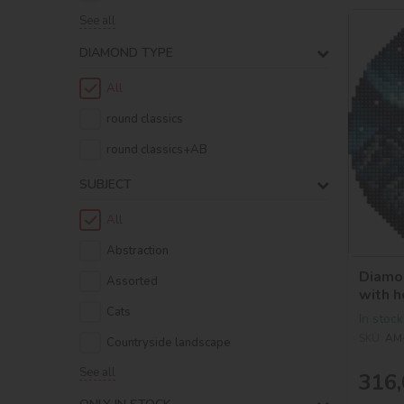
See all
DIAMOND TYPE
All
round classics
round classics+AB
SUBJECT
All
Abstraction
Diamon
Assorted
with h
©art_
Cats
In stock
SKU:
AM
Countryside landscape
See all
316,