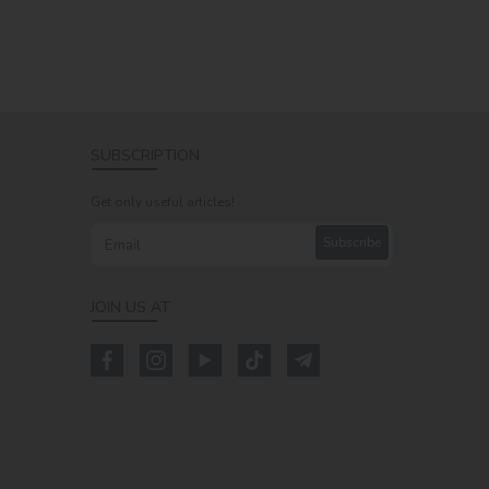
SUBSCRIPTION
Get only useful articles!
Subscribe
JOIN US AT