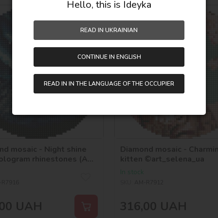
Hello, this is Ideyka
d19
READ IN UKRAINIAN
CONTINUE IN ENGLISH
READ IN IN THE LANGUAGE OF THE OCCUPIER
d mosaic - Night shine
Diamond mosaic - Charmi
ologram rhinestones (AB)
kitten ©art_selena_ua
selena_ua
In stock
-R7916
SKU:
AM-R7912
00
UAH
316,00
UAH