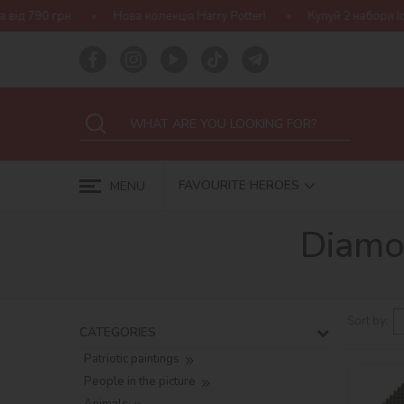
Нова колекція Harry Potter!
Купуй 2 набори Ideyka — отримуй 
FAVOURITE HEROES
MENU
Diamo
Sort by:
CATEGORIES
Patriotic paintings
People in the picture