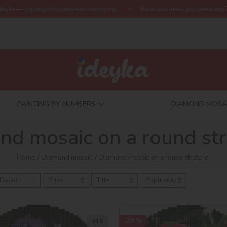
подарунок-сюрприз!
Безкоштовна доставка від 790 грн
Нов
PAINTING BY NUMBERS
DIAMOND MOSA
nd mosaic on a round str
Home
Diamond mosaic
Diamond mosaic on a round stretcher
Default
Price
Title
Popularity
-29 %
d19