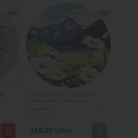
d19
d19
ng
Diamond mosaic - Delicate
daisies ©art_selena_ua
Out of stock
SKU:
AM-R7921
316,00
UAH