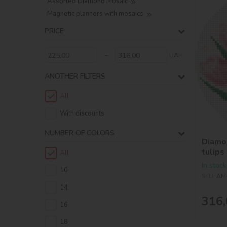
Assorted Diamond Mosaic
Magnetic planners with mosaics
PRICE
-
UAH
ANOTHER FILTERS
All
With discounts
NUMBER OF COLORS
Diamon
tulips
All
In stock
10
SKU:
AM
14
316,
16
18