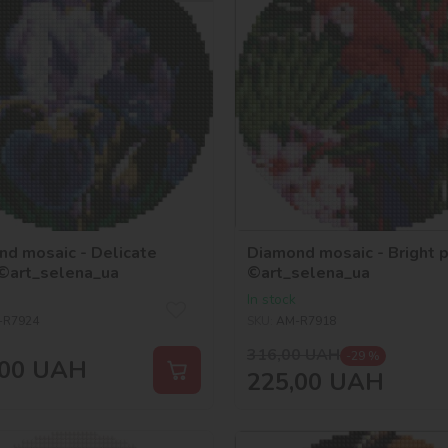
d mosaic - Delicate
Diamond mosaic - Bright p
 ©art_selena_ua
©art_selena_ua
In stock
-R7924
SKU:
AM-R7918
316,00
UAH
-29 %
00
UAH
225,00
UAH