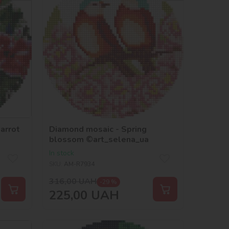
arrot
Diamond mosaic - Spring
blossom ©art_selena_ua
In stock
SKU:
AM-R7934
316,00
UAH
-29 %
225,00
UAH