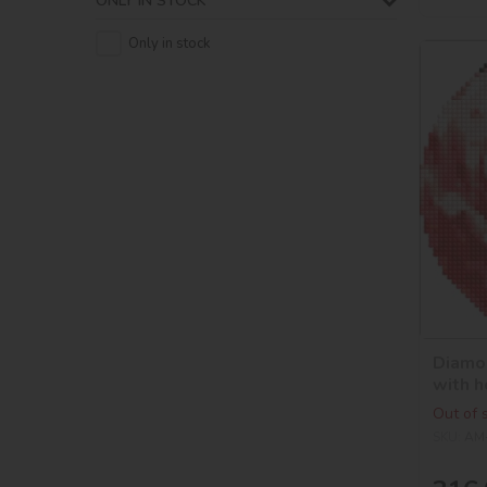
ONLY IN STOCK
Only in stock
Diamon
with h
©art_
Out of 
SKU:
AM