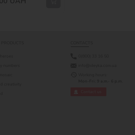
00
UAH
 PRODUCTS
CONTACTS
 heroes
0(800) 33 16 50
by numbers
info@ideyka.com.ua
mosaic
Working hours:
Mon-Fri: 9 a.m.- 6 p.m.
 creativity
Contact us
ed