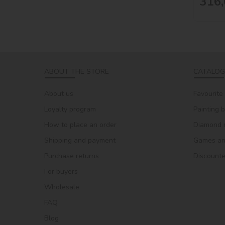
316,
ABOUT THE STORE
CATALOG
About us
Favourite
Loyalty program
Painting 
How to place an order
Diamond 
Shipping and payment
Games and
Purchase returns
Discount
For buyers
Wholesale
FAQ
Blog