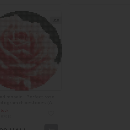
d19
d mosaic - Perfect rose
ologram rhinestones (AB)
selena_ua
stock
-R7919