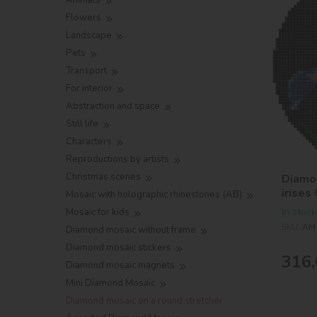
Animals
Flowers
Landscape
Pets
Transport
For interior
Abstraction and space
Still life
Characters
Reproductions by artists
Christmas scenes
Diamon
irises
Mosaic with holographic rhinestones (AB)
In stock
Mosaic for kids
SKU:
AM
Diamond mosaic without frame
Diamond mosaic stickers
316,
Diamond mosaic magnets
Mini Diamond Mosaic
Diamond mosaic on a round stretcher