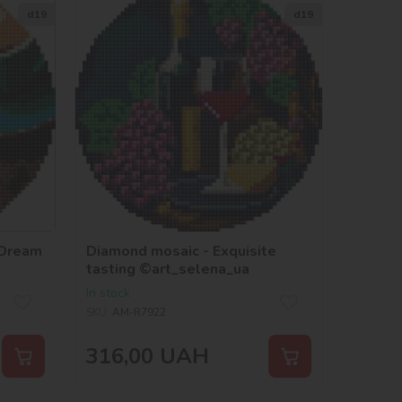
d19
d19
 Dream
Diamond mosaic - Exquisite
tasting ©art_selena_ua
In stock
SKU:
AM-R7922
316,00
UAH