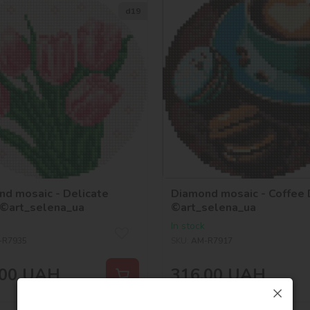
d19
d mosaic - Delicate
Diamond mosaic - Coffee
 ©art_selena_ua
©art_selena_ua
In stock
-R7935
SKU:
AM-R7917
00
UAH
316,00
UAH