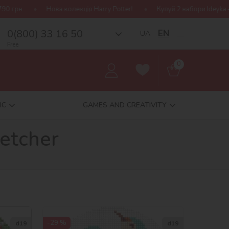
а колекція Harry Potter!
Купуй 2 набори Ideyka — отримуй подару
0(800) 33 16 50
EN
UA
__
Free
0
IC
GAMES AND CREATIVITY
etcher
-29 %
d19
d19