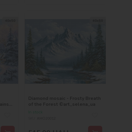
40х50
40х50
Diamond mosaic - Frosty Breath
ains
of the Forest ©art_selena_ua
In stock
SKU:
AMO20012