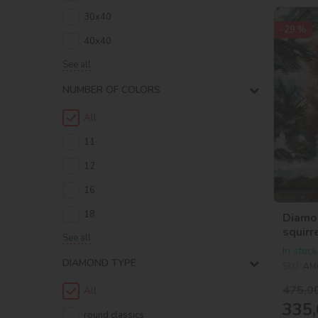
30х40
-29 %
40х40
See all
NUMBER OF COLORS
All
11
12
16
18
Diamo
squirr
See all
In stock
DIAMOND TYPE
SKU:
AM
475,0
All
335,
round classics