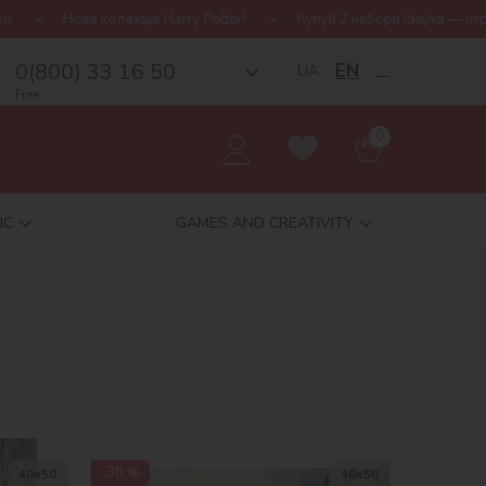
Купуй 2 набори Ideyka — отримуй подарунок-сюрприз!
Без
0(800) 33 16 50
EN
UA
__
Free
0
IC
GAMES AND CREATIVITY
-30 %
40х50
40х50