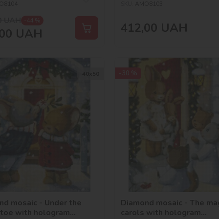
O8104
SKU:
AMO8103
0
UAH
-44 %
412,00
UAH
00
UAH
-30 %
40х50
nd mosaic - Under the
Diamond mosaic - The mag
etoe with hologram
carols with hologram