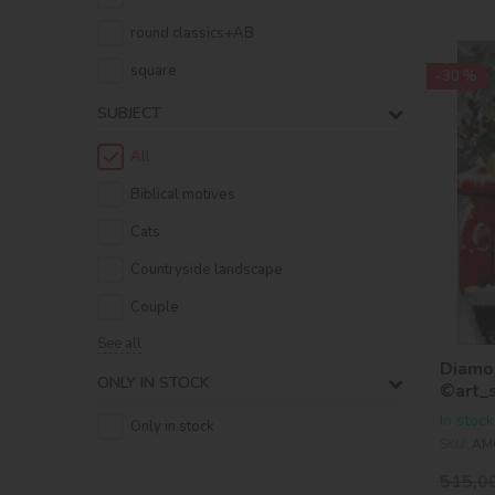
round classics+AB
square
-30 %
SUBJECT
All
Biblical motives
Cats
Countryside landscape
Couple
See all
Diamon
ONLY IN STOCK
©art_
In stock
Only in stock
SKU:
AM
515,0