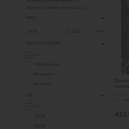
Вибіркова алмазна мозаїка
Magnetic planners with mosaics
PRICE
-
UAH
ANOTHER FILTERS
All
With discounts
Bestsellers
Diamon
Novelties
snowd
In stock
SIZE
SKU:
AM
All
412,
15х20
30х30