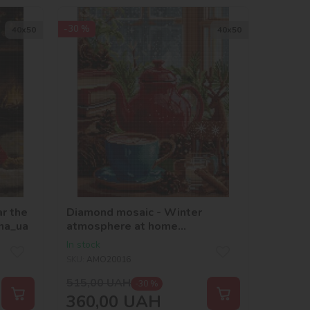
-30 %
40х50
40х50
r the
Diamond mosaic - Winter
na_ua
atmosphere at home
©art_selena_ua
In stock
SKU:
AMO20016
515,00
UAH
-30 %
360,00
UAH