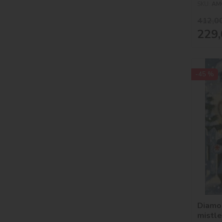
SKU:
AM
412,0
229,
-45 %
Diamo
mistl