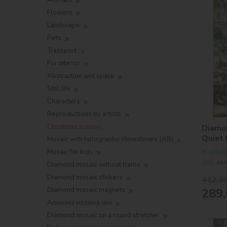
Animals
Flowers
Landscape
Pets
Transport
For interior
Abstraction and space
Still life
Characters
Reproductions by artists
Christmas scenes
Diamo
Quiet
Mosaic with holographic rhinestones (AB)
In stock
Mosaic for kids
SKU:
AM
Diamond mosaic without frame
Diamond mosaic stickers
412,0
289,
Diamond mosaic magnets
Алмазна мозаїка міні
Diamond mosaic on a round stretcher