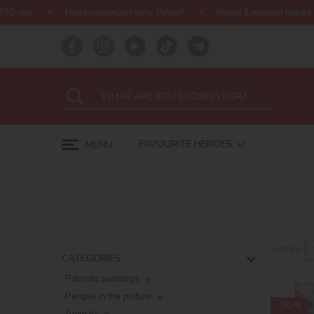
tter!
Купуй 2 набори Ideyka — отримуй подарунок-сюрприз!
FAVOURITE HEROES
MENU
Sort by:
CATEGORIES
Patriotic paintings
People in the picture
-30 %