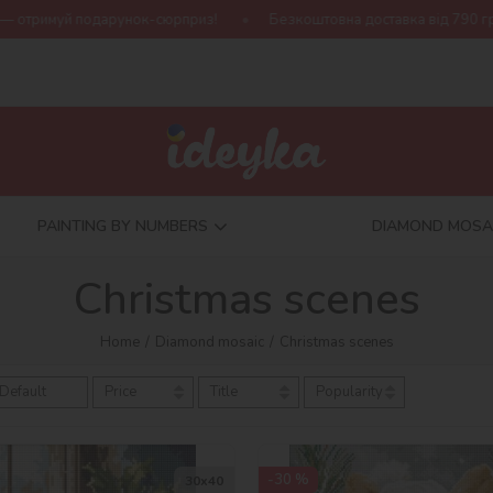
Безкоштовна доставка від 790 грн
Нова колекція Harry Potter!
PAINTING BY NUMBERS
DIAMOND MOSA
Christmas scenes
Home
Diamond mosaic
Christmas scenes
Default
Price
Title
Popularity
-30 %
30х40