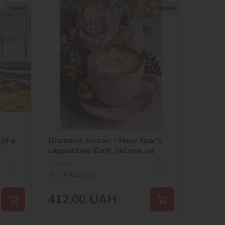
30х40
30х40
of a
Diamond mosaic - New Year's
a
cappuccino ©art_selena_ua
In stock
SKU:
AMO20009
412,00
UAH