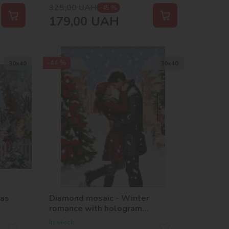
325,00
UAH
-45 %
179,00
UAH
-44 %
30х40
30х40
mas
Diamond mosaic - Winter
romance with hologram
rhinestones (AB)
In stock
©art_selena_ua