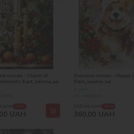
nd mosaic - Charm of
Diamond mosaic - Happy 
 Moments ©art_selena_ua
©art_selena_ua
In stock
O20013
SKU:
AMO20014
0
UAH
515,00
UAH
-30 %
-30 %
00
UAH
360,00
UAH