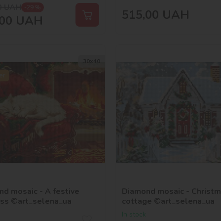
0
UAH
-29 %
515,00
UAH
00
UAH
30х40
er
d mosaic - A festive
Diamond mosaic - Christ
ess ©art_selena_ua
cottage ©art_selena_ua
In stock