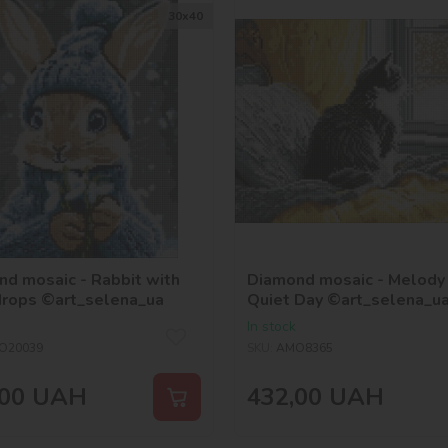
30х40
d mosaic - Rabbit with
Diamond mosaic - Melody 
rops ©art_selena_ua
Quiet Day ©art_selena_u
In stock
O20039
SKU:
AMO8365
00
UAH
432,00
UAH