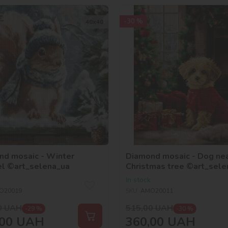
-30 %
40х40
nd mosaic - Winter
Diamond mosaic - Dog nea
el ©art_selena_ua
Christmas tree ©art_sele
In stock
O20019
SKU:
AMO20011
0
UAH
515,00
UAH
-29 %
-30 %
00
UAH
360,00
UAH