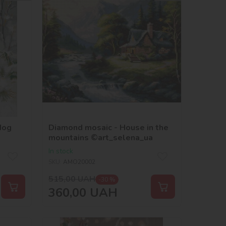
dog
Diamond mosaic - House in the
mountains ©art_selena_ua
In stock
SKU:
AMO20002
515,00
UAH
-30 %
360,00
UAH