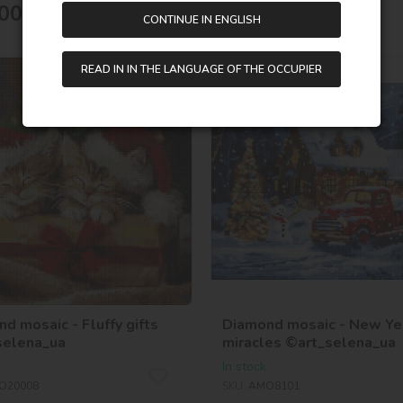
515,00
UAH
00
UAH
CONTINUE IN ENGLISH
READ IN IN THE LANGUAGE OF THE OCCUPIER
40х40
d mosaic - Fluffy gifts
Diamond mosaic - New Ye
selena_ua
miracles ©art_selena_ua
In stock
O20008
SKU:
AMO8101