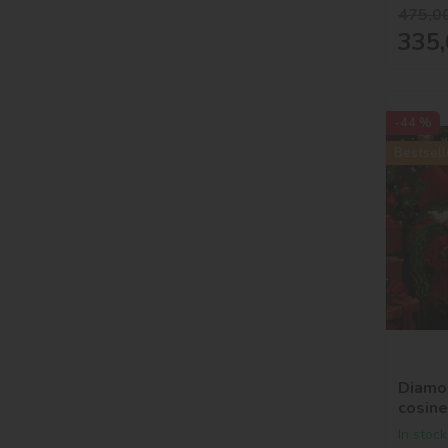
475,0
335,
-44 %
Bestsell
Diamon
cosin
In stock