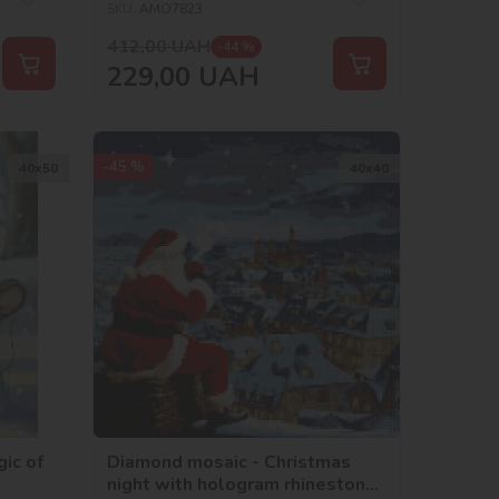
SKU:
AMO7823
412,00
UAH
-44 %
229,00
UAH
-45 %
40х50
40х40
ic of
Diamond mosaic - Christmas
night with hologram rhinestones