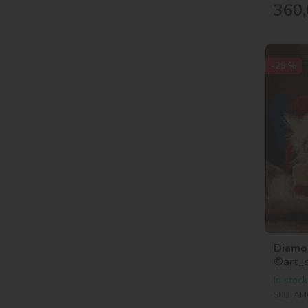
360,
-29 %
Diamon
©art_
In stock
SKU:
AM