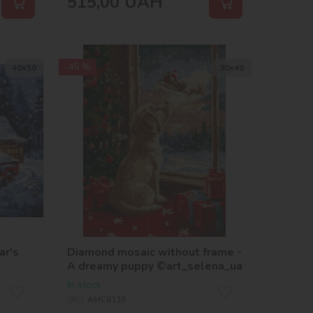
515,00
UAH
-45 %
40х50
30х40
ar's
Diamond mosaic without frame -
A dreamy puppy ©art_selena_ua
In stock
SKU:
AMC8116