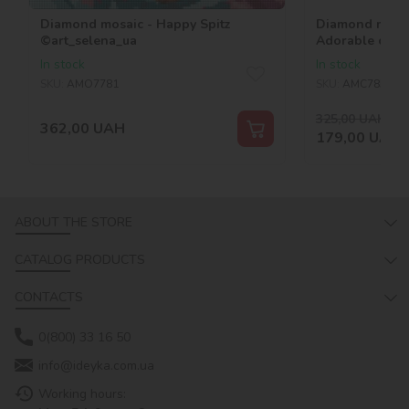
Diamond mosaic - Happy Spitz
Diamond mosai
©art_selena_ua
Adorable cats
In stock
In stock
SKU:
AMO7781
SKU:
AMC7852
325,00
UAH
-45
362,00
UAH
179,00
UAH
ABOUT THE STORE
CATALOG PRODUCTS
CONTACTS
0(800) 33 16 50
info@ideyka.com.ua
Working hours: