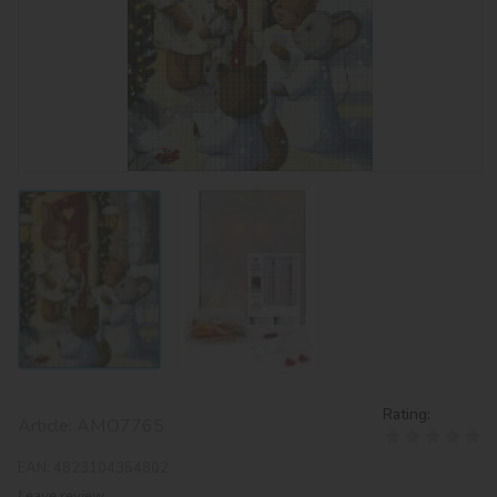
Rating:
Article:
AMO7765
EAN:
4823104354802
Leave review