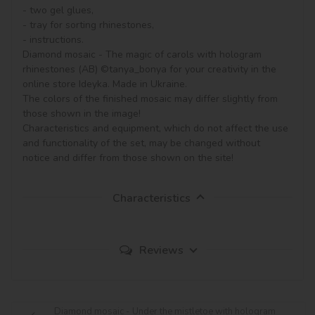
- two gel glues,

- tray for sorting rhinestones,

- instructions.

Diamond mosaic - The magic of carols with hologram 
rhinestones (AB) ©tanya_bonya for your creativity in the 
online store Ideyka. Made in Ukraine.

The colors of the finished mosaic may differ slightly from 
those shown in the image!

Characteristics and equipment, which do not affect the use 
and functionality of the set, may be changed without 
notice and differ from those shown on the site!
Characteristics
Reviews
Diamond mosaic - Under the mistletoe with hologram