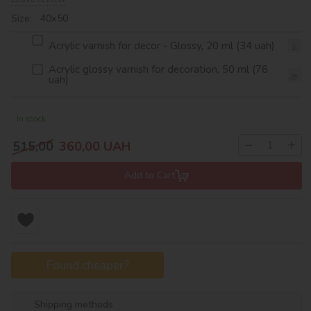
Size: 40х50
Acrylic varnish for decor - Glossy, 20 ml (34 uah)
Acrylic glossy varnish for decoration, 50 ml (76
uah)
In stock
−
+
515,00
360,00
UAH
Add to Cart
Found cheaper?
Shipping methods