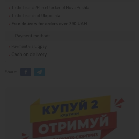
To the branch/Parcel locker of Nova Poshta
To the branch of Ukrposhta
Free delivery for orders over 790 UAH
Payment methods
Payment via Liqpay
Cash on delivery
Share: