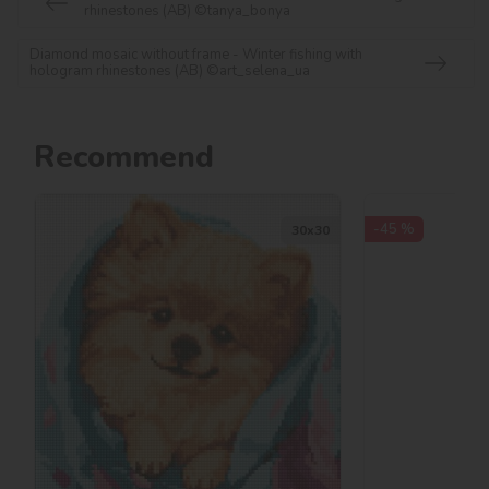
rhinestones (AB) ©tanya_bonya
Diamond mosaic without frame - Winter fishing with
hologram rhinestones (AB) ©art_selena_ua
Recommend
-45 %
30х30