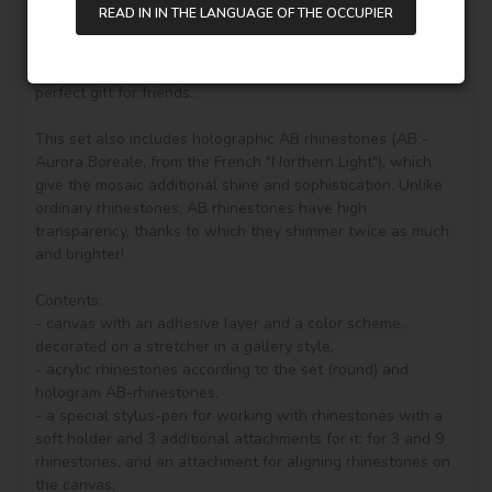
diamond painting, you can see other goods in our shop.

READ IN IN THE LANGUAGE OF THE OCCUPIER
Unique perfect and stylish design can help you to make 
your drawing room, bedroom and other places become 
vivifying, keeping you in a good mood all day. It is also a 
perfect gift for friends.

This set also includes holographic AB rhinestones (AB - 
Aurora Boreale, from the French "Northern Light"), which 
give the mosaic additional shine and sophistication. Unlike 
ordinary rhinestones, AB rhinestones have high 
transparency, thanks to which they shimmer twice as much 
and brighter!

Contents:

- canvas with an adhesive layer and a color scheme, 
decorated on a stretcher in a gallery style, 

- acrylic rhinestones according to the set (round) and 
hologram AB-rhinestones, 

- a special stylus-pen for working with rhinestones with a 
soft holder and 3 additional attachments for it: for 3 and 9 
rhinestones, and an attachment for aligning rhinestones on 
the canvas,
