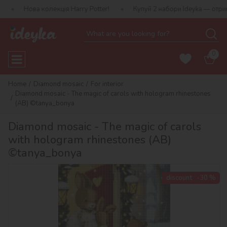
колекція Harry Potter!
Купуй 2 набори Ideyka — отримуй подарун
0
Home
Diamond mosaic
For interior
Diamond mosaic - The magic of carols with hologram rhinestones
(AB) ©tanya_bonya
Diamond mosaic - The magic of carols
with hologram rhinestones (AB)
©tanya_bonya
discount
-30 %