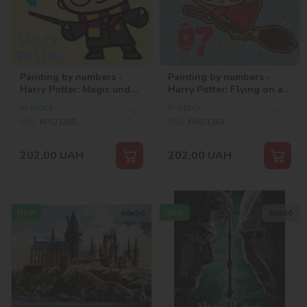
Painting by numbers -
Painting by numbers -
Harry Potter: Magic under
Harry Potter: Flying on a
the stars ©Warner Bros.
broomstick ©Warner
In stock
In stock
Bros.
SKU:
KHO1365
SKU:
KHO1364
202,00
UAH
202,00
UAH
New
New
40х50
40х50