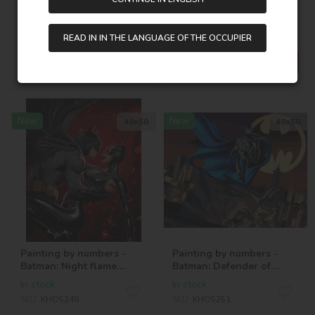
©Warner Bros.
Together ©Warner Bros.
In stock
In stock
SKU:
AMO20336
SKU:
KHO1370
READ IN IN THE LANGUAGE OF THE OCCUPIER
595,00
UAH
202,00
UAH
New
New
40х50
40х50
Painting by numbers -
Painting by numbers -
Batman: Night flame
Batman: Defender of
©Warner Bros.
Gotham ©Warner Bros.
In stock
In stock
SKU:
KHO5249
SKU:
KHO5251