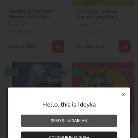
Painting by numbers -
Painting by numbers -
Batman: Call of the
Tom and Jerry: Fun
shadows ©Warner Bros.
Adventures ©Warner
In stock
In stock
Bros.
SKU:
KHO5244
SKU:
KHO1366
359,00
UAH
202,00
UAH
New
New
40х50
25х25
Hello, this is Ideyka
READ IN UKRAINIAN
Diamond mosaic - Harry
Painting by numbers -
Potter: The Road to Magic
Tom and Jerry: More Fun
CONTINUE IN ENGLISH