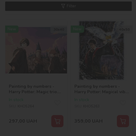
Filter
New
New
30х40
40х50
Painting by numbers -
Painting by numbers -
Harry Potter: Magic trio
Harry Potter: Magical vibe
©Warner Bros.
©Warner Bros.
In stock
In stock
SKU:
KHO5264
SKU:
KHO5263
297,00
UAH
359,00
UAH