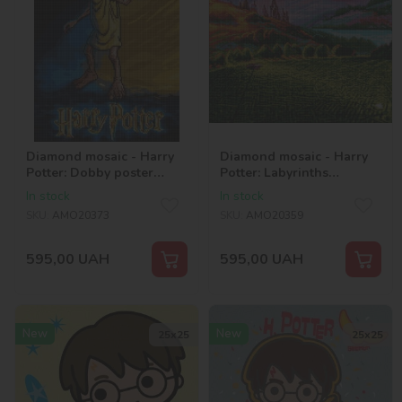
Diamond mosaic - Harry
Diamond mosaic - Harry
Potter: Dobby poster
Potter: Labyrinths
©Warner Bros.
©Warner Bros.
In stock
In stock
SKU:
AMO20373
SKU:
AMO20359
595,00
UAH
595,00
UAH
New
New
25х25
25х25