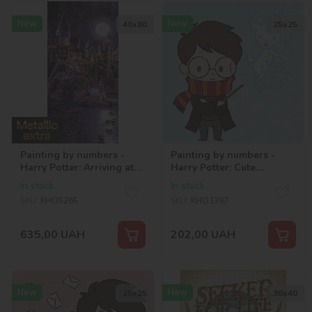
New
New
40х80
25х25
Painting by numbers -
Painting by numbers -
Harry Potter: Arriving at
Harry Potter: Cute
Hogwarts with extra
Patronus ©Warner Bros.
In stock
In stock
metallic paints ©Warner
SKU:
KHO5265
SKU:
KHO1397
Bros.
635,00
UAH
202,00
UAH
New
New
25х25
30х40