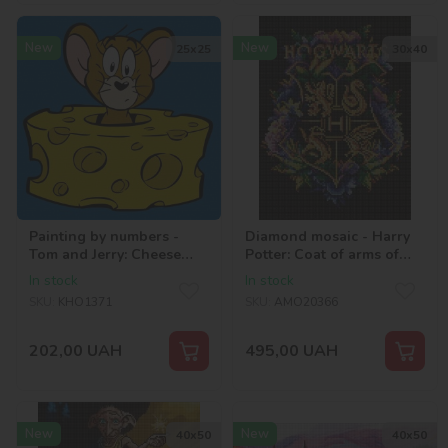
New
New
25х25
30х40
Painting by numbers -
Diamond mosaic - Harry
Tom and Jerry: Cheese
Potter: Coat of arms of
Lover ©Warner Bros.
Hogwarts ©Warner Bros.
In stock
In stock
SKU:
KHO1371
SKU:
AMO20366
202,00
UAH
495,00
UAH
New
New
40х50
40х50