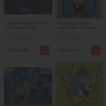
Diamond mosaic - Harry
Painting by numbers -
Potter: Mysterious
Harry Potter: Secrets of
Hogwarts ©Warner Bros.
the castle ©Warner Bros.
In stock
In stock
SKU:
AMO20402
SKU:
KHO1367
595,00
UAH
202,00
UAH
New
New
40х50
25х25