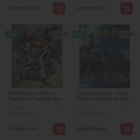
359,00
UAH
359,00
UAH
New
New
40х50
40х50
Painting by numbers -
Diamond mosaic - Harry
Superman: Through the
Potter: Hogwarts at night
stones ©Warner Bros.
©Warner Bros.
In stock
In stock
SKU:
KHO5243
SKU:
AMO20364
359,00
UAH
595,00
UAH