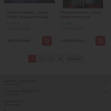
Diamond mosaic - Harry
Diamond mosaic - Harry
Potter: Hogwarts by day
Potter: Harry and
©Warner Bros.
Voldemort ©Warner Bros.
In stock
In stock
SKU:
AMO20360
SKU:
AMO20357
595,00
UAH
595,00
UAH
1
2
3
all
forward »
ABOUT THE STORE
CATALOG PRODUCTS
CONTACTS