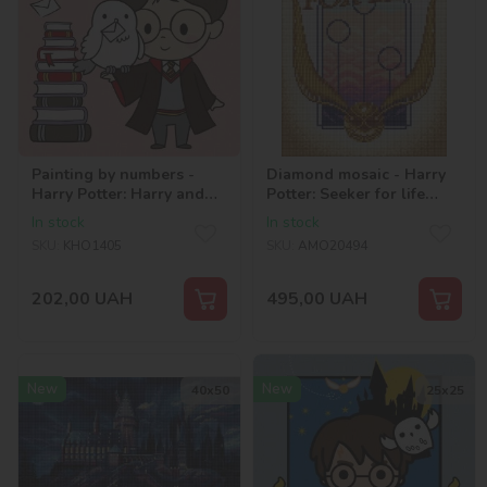
Painting by numbers -
Diamond mosaic - Harry
Harry Potter: Harry and
Potter: Seeker for life
letters ©Warner Bros.
©Warner Bros.
In stock
In stock
SKU:
KHO1405
SKU:
AMO20494
202,00
UAH
495,00
UAH
New
New
40х50
25х25