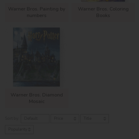
Warner Bros. Painting by
Warner Bros. Coloring
numbers
Books
Warner Bros. Diamond
Mosaic
Sort by:
Default
Price
Title
Popularity