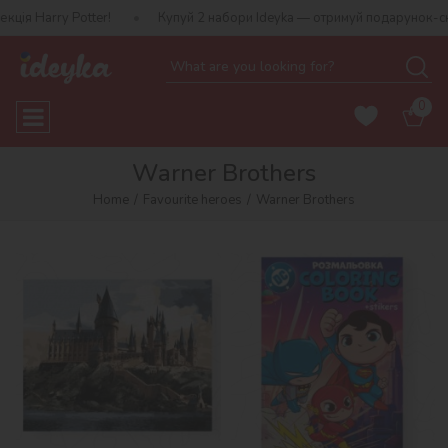
ter!
Купуй 2 набори Ideyka — отримуй подарунок-сюрприз!
0
Warner Brothers
Home
Favourite heroes
Warner Brothers