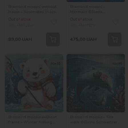
Diamond mosaic without
Diamond mosaic -
frame - Soulmates in love
Mermaid ©Elena
with hologram
Schweitzer
Out of stock
Out of stock
rhinestones (AB) ©Mariia
SKU:
AMM1010
SKU:
AMO7570
Davydova
89,00
UAH
475,00
UAH
30х30
40х40
Diamond mosaic without
Diamond mosaic - Sea
frame - Winter fishing
walk ©Elena Schweitzer
with hologram