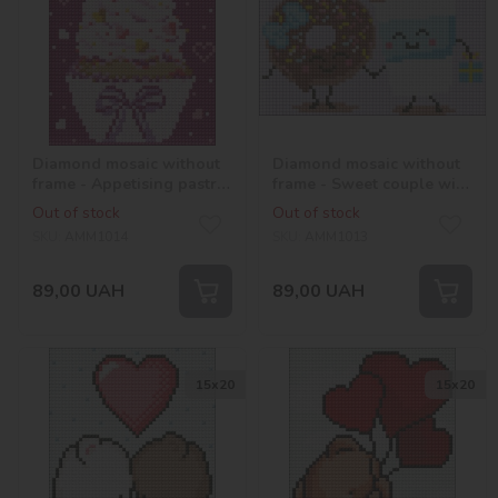
Diamond mosaic without
Diamond mosaic without
frame - Appetising pastry
frame - Sweet couple with
with hologram
hologram rhinestones
Out of stock
Out of stock
rhinestones (AB) ©Mariia
(AB) ©Mariia Davydova
SKU:
AMM1014
SKU:
AMM1013
Davydova
89,00
UAH
89,00
UAH
15х20
15х20