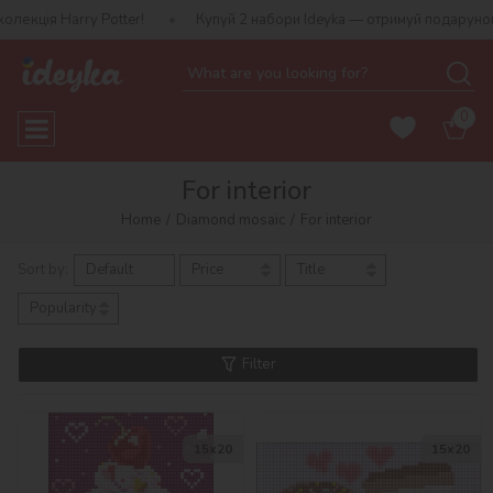
otter!
Купуй 2 набори Ideyka — отримуй подарунок-сюрприз!
0
For interior
Home
Diamond mosaic
For interior
Sort by:
Default
Price
Title
Popularity
Filter
15х20
15х20