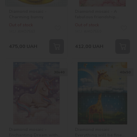
Diamond mosaic -
Diamond mosaic - A
Charming bunny
fabulous friendship
©tanya_bonya
Out of stock
Out of stock
SKU:
AMO7563
SKU:
AMO7550
475,00
UAH
412,00
UAH
30х40
40х50
Diamond mosaic -
Diamond mosaic -
Enchanting Dream with
Everything will be fine