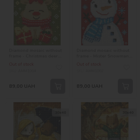
Diamond mosaic without
Diamond mosaic without
frame - Christmas deer
frame - Mister Snowman
©Mariia Davydova
©Mariia Davydova
Out of stock
Out of stock
SKU:
AMM1004
SKU:
AMM1002
89,00
UAH
89,00
UAH
30х40
30х40