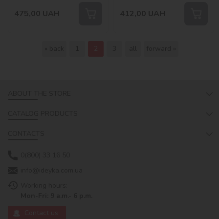
475,00
UAH
412,00
UAH
« back
1
2
3
all
forward »
ABOUT THE STORE
CATALOG PRODUCTS
CONTACTS
0(800) 33 16 50
info@ideyka.com.ua
Working hours:
Mon-Fri: 9 a.m.- 6 p.m.
Contact us