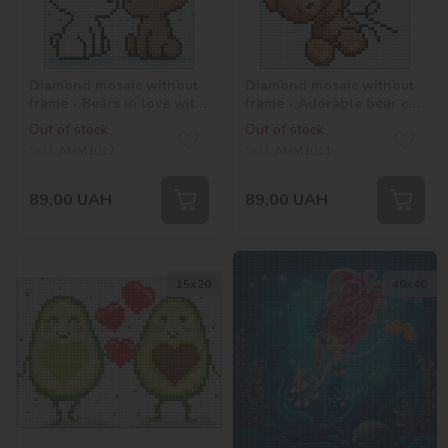
Diamond mosaic without
Diamond mosaic without
frame - Bears in love with
frame - Adorable bear cub
hologram rhinestones
with hologram
Out of stock
Out of stock
(AB) ©Mariia Davydova
rhinestones (AB) ©Mariia
SKU:
AMM1012
SKU:
AMM1011
Davydova
89,00
UAH
89,00
UAH
15х20
40х40