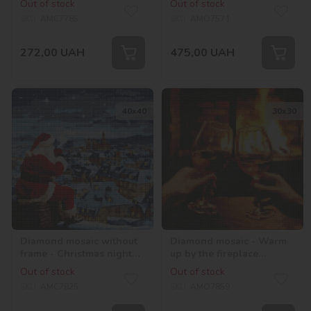
Out of stock
Out of stock
rhinestones (AB)
SKU:
AMC7785
SKU:
AMO7571
©art_selena_ua
272,00
UAH
475,00
UAH
40х40
30х30
Diamond mosaic without
Diamond mosaic - Warm
frame - Christmas night
up by the fireplace
with hologram
©art_selena_ua
Out of stock
Out of stock
rhinestones (AB)
SKU:
AMC7825
SKU:
AMO7859
©art_selena_ua