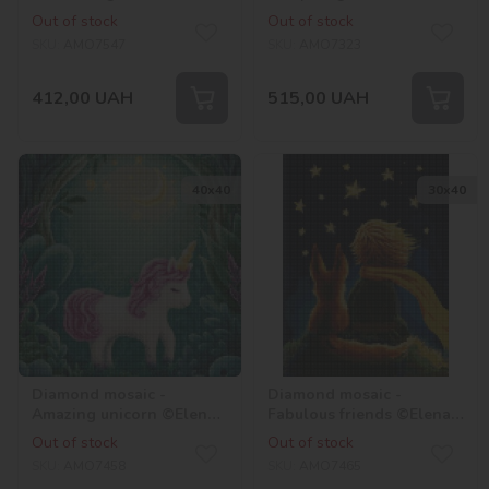
hologram rhinestones
©Elena Schweitzer
Out of stock
Out of stock
(AB) ©tanya_bonya
SKU:
AMO7547
SKU:
AMO7323
412,00
UAH
515,00
UAH
40х40
30х40
Diamond mosaic -
Diamond mosaic -
Amazing unicorn ©Elena
Fabulous friends ©Elena
Schweitzer
Schweitzer
Out of stock
Out of stock
SKU:
AMO7458
SKU:
AMO7465