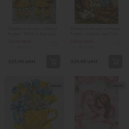
Diamond mosaic without
Diamond mosaic without
frame - Walk in the rain
frame - Golden leaf fall
©tanya_bonya
©tanya_bonya
Out of stock
Out of stock
SKU:
AMC7741
SKU:
AMC7740
325,00
UAH
325,00
UAH
40х40
30х40