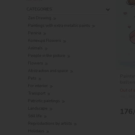
CATEGORIES
Zen Drawing
Paintings with extra metallic paints
Релігія
Колекція Flowers
Animals
People in the picture
Flowers
Abstraction and space
Painti
Pets
baller
For interior
Out of 
Transport
SKU:
KH
Patriotic paintings
Landscape
176,
Still life
Reproductions by artists
Holidays