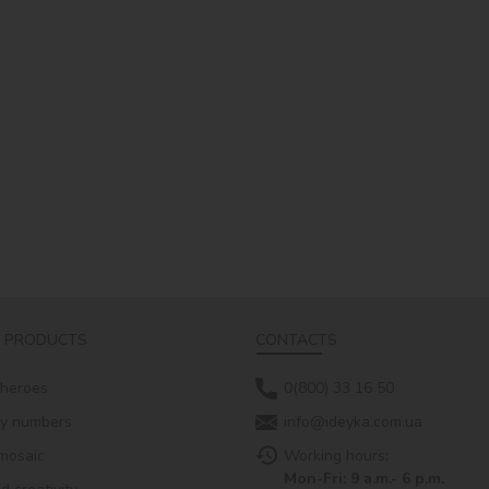
 PRODUCTS
CONTACTS
 heroes
0(800) 33 16 50
by numbers
info@ideyka.com.ua
mosaic
Working hours:
Mon-Fri: 9 a.m.- 6 p.m.