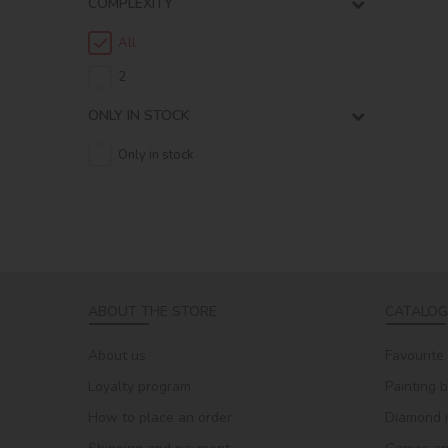
COMPLEXITY
All
2
ONLY IN STOCK
Only in stock
ABOUT THE STORE
CATALOG
About us
Favourite
Loyalty program
Painting 
How to place an order
Diamond 