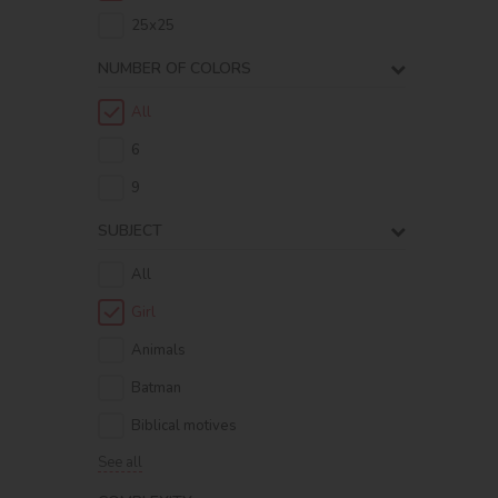
25х25
NUMBER OF COLORS
All
6
9
SUBJECT
All
Girl
Animals
Batman
Biblical motives
See all