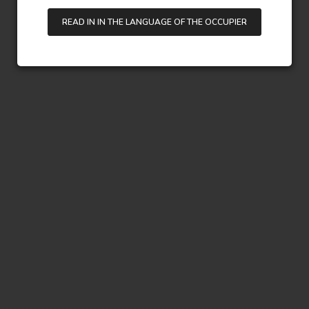
READ IN IN THE LANGUAGE OF THE OCCUPIER