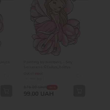
uisite
Painting by numbers - Shy
sorceress ©tanya_bonya
Out of stock
SKU:
KHO6151
176,00
UAH
-44 %
99,00
UAH