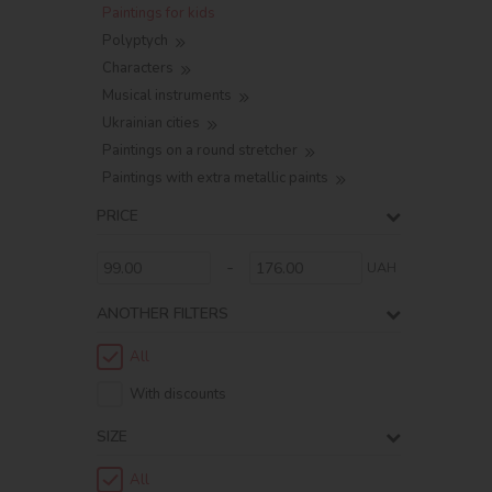
Paintings for kids
Polyptych
Characters
Musical instruments
Ukrainian cities
Paintings on a round stretcher
Paintings with extra metallic paints
PRICE
-
UAH
ANOTHER FILTERS
All
With discounts
SIZE
All