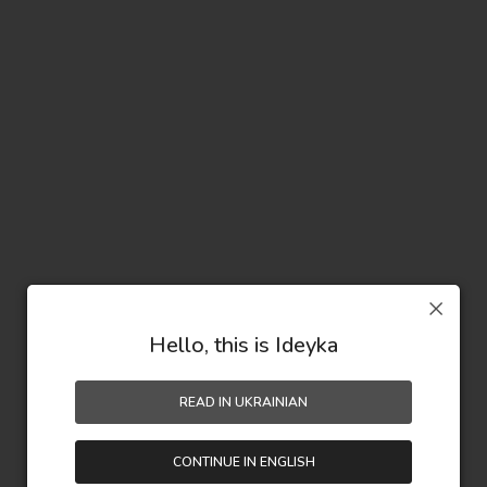
Hello, this is Ideyka
READ IN UKRAINIAN
CONTINUE IN ENGLISH