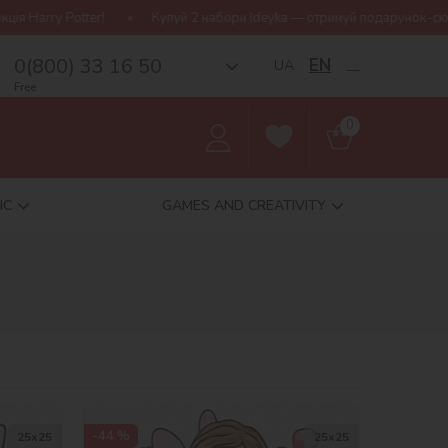
 Potter!
Купуй 2 набори Ideyka — отримуй подарунок-сюрприз!
0(800) 33 16 50
EN
UA
__
Free
0
IC
GAMES AND CREATIVITY
-44 %
25х25
25х25