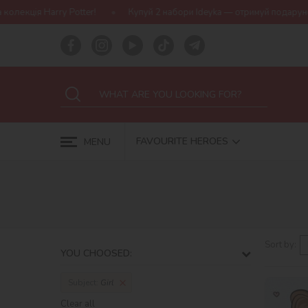
Harry Potter!
Купуй 2 набори Ideyka — отримуй подарунок-сюрпр
FAVOURITE HEROES
MENU
Sort by:
YOU CHOOSED:
Subject:
Girl
Clear all