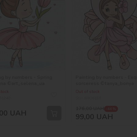
ng by numbers - Spring
Painting by numbers - Exq
ina ©art_selena_ua
sorceress ©tanya_bonya
stock
Out of stock
O1240
SKU:
KHO6150
176,00
UAH
-44 %
00
UAH
99,00
UAH