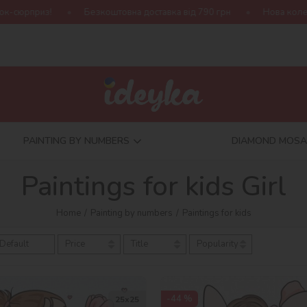
из!
Безкоштовна доставка від 790 грн
Нова колекція Harry
PAINTING BY NUMBERS
DIAMOND MOSA
Paintings for kids Girl
Home
Painting by numbers
Paintings for kids
Default
Price
Title
Popularity
-44 %
25х25