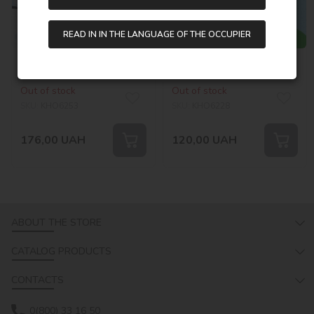
READ IN IN THE LANGUAGE OF THE OCCUPIER
Painting by numbers -
Painting by numbers - A
Playful dog
happy corgi
©art_selena_ua
Out of stock
Out of stock
SKU:
KHO6253
SKU:
KHO6228
176,00
UAH
120,00
UAH
ABOUT THE STORE
CATALOG PRODUCTS
CONTACTS
0(800) 33 16 50