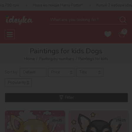
 790 грн
Нова колекція Harry Potter!
Купуй 2 набори Ideyk
0
Paintings for kids Dogs
Home
Painting by numbers
Paintings for kids
Sort by:
Default
Price
Title
Popularity
Filter
25х25
25х25