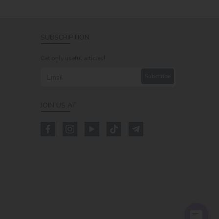
SUBSCRIPTION
Get only useful articles!
Subscribe
JOIN US AT