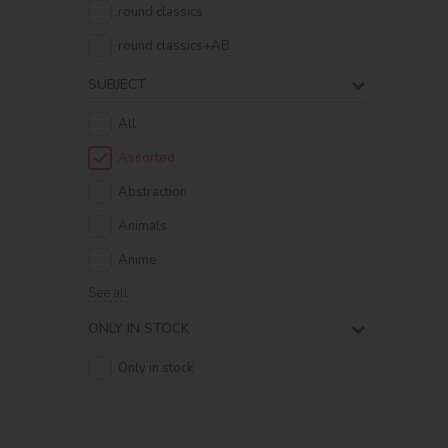
round classics
round classics+AB
SUBJECT
All
Assorted
Abstraction
Animals
Anime
See all
ONLY IN STOCK
Only in stock