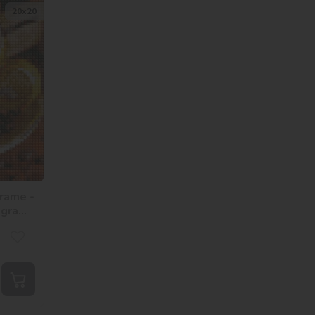
20х20
rame -
ogram