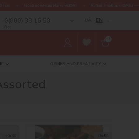
колекція Harry Potter!
Купуй 2 набори Ideyka — отримуй подарун
0(800) 33 16 50
EN
UA
__
Free
0
IC
GAMES AND CREATIVITY
Assorted
40х40
40х50