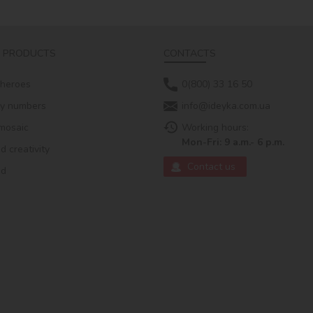
 PRODUCTS
CONTACTS
 heroes
0(800) 33 16 50
by numbers
info@ideyka.com.ua
mosaic
Working hours:
Mon-Fri: 9 a.m.- 6 p.m.
 creativity
Contact us
ed