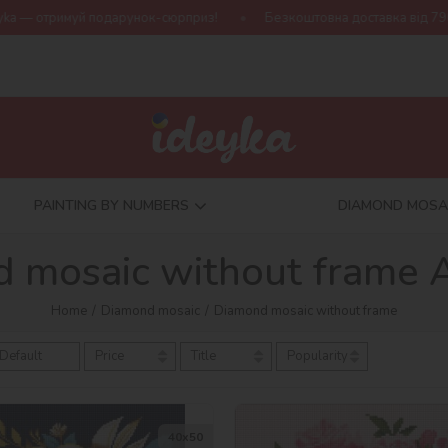
одарунок-сюрприз!
Безкоштовна доставка від 790 грн
Нова 
PAINTING BY NUMBERS
DIAMOND MOSA
 mosaic without frame 
Home
Diamond mosaic
Diamond mosaic without frame
Default
Price
Title
Popularity
40х50