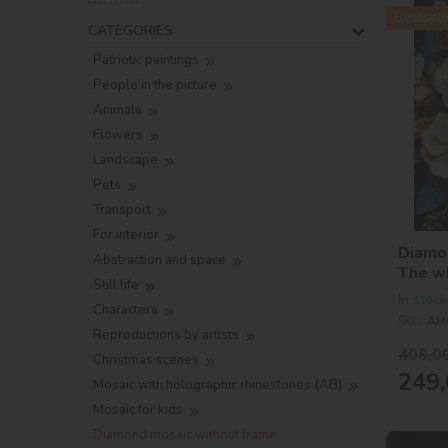
Bestsell
CATEGORIES
Patriotic paintings
People in the picture
Animals
Flowers
Landscape
Pets
Transport
For interior
Diamon
Abstraction and space
The w
Still life
holog
In stock
Characters
©victo
SKU:
AM
Reproductions by artists
408,0
Christmas scenes
249,
Mosaic with holographic rhinestones (AB)
Mosaic for kids
Diamond mosaic without frame