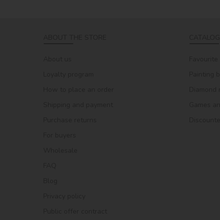
ABOUT THE STORE
CATALOG
About us
Favourite
Loyalty program
Painting 
How to place an order
Diamond 
Shipping and payment
Games and
Purchase returns
Discount
For buyers
Wholesale
FAQ
Blog
Privacy policy
Public offer contract