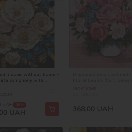
er
d mosaic without frame -
Diamond mosaic without f
hite symphony with
Floral beauty ©art_selen
ram rhinestones (AB)
Out of stock
ria_art___
C20154
SKU:
AMC7930
0
UAH
-39 %
368,00
UAH
00
UAH