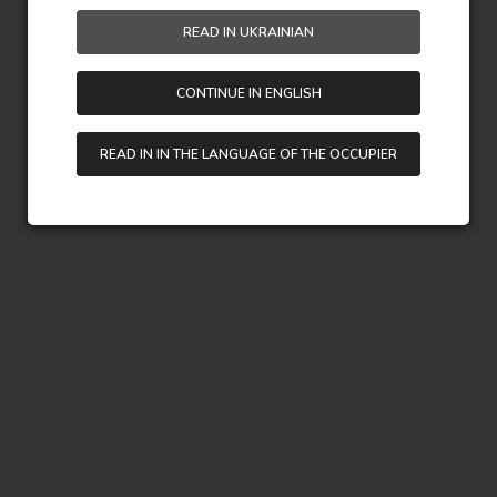
READ IN UKRAINIAN
CONTINUE IN ENGLISH
READ IN IN THE LANGUAGE OF THE OCCUPIER