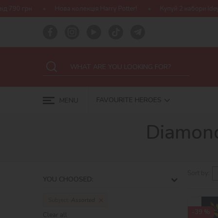
Нова колекція Harry Potter!
Купуй 2 набори Ideyka — отримуй п
FAVOURITE HEROES
MENU
Diamond
Sort by:
YOU CHOOSED:
Subject:
Assorted
-39 %
Clear all