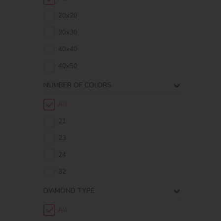
20х20
30х30
40х40
40х50
NUMBER OF COLORS
All
21
23
24
32
DIAMOND TYPE
All