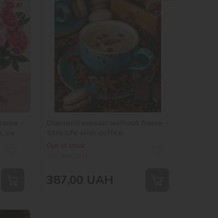
rame -
Diamond mosaic without frame -
a_ua
Still life with coffee
Out of stock
SKU:
AMC7674
387,00
UAH