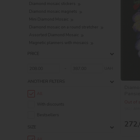
Diamond mosaic stickers
Diamond mosaic magnets
Mini Diamond Mosaic
Diamond mosaic on a round stretcher
Assorted Diamond Mosaic
Magnetic planners with mosaics
PRICE
-
UAH
ANOTHER FILTERS
Diamon
Pansi
All
Out of 
With discounts
SKU:
AM
Bestsellers
272,
SIZE
All