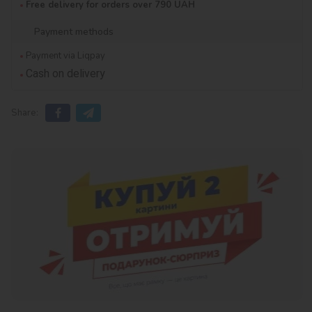
Free delivery for orders over 790 UAH
Payment methods
Payment via Liqpay
Cash on delivery
Share: