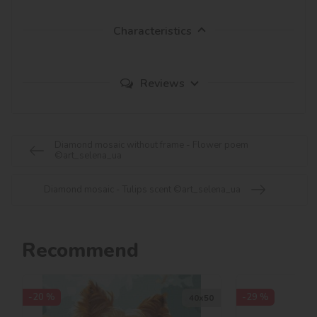
Characteristics
Reviews
Diamond mosaic without frame - Flower poem
©art_selena_ua
Diamond mosaic - Tulips scent ©art_selena_ua
Recommend
-20 %
-29 %
40х50