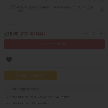
Acrylic glossy varnish for decoration, 50 ml (76
uah)
In stock
−
+
475,00
259,00
UAH
Add to Cart
Found cheaper?
Shipping methods
To the branch/Parcel locker of Nova Poshta
To the branch of Ukrposhta