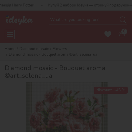
Harry Potter!
Купуй 2 набори Ideyka — отримуй подарунок-сюрпри
0
Home
Diamond mosaic
Flowers
Diamond mosaic - Bouquet aroma ©art_selena_ua
Diamond mosaic - Bouquet aroma
©art_selena_ua
discount
-45 %