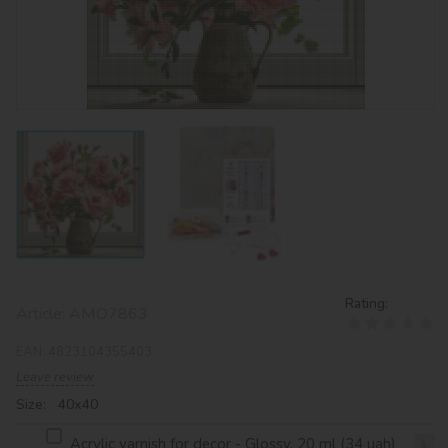
Rating:
Article:
AMO7863
EAN:
4823104355403
Leave review
Size: 40х40
Acrylic varnish for decor - Glossy, 20 ml (34 uah)