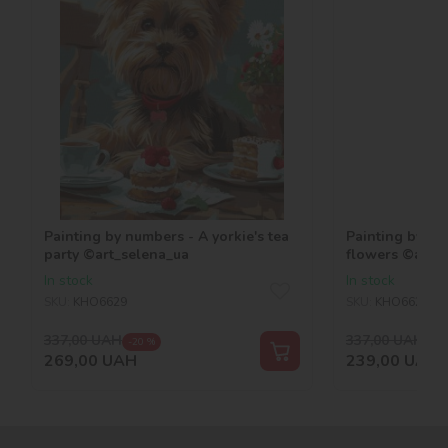
Painting by numbers - A yorkie's tea
Painting by nu
party ©art_selena_ua
flowers ©art_
In stock
In stock
SKU:
KHO6629
SKU:
KHO6624
337,00
UAH
337,00
UAH
-20 %
-29
269,00
UAH
239,00
UAH