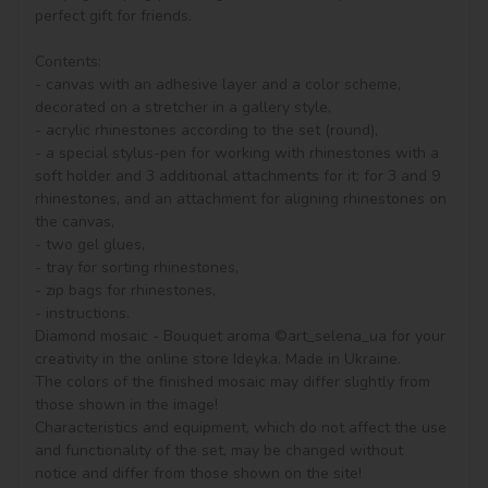
perfect gift for friends.

Contents:

- canvas with an adhesive layer and a color scheme, 
decorated on a stretcher in a gallery style, 

- acrylic rhinestones according to the set (round), 

- a special stylus-pen for working with rhinestones with a 
soft holder and 3 additional attachments for it: for 3 and 9 
rhinestones, and an attachment for aligning rhinestones on 
the canvas,

- two gel glues,

- tray for sorting rhinestones,

- zip bags for rhinestones,

- instructions.

Diamond mosaic - Bouquet aroma ©art_selena_ua for your 
creativity in the online store Ideyka. Made in Ukraine.

The colors of the finished mosaic may differ slightly from 
those shown in the image!

Characteristics and equipment, which do not affect the use 
and functionality of the set, may be changed without 
notice and differ from those shown on the site!