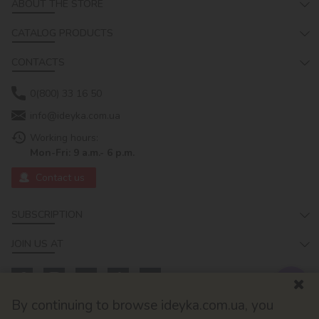
ABOUT THE STORE
CATALOG PRODUCTS
CONTACTS
0(800) 33 16 50
info@ideyka.com.ua
Working hours:
Mon-Fri: 9 a.m.- 6 p.m.
Contact us
SUBSCRIPTION
JOIN US AT
By continuing to browse ideyka.com.ua, you