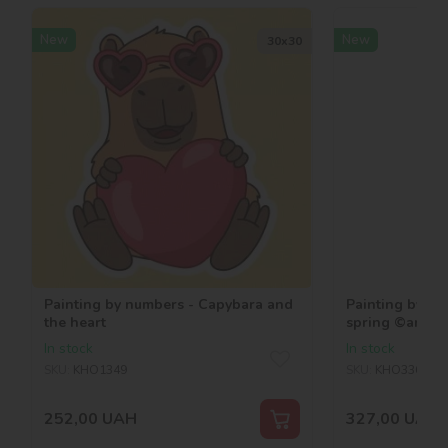
New
New
30х30
Painting by numbers - Capybara and
Painting by nu
the heart
spring ©art_s
In stock
In stock
SKU:
KHO1349
SKU:
KHO3362
252,00
UAH
327,00
UAH