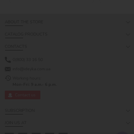
ABOUT THE STORE
CATALOG PRODUCTS
CONTACTS
0(800) 33 16 50
info@ideyka.com.ua
Working hours:
Mon-Fri: 9 a.m.- 6 p.m.
Contact us
SUBSCRIPTION
JOIN US AT