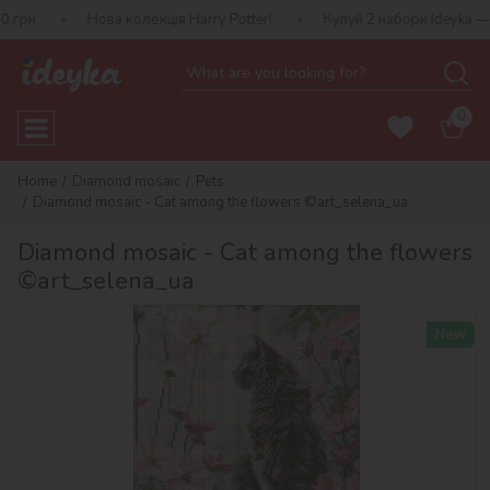
Нова колекція Harry Potter!
Купуй 2 набори Ideyka — отримуй п
0
Home
Diamond mosaic
Pets
Diamond mosaic - Cat among the flowers ©art_selena_ua
Diamond mosaic - Cat among the flowers
©art_selena_ua
New