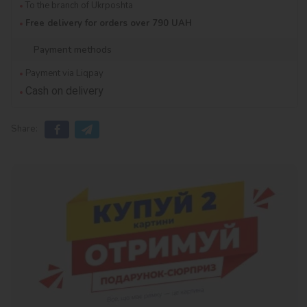
To the branch of Ukrposhta
Free delivery for orders over 790 UAH
Payment methods
Payment via Liqpay
Cash on delivery
Share: