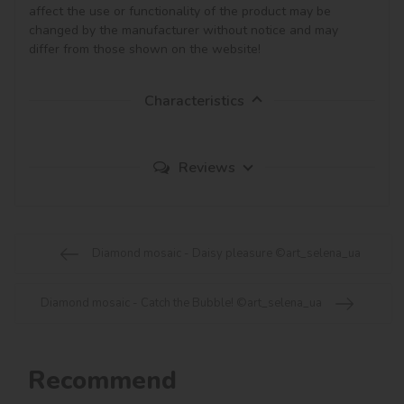
affect the use or functionality of the product may be 
changed by the manufacturer without notice and may 
Characteristics
Reviews
Diamond mosaic - Daisy pleasure ©art_selena_ua
Diamond mosaic - Catch the Bubble! ©art_selena_ua
Recommend