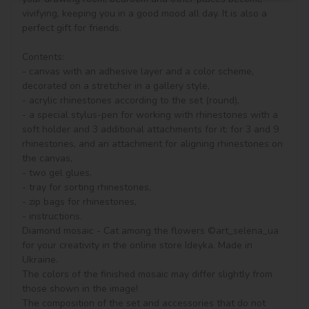
vivifying, keeping you in a good mood all day. It is also a 
perfect gift for friends.

Contents:

- canvas with an adhesive layer and a color scheme, 
decorated on a stretcher in a gallery style, 

- acrylic rhinestones according to the set (round), 

- a special stylus-pen for working with rhinestones with a 
soft holder and 3 additional attachments for it: for 3 and 9 
rhinestones, and an attachment for aligning rhinestones on 
the canvas,

- two gel glues,

- tray for sorting rhinestones,

- zip bags for rhinestones,

- instructions.

Diamond mosaic - Cat among the flowers ©art_selena_ua 
for your creativity in the online store Ideyka. Made in 
Ukraine.

The colors of the finished mosaic may differ slightly from 
those shown in the image!

The composition of the set and accessories that do not 