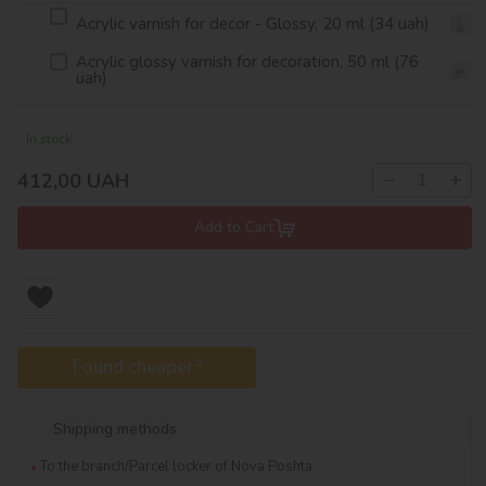
Acrylic varnish for decor - Glossy, 20 ml (34 uah)
Acrylic glossy varnish for decoration, 50 ml (76
uah)
In stock
−
+
412,00
UAH
Add to Cart
Found cheaper?
Shipping methods
To the branch/Parcel locker of Nova Poshta