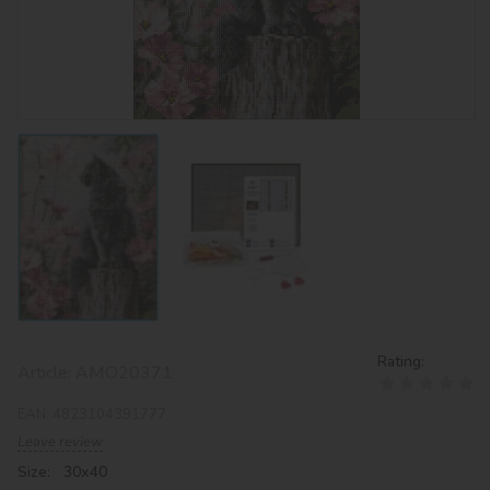
Rating:
Article:
AMO20371
EAN:
4823104391777
Leave review
Size: 30х40