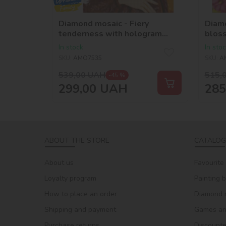
Diamond mosaic - Fiery
Diamo
tenderness with hologram
blos
rhinestones (AB)
rhine
In stock
In sto
©krizhanskaya
©kri
SKU:
AMO7535
SKU:
A
539,00
UAH
515,
-45 %
299,00
UAH
285
ABOUT THE STORE
CATALOG
About us
Favourite
Loyalty program
Painting 
How to place an order
Diamond 
Shipping and payment
Games and
Purchase returns
Discount