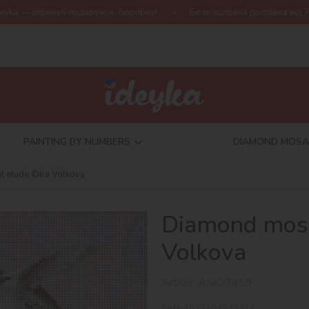
арунок-сюрприз!
Безкоштовна доставка від 790 грн
Нова ко
PAINTING BY NUMBERS
DIAMOND MOSA
t etude ©Ira Volkova
Diamond mosai
Volkova
Article:
AMO7459
EAN:
4823104343417