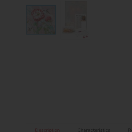
Description
Characteristics
R