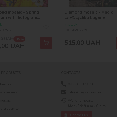
nd mosaic - Spring
Diamond mosaic - Magic
som with hologram
Lviv©Lychko Eugene
stones (AB)
ck
In stock
zhanskaya
MO7532
SKU:
AMO7229
00
UAH
-45 %
515,00
UAH
,00
UAH
 PRODUCTS
CONTACTS
 heroes
0(800) 33 16 50
by numbers
info@ideyka.com.ua
mosaic
Working hours:
Mon-Fri: 9 a.m.- 6 p.m.
 creativity
Contact us
ed