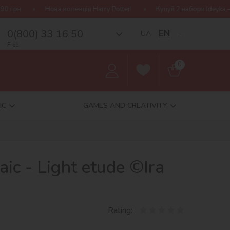
лекція Harry Potter!
Купуй 2 набори Ideyka — отримуй подаруно
0(800) 33 16 50
EN
UA
__
Free
0
IC
GAMES AND CREATIVITY
c - Light etude ©Ira
Rating: