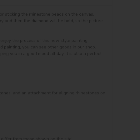
or sticking the rhinestone beads on the canvas.

y and then the diamond will be hold, so the picture 
, enjoy the process of this new style painting. 
d painting, you can see other goods in our shop.

ng you in a good mood all day. It is also a perfect 
stones, and an attachment for aligning rhinestones on 
 differ from those shown on the site!