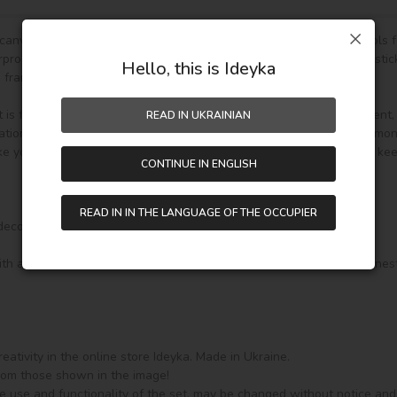
g canvas,diamond-cut color rhinestone beads,stone tray and pen tools f
roof and has even texture,with plastic paper to keep the picture stick
Hello, this is Ideyka
frame.)

s fully DIY craft. If it is your first time to do it,please be more patient
READ IN UKRAINIAN
ion and home decoration. In addition, if you like other pattern diamon
e your drawing room, bedroom and other places become vivifying, keepi
CONTINUE IN ENGLISH
READ IN IN THE LANGUAGE OF THE OCCUPIER
corated on a stretcher in a gallery style, 

th a soft holder and 3 additional attachments for it: for 3 and 9 rhine
ativity in the online store Ideyka. Made in Ukraine.

from those shown in the image!

e use and functionality of the set, may be changed without notice and