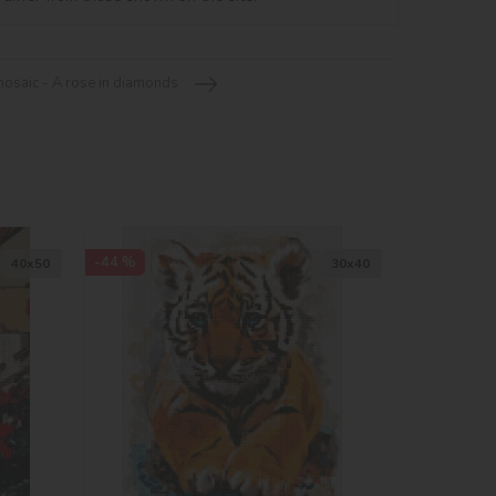
saic - A rose in diamonds
-44 %
40х50
30х40