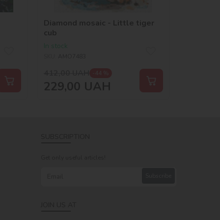
Diamond mosaic - Little tiger
cub
In stock
SKU:
AMO7483
412,00
UAH
-44 %
229,00
UAH
SUBSCRIPTION
Get only useful articles!
Subscribe
JOIN US AT