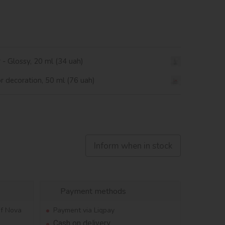
r - Glossy, 20 ml (34 uah)
or decoration, 50 ml (76 uah)
Inform when in stock
Payment methods
of Nova
Payment via Liqpay
Cash on delivery