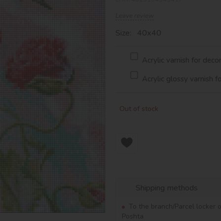
Leave review
Size: 40х40
Acrylic varnish for deco
Acrylic glossy varnish f
Out of stock
Shipping methods
To the branch/Parcel locker 
Poshta