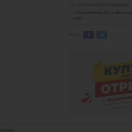
To the branch of Ukrposhta
Free delivery for orders ov
UAH
Share:
eviews