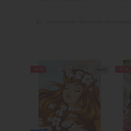
Diamond mosaic - Spring beauty with hologram 
-45 %
-45 %
40х50