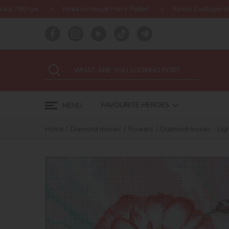
ова колекція Harry Potter!
Купуй 2 набори Ideyka — отримуй под
FAVOURITE HEROES
MENU
Home
Diamond mosaic
Flowers
Diamond mosaic - Ligh