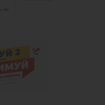
er 790