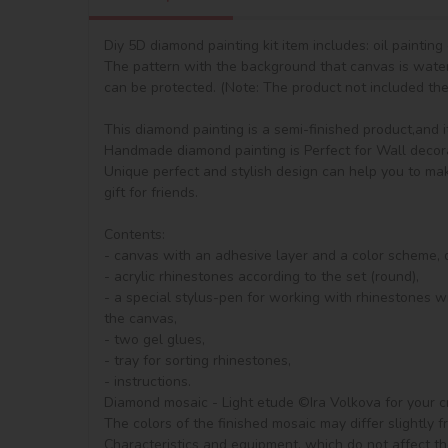
Diy 5D diamond painting kit item includes: oil paintin
The pattern with the background that canvas is waterp
can be protected. (Note: The product not included the 
This diamond painting is a semi-finished product,and it i
Handmade diamond painting is Perfect for Wall decorat
Unique perfect and stylish design can help you to mak
gift for friends.

Contents:

- canvas with an adhesive layer and a color scheme, de
- acrylic rhinestones according to the set (round), 

- a special stylus-pen for working with rhinestones wi
the canvas,

- two gel glues,

- tray for sorting rhinestones,

- instructions.

Diamond mosaic - Light etude ©Ira Volkova for your cre
The colors of the finished mosaic may differ slightly 
Characteristics and equipment, which do not affect th