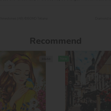
rhinestones (AB) ©BOND Tetiana
Diamond mo
Recommend
New
40х50