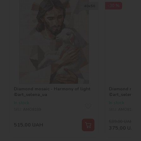
-30 %
40х50
Diamond mosaic - Harmony of light
Diamond mosaic
©art_selena_ua
©art_selena_u
In stock
In stock
SKU:
AMO8189
SKU:
AMO8188
539,00
UAH
-30
515,00
UAH
375,00
UAH