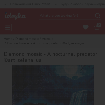
колекція Harry Potter!
Купуй 2 набори Ideyka — отримуй подарун
0
Home
Diamond mosaic
Animals
Diamond mosaic - A nocturnal predator ©art_selena_ua
Diamond mosaic - A nocturnal predator
©art_selena_ua