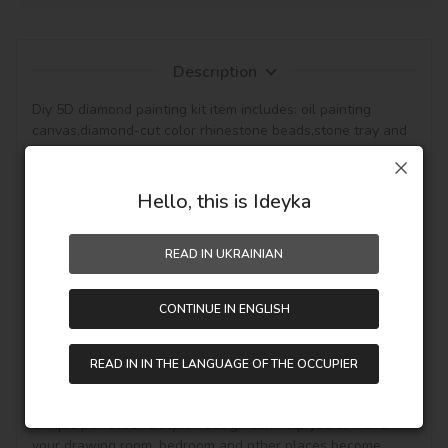
Description
Diy 5D diamond painting kit item includes: oil painting 
canvas,diamond-cut color rhinestone beads,stone tray and 
pen tools for sticking the rhinestone beads on the canvas.

The pattern with the background that canvas is 
waterproof and has even texture,with plastic paper to 
Hello, this is Ideyka
keep the picture sticky and then the diamond will be hold, 
so the picture can be protected. (Note: The product not 
READ IN UKRAINIAN
included the frame.)

This diamond painting is a semi-finished product,and it is 
CONTINUE IN ENGLISH
fully DIY craft. If it is your first time to do it,please be more 
patient, enjoy the process of this new style painting. 
Handmade diamond painting is Perfect for Wall decoration 
READ IN IN THE LANGUAGE OF THE OCCUPIER
and home decoration. In addition, if you like other pattern 
diamond painting, you can see other goods in our shop.

Unique perfect and stylish design can help you to make 
your drawing room, bedroom and other places become 