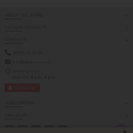
ABOUT THE STORE
CATALOG PRODUCTS
CONTACTS
0(800) 33 16 50
info@ideyka.com.ua
Working hours:
Mon-Fri: 9 a.m.- 6 p.m.
Contact us
SUBSCRIPTION
JOIN US AT