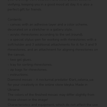
vivifying, keeping you in a good mood all day. It is also a 
perfect gift for friends.

Contents:

- canvas with an adhesive layer and a color scheme, 
decorated on a stretcher in a gallery style, 

- acrylic rhinestones according to the set (round), 

- a special stylus-pen for working with rhinestones with a 
soft holder and 3 additional attachments for it: for 3 and 9 
rhinestones, and an attachment for aligning rhinestones on 
the canvas,

- two gel glues,

- tray for sorting rhinestones,

- zip bags for rhinestones,

- instructions.

Diamond mosaic - A nocturnal predator ©art_selena_ua 
for your creativity in the online store Ideyka. Made in 
Ukraine.

The colors of the finished mosaic may differ slightly from 
those shown in the image!

Characteristics and equipment, which do not affect the use 