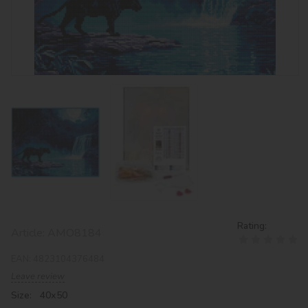
Rating:
Article:
AMO8184
EAN:
4823104376484
Leave review
Size: 40х50