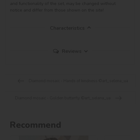
and functionality of the set, may be changed without 
notice and differ from those shown on the site!
Characteristics
Reviews
Diamond mosaic - Hands of kindness ©art_selena_ua
Diamond mosaic - Golden butterfly ©art_selena_ua
Recommend