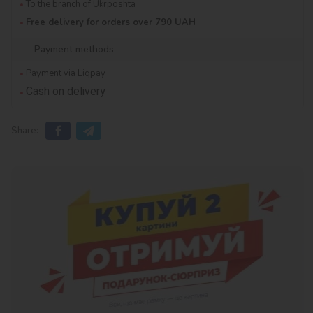
To the branch of Ukrposhta
Free delivery for orders over 790 UAH
Payment methods
Payment via Liqpay
Cash on delivery
Share: