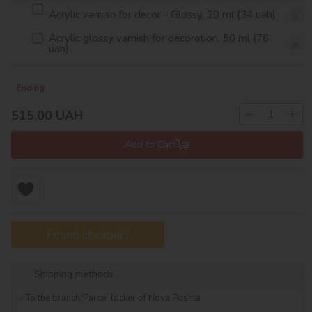
Acrylic varnish for decor - Glossy, 20 ml (34 uah)
Acrylic glossy varnish for decoration, 50 ml (76
uah)
Ending
−
+
515,00
UAH
Add to Cart
Found cheaper?
Shipping methods
To the branch/Parcel locker of Nova Poshta