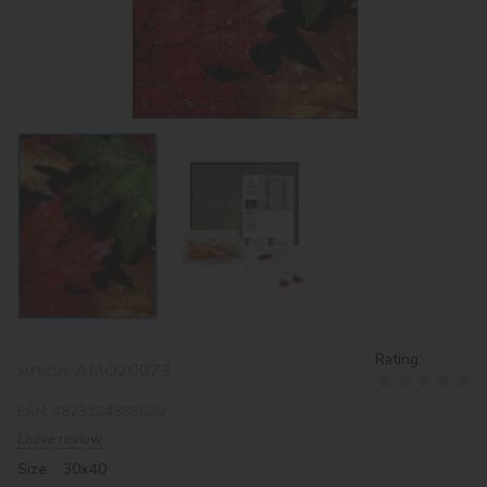
Rating:
Article:
AMO20073
EAN:
4823104388500
Leave review
Size: 30х40