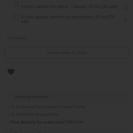
Acrylic varnish for decor - Glossy, 20 ml (34 uah)
Acrylic glossy varnish for decoration, 50 ml (76
uah)
Out of stock
Inform when in stock
Shipping methods
To the branch/Parcel locker of Nova Poshta
To the branch of Ukrposhta
Free delivery for orders over 790 UAH