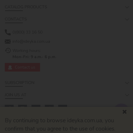
CATALOG PRODUCTS
CONTACTS
0(800) 33 16 50
info@ideyka.com.ua
Working hours:
Mon-Fri: 9 a.m.- 6 p.m.
Contact us
SUBSCRIPTION
JOIN US AT
By continuing to browse ideyka.com.ua, you
confirm that you agree to the use of cookies.