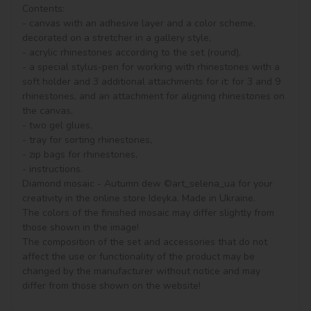
Contents:

- canvas with an adhesive layer and a color scheme, 
decorated on a stretcher in a gallery style, 

- acrylic rhinestones according to the set (round), 

- a special stylus-pen for working with rhinestones with a 
soft holder and 3 additional attachments for it: for 3 and 9 
rhinestones, and an attachment for aligning rhinestones on 
the canvas,

- two gel glues,

- tray for sorting rhinestones,

- zip bags for rhinestones,

- instructions.

Diamond mosaic - Autumn dew ©art_selena_ua for your 
creativity in the online store Ideyka. Made in Ukraine.

The colors of the finished mosaic may differ slightly from 
those shown in the image!

The composition of the set and accessories that do not 
affect the use or functionality of the product may be 
changed by the manufacturer without notice and may 