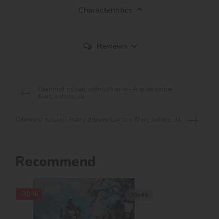
Characteristics
Reviews
Diamond mosaic without frame - A quiet corner
©art_selena_ua
Diamond mosaic - Rainy dreamy London ©art_selena_ua
Recommend
-30 %
30х40