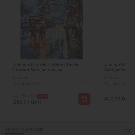
Diamond mosaic - Rainy dreamy
Diamond mosai
London ©art_selena_ua
©art_selena_u
In stock
In stock
SKU:
AMO20085
SKU:
AMO20179
412,00
UAH
-30 %
412,00
UAH
289,00
UAH
ABOUT THE STORE