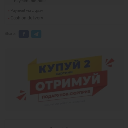
Payment methods
Payment via Liqpay
Cash on delivery
Share: