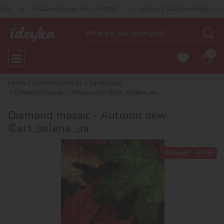
ова колекція Harry Potter!
Купуй 2 набори Ideyka — отримуй пода
0
Home
Diamond mosaic
Landscape
Diamond mosaic - Autumn dew ©art_selena_ua
Diamond mosaic - Autumn dew
©art_selena_ua
discount
-44 %