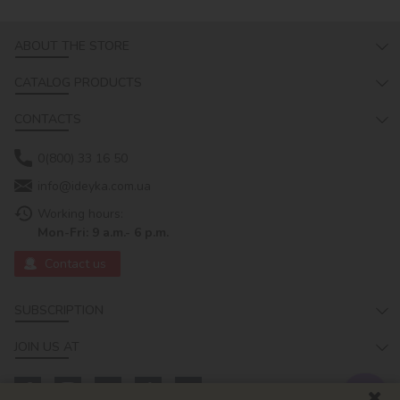
ABOUT THE STORE
CATALOG PRODUCTS
CONTACTS
0(800) 33 16 50
info@ideyka.com.ua
Working hours:
Mon-Fri: 9 a.m.- 6 p.m.
Contact us
SUBSCRIPTION
JOIN US AT