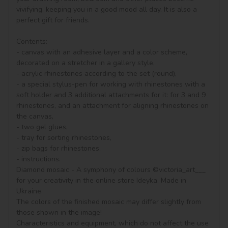
vivifying, keeping you in a good mood all day. It is also a 
perfect gift for friends.

Contents:

- canvas with an adhesive layer and a color scheme, 
decorated on a stretcher in a gallery style, 

- acrylic rhinestones according to the set (round), 

- a special stylus-pen for working with rhinestones with a 
soft holder and 3 additional attachments for it: for 3 and 9 
rhinestones, and an attachment for aligning rhinestones on 
the canvas,

- two gel glues,

- tray for sorting rhinestones,

- zip bags for rhinestones,

- instructions.

Diamond mosaic - A symphony of colours ©victoria_art___ 
for your creativity in the online store Ideyka. Made in 
Ukraine.

The colors of the finished mosaic may differ slightly from 
those shown in the image!

Characteristics and equipment, which do not affect the use 