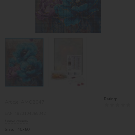
Rating:
Article:
AMO8047
EAN:
4823104368342
Leave review
Size: 40х50