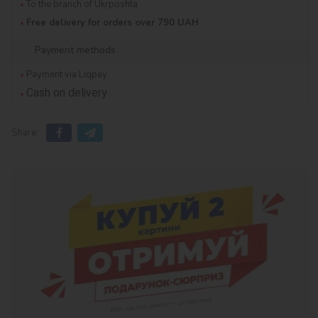
To the branch of Ukrposhta
Free delivery for orders over 790 UAH
Payment methods
Payment via Liqpay
Cash on delivery
Share: