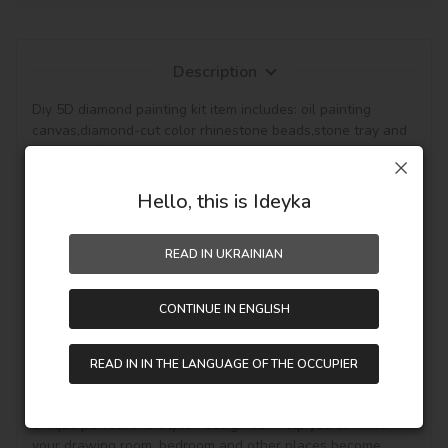
Description
Diy 5D diamond painting kit item includes: oil painting 
canvas,diamond-cut color rhinestone beads,stone tray and 
pen tools for sticking the rhinestone beads on the canvas.

The pattern with the background that canvas is 
waterproof and has even texture,with plastic paper to 
Hello, this is Ideyka
keep the picture sticky and then the diamond will be hold, 
so the picture can be protected. (Note: The product not 
READ IN UKRAINIAN
included the frame.)

This diamond painting is a semi-finished product,and it is 
CONTINUE IN ENGLISH
fully DIY craft. If it is your first time to do it,please be more 
patient, enjoy the process of this new style painting. 
Handmade diamond painting is Perfect for Wall decoration 
READ IN IN THE LANGUAGE OF THE OCCUPIER
and home decoration. In addition, if you like other pattern 
diamond painting, you can see other goods in our shop.

Unique perfect and stylish design can help you to make 
your drawing room, bedroom and other places become 