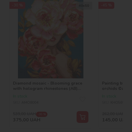
-30 %
-45 %
40х50
Diamond mosaic - Blooming grace
Painting by n
with hologram rhinestones (AB)
orchids ©art_
©victoria_art___
In stock
In stock
SKU:
AMO8004
SKU:
KHO5696
539,00
UAH
262,00
UAH
-30 %
-45
375,00
UAH
145,00
UAH