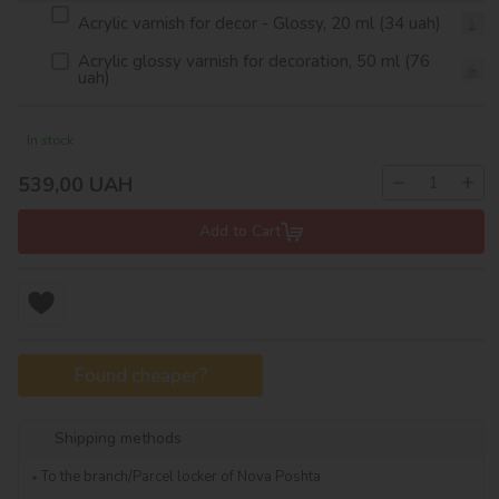
Acrylic varnish for decor - Glossy, 20 ml (34 uah)
Acrylic glossy varnish for decoration, 50 ml (76
uah)
In stock
−
+
539,00
UAH
Add to Cart
Found cheaper?
Shipping methods
To the branch/Parcel locker of Nova Poshta