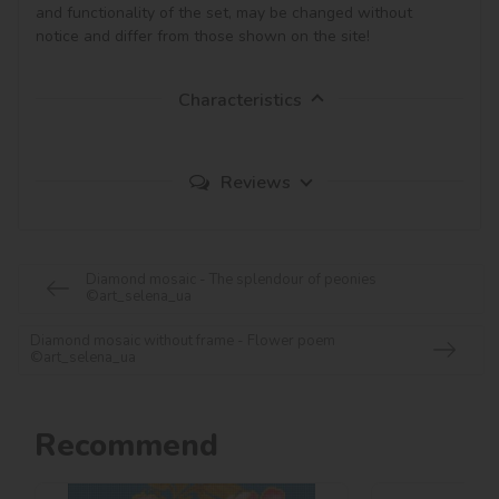
and functionality of the set, may be changed without 
notice and differ from those shown on the site!
Characteristics
Reviews
Diamond mosaic - The splendour of peonies
©art_selena_ua
Diamond mosaic without frame - Flower poem
©art_selena_ua
Recommend