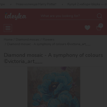
ова колекція Harry Potter!
Купуй 2 набори Ideyka — отримуй пода
0
Home
Diamond mosaic
Flowers
Diamond mosaic - A symphony of colours ©victoria_art___
Diamond mosaic - A symphony of colours
©victoria_art___