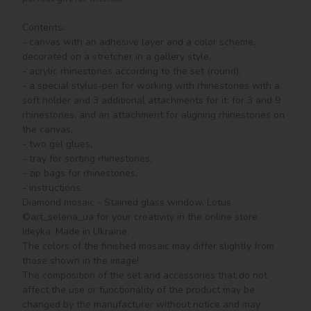
Contents:

- canvas with an adhesive layer and a color scheme, 
decorated on a stretcher in a gallery style, 

- acrylic rhinestones according to the set (round), 

- a special stylus-pen for working with rhinestones with a 
soft holder and 3 additional attachments for it: for 3 and 9 
rhinestones, and an attachment for aligning rhinestones on 
the canvas,

- two gel glues,

- tray for sorting rhinestones,

- zip bags for rhinestones,

- instructions.

Diamond mosaic - Stained glass window. Lotus 
©art_selena_ua for your creativity in the online store 
Ideyka. Made in Ukraine.

The colors of the finished mosaic may differ slightly from 
those shown in the image!

The composition of the set and accessories that do not 
affect the use or functionality of the product may be 
changed by the manufacturer without notice and may 