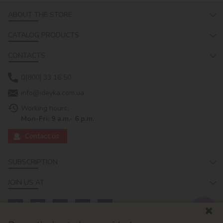
ABOUT THE STORE
CATALOG PRODUCTS
CONTACTS
0(800) 33 16 50
info@ideyka.com.ua
Working hours:
Mon-Fri: 9 a.m.- 6 p.m.
Contact us
SUBSCRIPTION
JOIN US AT