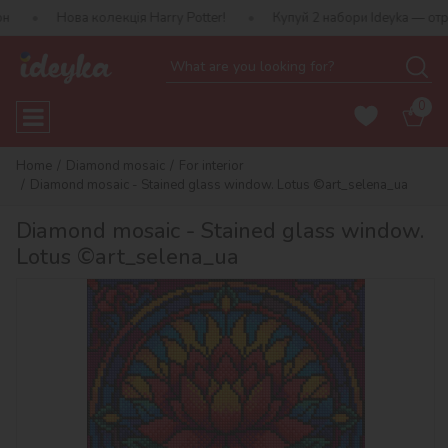
 колекція Harry Potter!
Купуй 2 набори Ideyka — отримуй подару
0
Home
Diamond mosaic
For interior
Diamond mosaic - Stained glass window. Lotus ©art_selena_ua
Diamond mosaic - Stained glass window.
Lotus ©art_selena_ua