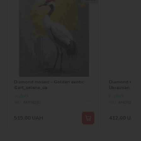
Diamond mosaic - Golden exotic
Diamond mosai
©art_selena_ua
Ukrainian wom
In stock
In stock
SKU:
AMO8281
SKU:
AMO8217
515,00
UAH
412,00
UAH