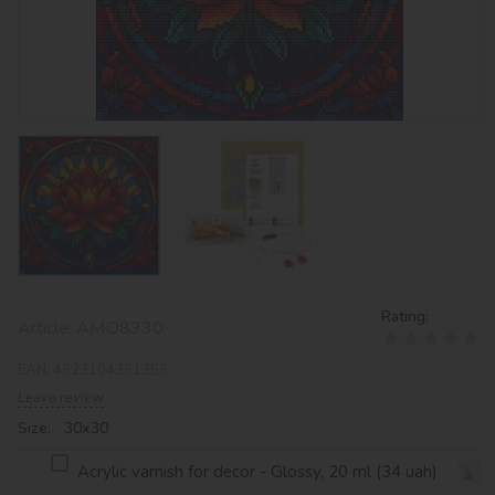
Rating:
Article:
AMO8330
EAN:
4823104381358
Leave review
Size: 30х30
Acrylic varnish for decor - Glossy, 20 ml (34 uah)