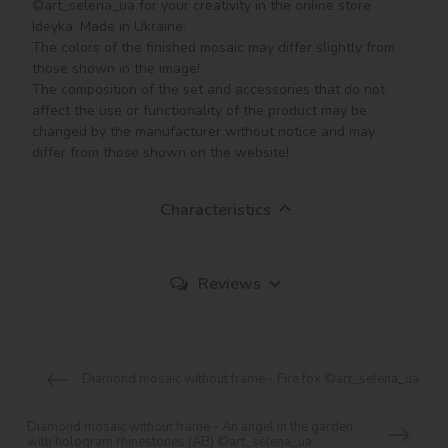
©art_selena_ua for your creativity in the online store 
Ideyka. Made in Ukraine.

The colors of the finished mosaic may differ slightly from 
those shown in the image!

The composition of the set and accessories that do not 
affect the use or functionality of the product may be 
changed by the manufacturer without notice and may 
Characteristics
Reviews
Diamond mosaic without frame - Fire fox ©art_selena_ua
Diamond mosaic without frame - An angel in the garden
with hologram rhinestones (AB) ©art_selena_ua