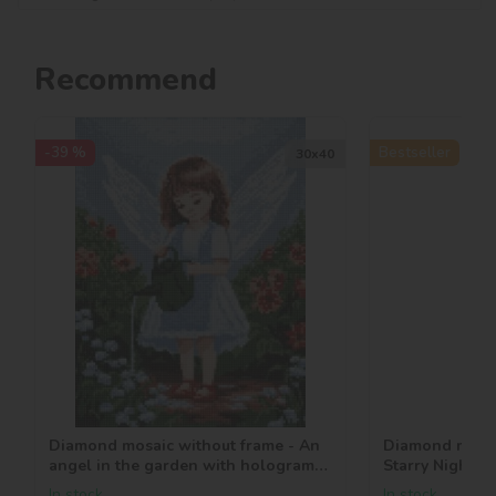
Recommend
-39 %
Bestseller
30х40
Diamond mosaic without frame - An
Diamond mosai
angel in the garden with hologram
Starry Night 
rhinestones (AB) ©art_selena_ua
In stock
In stock