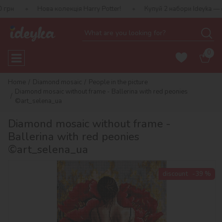
ова колекція Harry Potter!
Купуй 2 набори Ideyka — отримуй под
0
Home
Diamond mosaic
People in the picture
Diamond mosaic without frame - Ballerina with red peonies
©art_selena_ua
Diamond mosaic without frame -
Ballerina with red peonies
©art_selena_ua
discount
-39 %