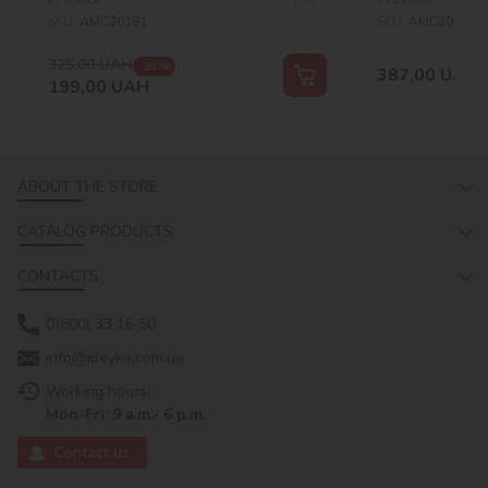
SKU:
AMC20191
SKU:
AMC20169
325,00
UAH
-39 %
387,00
UAH
199,00
UAH
ABOUT THE STORE
CATALOG PRODUCTS
CONTACTS
0(800) 33 16 50
info@ideyka.com.ua
Working hours:
Mon-Fri: 9 a.m.- 6 p.m.
Contact us