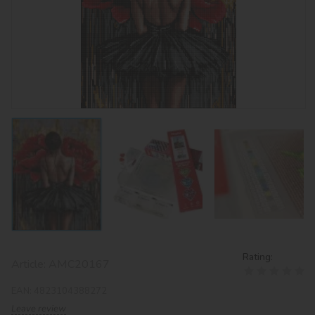
Rating:
Article:
AMC20167
EAN:
4823104388272
Leave review