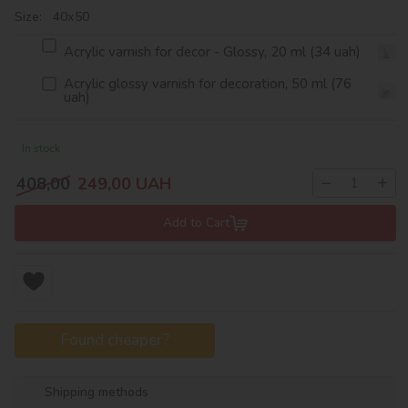
Size: 40х50
Acrylic varnish for decor - Glossy, 20 ml (34 uah)
Acrylic glossy varnish for decoration, 50 ml (76
uah)
In stock
−
+
408,00
249,00
UAH
Add to Cart
Found cheaper?
Shipping methods