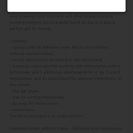
diamond painting, you can see other goods in our shop.

Unique perfect and stylish design can help you to make 
your drawing room, bedroom and other places become 
vivifying, keeping you in a good mood all day. It is also a 
perfect gift for friends.

Contents:

- canvas with an adhesive layer and a color scheme 
without wooden frame, 

- acrylic rhinestones according to the set (round), 

- a special stylus-pen for working with rhinestones with a 
soft holder and 3 additional attachments for it: for 3 and 9 
rhinestones, and an attachment for aligning rhinestones on 
the canvas,

- two gel glues,

- tray for sorting rhinestones,

- zip bags for rhinestones,

- instructions.

The kit is packaged in a cardboard box.

Diamond mosaic without frame - Ballerina with red peonies 