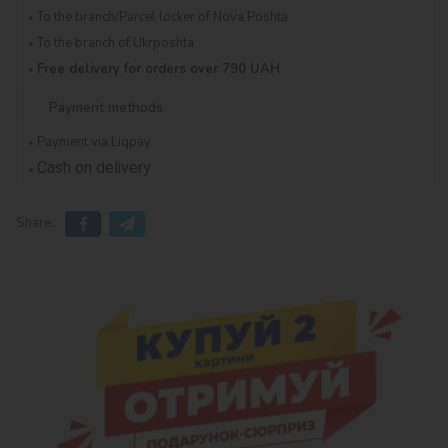
To the branch/Parcel locker of Nova Poshta
To the branch of Ukrposhta
Free delivery for orders over 790 UAH
Payment methods
Payment via Liqpay
Cash on delivery
Share: