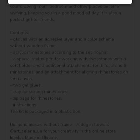
your drawing room, bedroom and other places become 
vivifying, keeping you in a good mood all day. It is also a 
perfect gift for friends.

Contents:

- canvas with an adhesive layer and a color scheme 
without wooden frame, 

- acrylic rhinestones according to the set (round), 

- a special stylus-pen for working with rhinestones with a 
soft holder and 3 additional attachments for it: for 3 and 9 
rhinestones, and an attachment for aligning rhinestones on 
the canvas,

- two gel glues,

- tray for sorting rhinestones,

- zip bags for rhinestones,

- instructions.

The kit is packaged in a plastic box.

Diamond mosaic without frame - A dog in flowers 
©art_selena_ua for your creativity in the online store 
Ideyka. Made in Ukraine.
