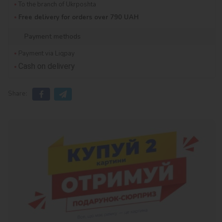
To the branch of Ukrposhta
Free delivery for orders over 790 UAH
Payment methods
Payment via Liqpay
Cash on delivery
Share: