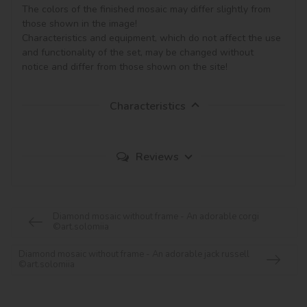
The colors of the finished mosaic may differ slightly from 
those shown in the image!

Characteristics and equipment, which do not affect the use 
and functionality of the set, may be changed without 
notice and differ from those shown on the site!
Characteristics
Reviews
Diamond mosaic without frame - An adorable corgi
©art.solomiia
Diamond mosaic without frame - An adorable jack russell
©art.solomiia