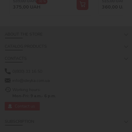
539,00
UAH
515,00
UAH
-30 %
-30
375,00
UAH
360,00
UAH
ABOUT THE STORE
CATALOG PRODUCTS
CONTACTS
0(800) 33 16 50
info@ideyka.com.ua
Working hours:
Mon-Fri: 9 a.m.- 6 p.m.
Contact us
SUBSCRIPTION