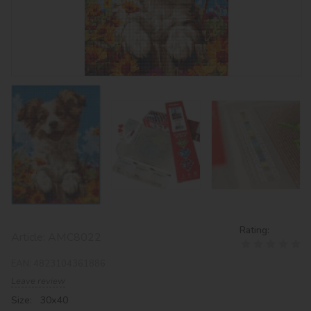
Rating:
Article:
AMC8022
EAN:
4823104361886
Leave review
Size: 30х40