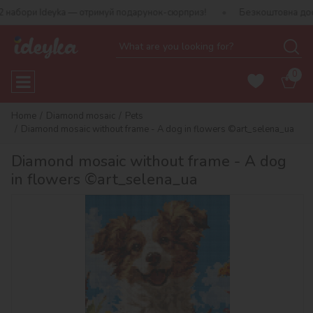
ри Ideyka — отримуй подарунок-сюрприз!
Безкоштовна доставка в
0
Home
Diamond mosaic
Pets
Diamond mosaic without frame - A dog in flowers ©art_selena_ua
Diamond mosaic without frame - A dog
in flowers ©art_selena_ua