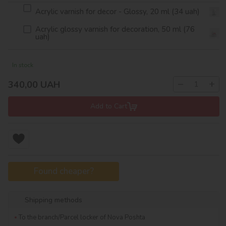
Acrylic varnish for decor - Glossy, 20 ml (34 uah)
Acrylic glossy varnish for decoration, 50 ml (76
uah)
In stock
−
+
340,00
UAH
Add to Cart
Found cheaper?
Shipping methods
To the branch/Parcel locker of Nova Poshta