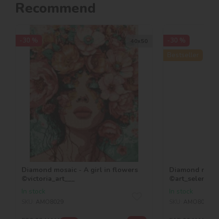
Recommend
-30 %
-30 %
40х50
Bestseller
Diamond mosaic - A girl in flowers
Diamond mosaic
©victoria_art___
©art_selena_u
In stock
In stock
SKU:
AMO8029
SKU:
AMO8026