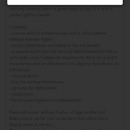
your drawing room, bedroom and other places become 
vivifying, keeping you in a good mood all day. It is also a 
perfect gift for friends.

Contents:

- canvas with an adhesive layer and a color scheme 
without wooden frame, 

- acrylic rhinestones according to the set (round), 

- a special stylus-pen for working with rhinestones with a 
soft holder and 3 additional attachments for it: for 3 and 9 
rhinestones, and an attachment for aligning rhinestones on 
the canvas,

- two gel glues,

- tray for sorting rhinestones,

- zip bags for rhinestones,

- instructions.

The kit is packaged in a cardboard box.

Diamond mosaic without frame - A tiger on the hunt 
©art_selena_ua for your creativity in the online store 
Ideyka. Made in Ukraine.
