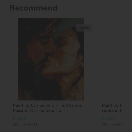
Recommend
40х50
Painting by numbers - He, She and
Painting by nu
Passion ©art_selena_ua
riders in the 
©art_selena_u
In stock
In stock
SKU:
KHO8711
SKU:
KHO8710