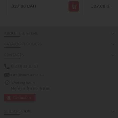
327,00
UAH
327,00
UAH
ABOUT THE STORE
CATALOG PRODUCTS
CONTACTS
0(800) 33 16 50
info@ideyka.com.ua
Working hours:
Mon-Fri: 9 a.m.- 6 p.m.
Contact us
SUBSCRIPTION