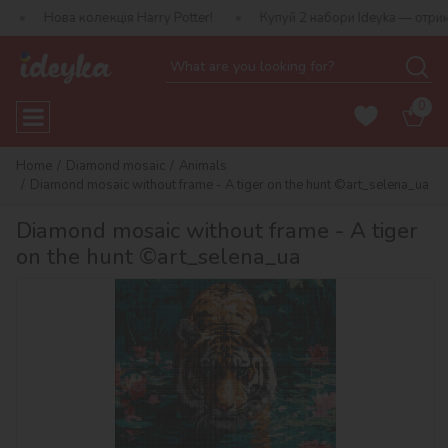
олекція Harry Potter!
Купуй 2 набори Ideyka — отримуй подаруно
0
Home
Diamond mosaic
Animals
Diamond mosaic without frame - A tiger on the hunt ©art_selena_ua
Diamond mosaic without frame - A tiger
on the hunt ©art_selena_ua