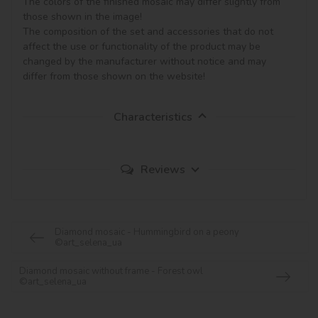
The colors of the finished mosaic may differ slightly from 
those shown in the image!

The composition of the set and accessories that do not 
affect the use or functionality of the product may be 
changed by the manufacturer without notice and may 
Characteristics
Reviews
Diamond mosaic - Hummingbird on a peony
©art_selena_ua
Diamond mosaic without frame - Forest owl
©art_selena_ua