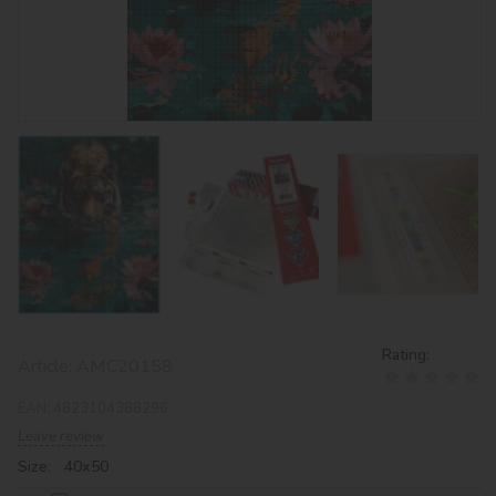
Rating:
Article:
AMC20158
EAN:
4823104388296
Leave review
Size: 40х50