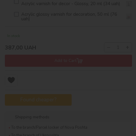
Acrylic varnish for decor - Glossy, 20 ml (34 uah)
Acrylic glossy varnish for decoration, 50 ml (76
uah)
In stock
−
+
387,00
UAH
Add to Cart
Found cheaper?
Shipping methods
To the branch/Parcel locker of Nova Poshta
To the branch of Ukrposhta