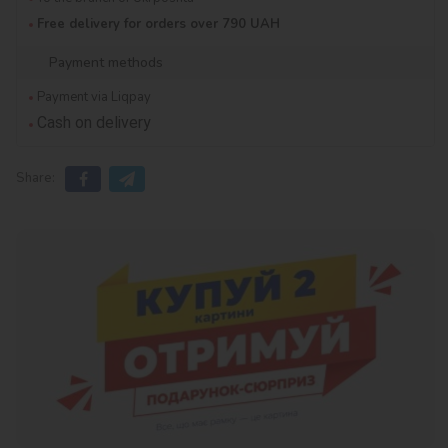
Free delivery for orders over 790 UAH
Payment methods
Payment via Liqpay
Cash on delivery
Share: