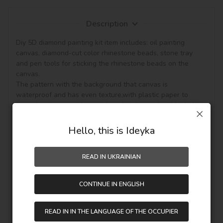
Description
Diy 5D diamond painting kit item includes: oil painting 
canvas, diamond-cut color rhinestone beads, stone tray 
and pen tools for sticking the rhinestone beads on the 
canvas.

The pattern with the background that canvas is 
waterproof and has even texture,with plastic paper to 
keep the picture sticky and then the diamond will be hold, 
so the picture can be protected. (Note: The product not 
included the frame.)

Hello, this is Ideyka
This diamond painting is a semi-finished product, and it is 
READ IN UKRAINIAN
fully DIY craft. If it is your first time to do it,please be more 
patient, enjoy the process of this new style painting. 
Handmade diamond painting is Perfect for Wall decoration 
CONTINUE IN ENGLISH
and home decoration. In addition, if you like other pattern 
diamond painting, you can see other goods in our shop.

Unique perfect and stylish design can help you to make 
READ IN IN THE LANGUAGE OF THE OCCUPIER
your drawing room, bedroom and other places become 