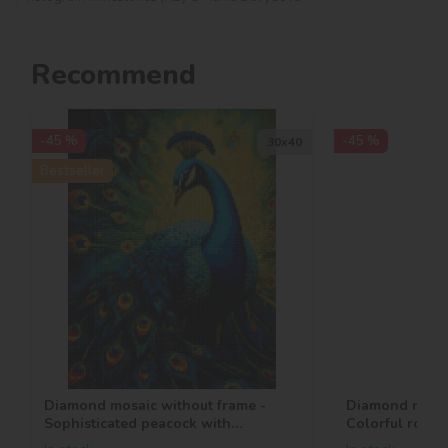
Recommend
-45 %
-45 %
30х40
Bestseller
Diamond mosaic without frame -
Diamond mosai
Sophisticated peacock with
Colorful roses
hologram rhinestones (AB)