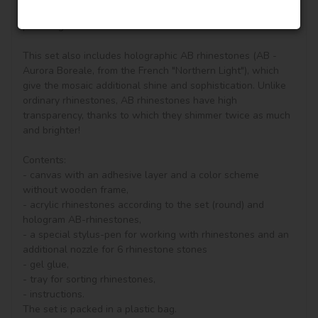
vivifying, keeping you in a good mood all day. It is also a 
perfect gift for friends.

This set also includes holographic AB rhinestones (AB - 
Aurora Boreale, from the French "Northern Light"), which 
give the mosaic additional shine and sophistication. Unlike 
ordinary rhinestones, AB rhinestones have high 
transparency, thanks to which they shimmer twice as much 
and brighter!

Contents:

- canvas with an adhesive layer and a color scheme 
without wooden frame, 

- acrylic rhinestones according to the set (round) and 
hologram AB-rhinestones, 

- a special stylus-pen for working with rhinestones and an 
additional nozzle for 6 rhinestone stones

- gel glue,

- tray for sorting rhinestones,

- instructions.

The set is packed in a plastic bag.
