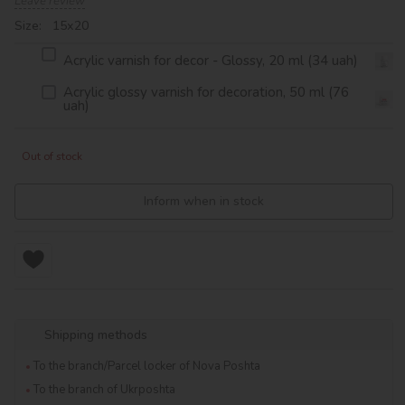
Leave review
Size: 15х20
Acrylic varnish for decor - Glossy, 20 ml (34 uah)
Acrylic glossy varnish for decoration, 50 ml (76
uah)
Out of stock
Inform when in stock
Shipping methods
To the branch/Parcel locker of Nova Poshta
To the branch of Ukrposhta