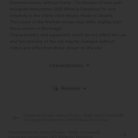
Diamond mosaic without frame - Confession of love with 
hologram rhinestones (AB) ©Mariia Davydova for your 
creativity in the online store Ideyka. Made in Ukraine.

The colors of the finished mosaic may differ slightly from 
those shown in the image!

Characteristics and equipment, which do not affect the use 
and functionality of the set, may be changed without 
notice and differ from those shown on the site!
Characteristics
Reviews
Diamond mosaic without frame - Bear cubs in love with
hologram rhinestones (AB) ©Mariia Davydova
Diamond mosaic without frame - Fluffy in love with
hologram rhinestones (AB) ©Mariia Davydova