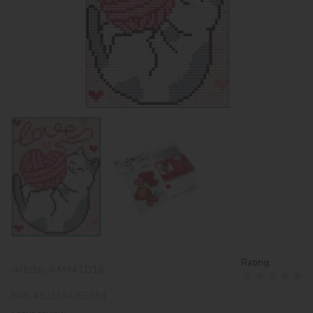
Rating:
Article:
AMM1016
EAN:
4823104355984