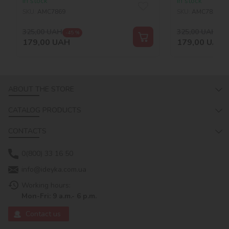
In stock
In stock
©art_selena_ua
SKU:
AMC7869
SKU:
AMC7857
325,00
UAH
325,00
UAH
-45 %
-45
179,00
UAH
179,00
UAH
ABOUT THE STORE
CATALOG PRODUCTS
CONTACTS
0(800) 33 16 50
info@ideyka.com.ua
Working hours:
Mon-Fri: 9 a.m.- 6 p.m.
Contact us