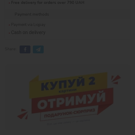
Free delivery for orders over 790 UAH
Payment methods
Payment via Liqpay
Cash on delivery
Share: