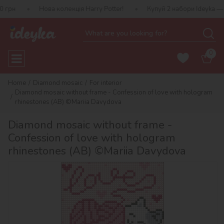
Нова колекція Harry Potter!
Купуй 2 набори Ideyka — отримуй по
0
Home
Diamond mosaic
For interior
Diamond mosaic without frame - Confession of love with hologram
rhinestones (AB) ©Mariia Davydova
Diamond mosaic without frame -
Confession of love with hologram
rhinestones (AB) ©Mariia Davydova