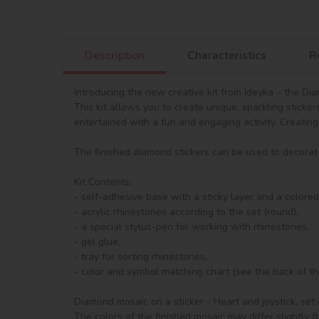
Description
Characteristics
R
Introducing the new creative kit from Ideyka – the Dia
This kit allows you to create unique, sparkling sticke
entertained with a fun and engaging activity. Creating 
The finished diamond stickers can be used to decorate
Kit Contents:

- self-adhesive base with a sticky layer and a colore
- acrylic rhinestones according to the set (round), 

- a special stylus-pen for working with rhinestones,

- gel glue,

- tray for sorting rhinestones,

- сolor and symbol matching chart (see the back of the 
Diamond mosaic on a sticker - Heart and joystick, set o
The colors of the finished mosaic may differ slightly 