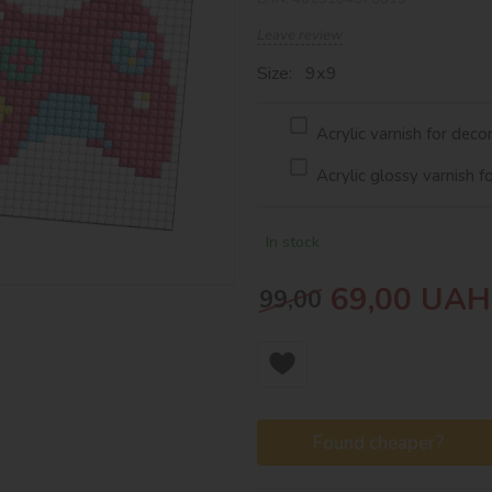
Leave review
Size: 9х9
Acrylic varnish for deco
Acrylic glossy varnish f
In stock
69,00
UAH
99,00
Found cheaper?