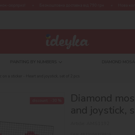
Безкоштовна доставка від 790 грн
Нова колекція Harry Potter
PAINTING BY NUMBERS
DIAMOND MOSA
n a sticker - Heart and joystick, set of 2 pcs
Diamond mosai
discount
-30 %
and joystick, 
Article:
AMS1192
EAN:
4823104378815