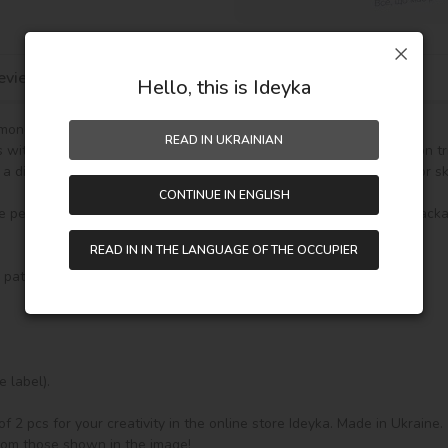
eviews
Hello, this is Ideyka
mond Mosaic Sticker!

READ IN UKRAINIAN
rs with your own hands. Compact size makes it easy to take along on tri
a diamond mosaic is not only fun but also helps develop fine motor skill
CONTINUE IN ENGLISH
 personal items such as a laptop, phone case, notebook, or gift packag
READ IN IN THE LANGUAGE OF THE OCCUPIER
d pattern – 2 pcs, without wooden frame,

label).

f 2 pcs for your creativity in the online store Ideyka. Made in Ukraine.

from those shown in the image!
