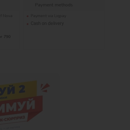
Payment methods
of Nova
Payment via Liqpay
Cash on delivery
er 790