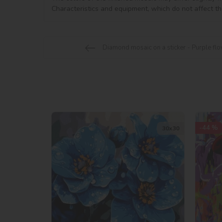
Characteristics and equipment, which do not affect th
Diamond mosaic on a sticker - Purple flow
-44 %
30х30