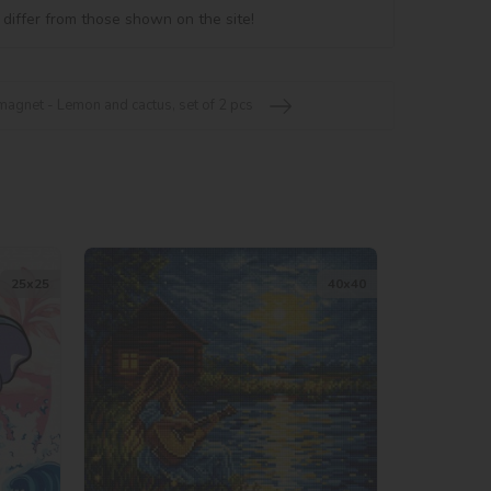
 differ from those shown on the site!
agnet - Lemon and cactus, set of 2 pcs
25х25
40х40