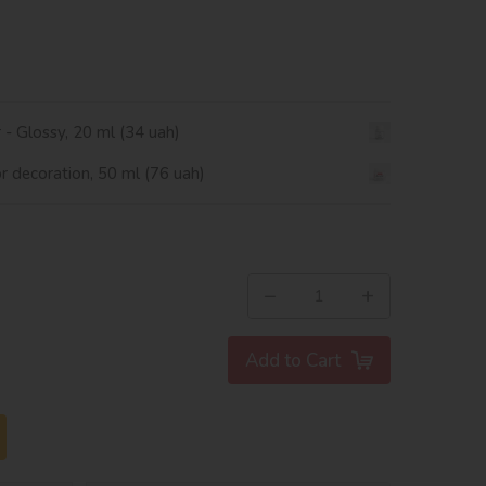
r - Glossy, 20 ml (34 uah)
or decoration, 50 ml (76 uah)
−
+
Add to Cart