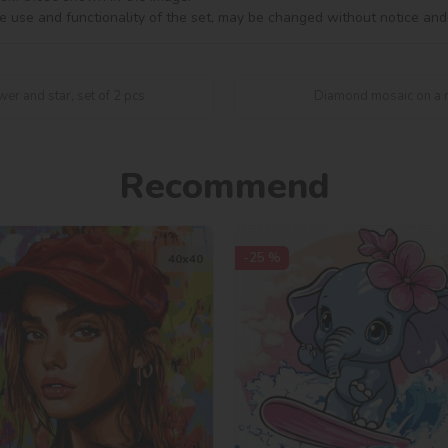
e use and functionality of the set, may be changed without notice and
er and star, set of 2 pcs
Diamond mosaic on a m
Recommend
-25 %
40х40