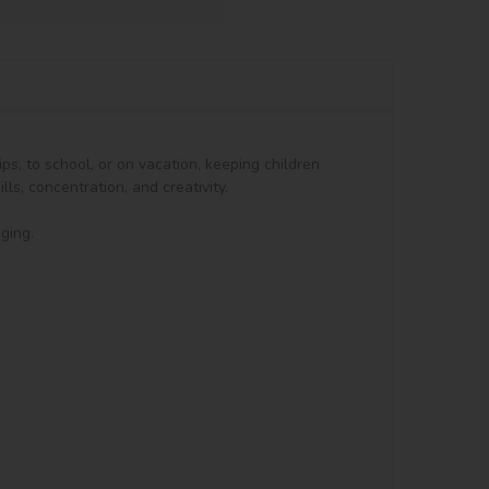
ps, to school, or on vacation, keeping children 
s, concentration, and creativity.

ing.
