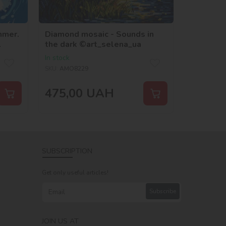
mmer.
Diamond mosaic - Sounds in
the dark ©art_selena_ua
In stock
SKU:
AMO8229
475,00
UAH
SUBSCRIPTION
Get only useful articles!
Subscribe
JOIN US AT