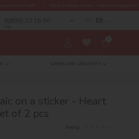
!
Купуй 2 набори Ideyka — отримуй подарунок-сюрприз!
Бе
0(800) 33 16 50
EN
UA
__
Free
0
IC
GAMES AND CREATIVITY
c on a sticker - Heart
set of 2 pcs
Rating: