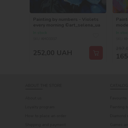
Painting by numbers - Violets
Paint
every morning ©art_selena_ua
mode
©art
In stock
In sto
SKU:
KHO3317
SKU:
K
297,
252,00
UAH
165
ABOUT THE STORE
CATALOG
About us
Favourite
Loyalty program
Painting 
How to place an order
Diamond 
Shipping and payment
Games and