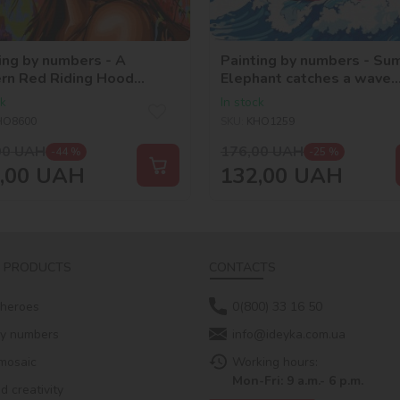
ing by numbers - A
Painting by numbers - Su
rn Red Riding Hood
Elephant catches a wave
_selena_ua
©art_selena_ua
ck
In stock
HO8600
SKU:
KHO1259
00
UAH
176,00
UAH
-44 %
-25 %
,00
UAH
132,00
UAH
 PRODUCTS
CONTACTS
 heroes
0(800) 33 16 50
by numbers
info@ideyka.com.ua
mosaic
Working hours:
Mon-Fri: 9 a.m.- 6 p.m.
 creativity