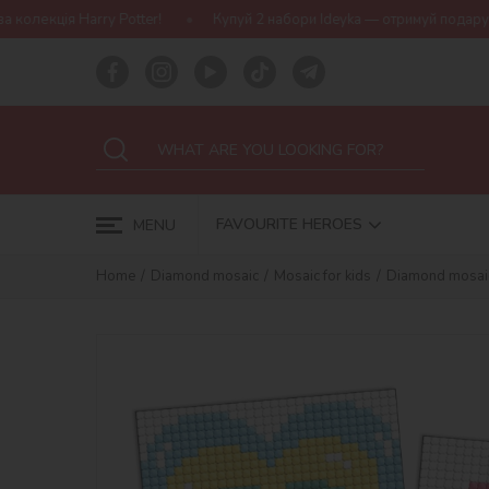
Potter!
Купуй 2 набори Ideyka — отримуй подарунок-сюрприз!
FAVOURITE HEROES
MENU
Home
Diamond mosaic
Mosaic for kids
Diamond mosaic o