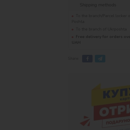
Shipping methods
To the branch/Parcel locker 
Poshta
To the branch of Ukrposhta
Free delivery for orders ov
UAH
Share: