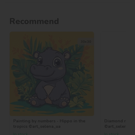
Recommend
30х30
Painting by numbers - Hippo in the
Diamond mosaic
tropics ©art_selena_ua
©art_selena_u
In stock
In stock