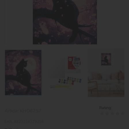
Rating:
Article:
KHO6757
EAN:
4823104379256