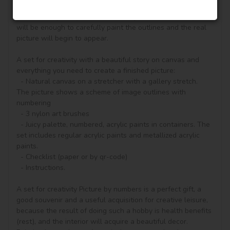
according to the numbered contours that correspond to the 
color of the paint (number on the top of the container), it 
will be enough to carefully paint the outlines and the real 
picture will begin to appear.

A set for creativity with a beautiful story on canvas and 
everything you need to create a finished picture:

  - Natural canvas on a stretcher with a gallery stretch. 
The picture shows a scheme of image outlines with 
numbering

  - 3 nylon art brushes

  - Juicy palette, numbered, acrylic paints in containers. The 
set includes regular acrylic paints and metallized acrylic 
paints.

  - Checklist (paper or by qr-code)

  - Instructions.

A set for creativity Picture by numbers is a perfect gift, a 
good souvenir and a useful acquisition for creative leisure, 
because the result of doing such a hobby is health benefits 
(rest), and the interior will acquire a beautiful decor.
