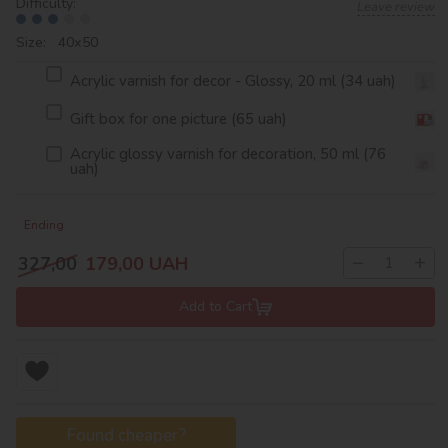
Difficulty:
Leave review
Size: 40х50
Acrylic varnish for decor - Glossy, 20 ml (34 uah)
Gift box for one picture (65 uah)
Acrylic glossy varnish for decoration, 50 ml (76
uah)
Ending
−
+
327,00
179,00
UAH
Add to Cart
Found cheaper?