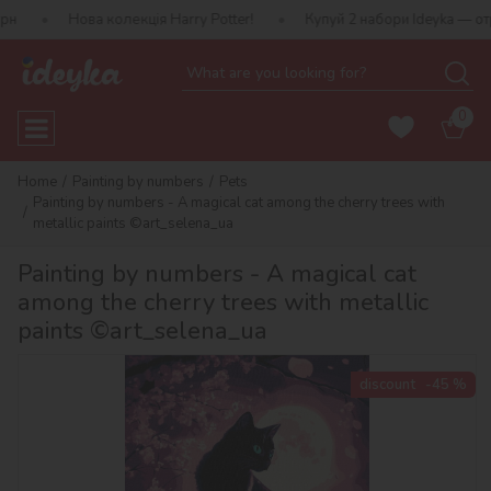
ва колекція Harry Potter!
Купуй 2 набори Ideyka — отримуй пода
0
Home
Painting by numbers
Pets
Painting by numbers - A magical cat among the cherry trees with
metallic paints ©art_selena_ua
Painting by numbers - A magical cat
among the cherry trees with metallic
paints ©art_selena_ua
discount
-45 %