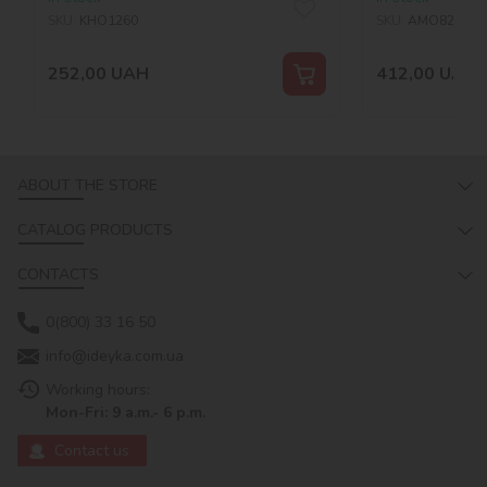
SKU:
KHO1260
SKU:
AMO8227
252,00
UAH
412,00
UAH
ABOUT THE STORE
CATALOG PRODUCTS
CONTACTS
0(800) 33 16 50
info@ideyka.com.ua
Working hours:
Mon-Fri: 9 a.m.- 6 p.m.
Contact us