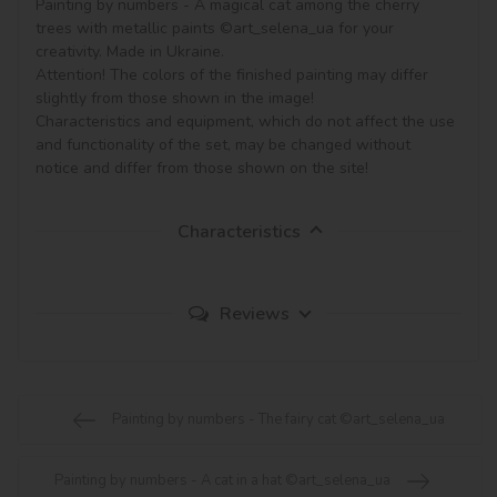
Painting by numbers - A magical cat among the cherry 
trees with metallic paints ©art_selena_ua for your 
creativity. Made in Ukraine.

Attention! The colors of the finished painting may differ 
slightly from those shown in the image!

Characteristics and equipment, which do not affect the use 
and functionality of the set, may be changed without 
notice and differ from those shown on the site!
Characteristics
Reviews
Painting by numbers - The fairy cat ©art_selena_ua
Painting by numbers - A cat in a hat ©art_selena_ua