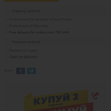
Shipping methods
To the branch/Parcel locker of Nova Poshta
To the branch of Ukrposhta
Free delivery for orders over 790 UAH
Payment methods
Payment via Liqpay
Cash on delivery
Share: