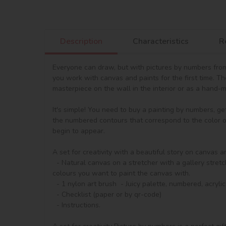
Description
Characteristics
R
Everyone can draw, but with pictures by numbers from 
you work with canvas and paints for the first time. T
masterpiece on the wall in the interior or as a hand-ma
It's simple! You need to buy a painting by numbers, ge
the numbered contours that correspond to the color of 
begin to appear.

A set for creativity with a beautiful story on canvas a
  - Natural canvas on a stretcher with a gallery stretch. The picture shows a scheme of image outlines with numbering. The segments are additionally painted to match the 
colours you want to paint the canvas with.

  - 1 nylon art brush  - Juicy palette, numbered, acrylic paints in containers

  - Checklist (paper or by qr-code)

  - Instructions.
