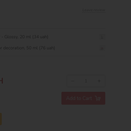
Leave review
r - Glossy, 20 ml (34 uah)
or decoration, 50 ml (76 uah)
H
−
+
Add to Cart