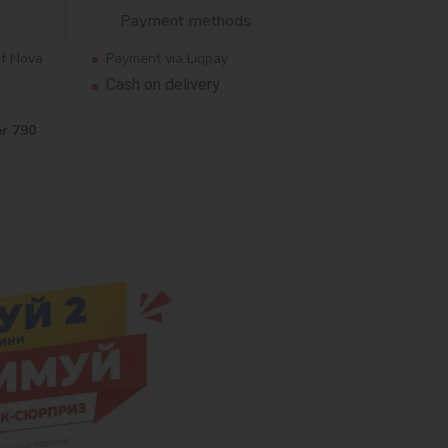
Payment methods
of Nova
Payment via Liqpay
Cash on delivery
er 790