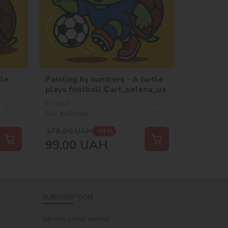
tle
Painting by numbers - A turtle
plays football ©art_selena_ua
In stock
SKU:
KHO1284
176,00
UAH
-44 %
99,00
UAH
SUBSCRIPTION
Get only useful articles!