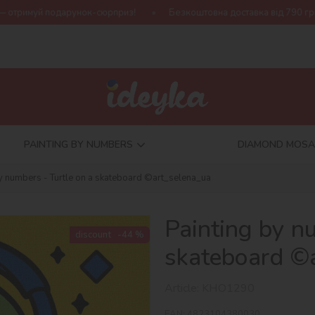
ок-сюрприз!
Безкоштовна доставка від 790 грн
Нова колекц
PAINTING BY NUMBERS
DIAMOND MOSA
by numbers - Turtle on a skateboard ©art_selena_ua
Painting by n
discount
-44 %
skateboard ©
Article:
KHO1290
EAN:
4823104380030