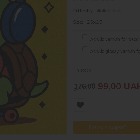
Difficulty:
Size: 25х25
Acrylic varnish for deco
Acrylic glossy varnish f
In stock
99,00
UA
176,00
Found cheaper?