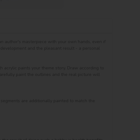
 an author's masterpiece with your own hands, even if 
 development and the pleasant result - a personal 
th acrylic paints your theme story. Draw according to 
efully paint the outlines and the real picture will 