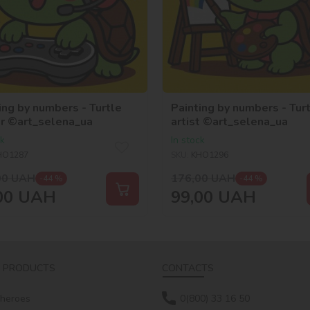
ing by numbers - Turtle
Painting by numbers - Tur
r ©art_selena_ua
artist ©art_selena_ua
ck
In stock
HO1287
SKU:
KHO1296
00
UAH
176,00
UAH
-44 %
-44 %
00
UAH
99,00
UAH
 PRODUCTS
CONTACTS
 heroes
0(800) 33 16 50