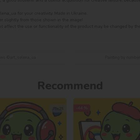
ft, a good souvenir and a useful acquisition for creative leisure, becaus
na_ua for your creativity. Made in Ukraine.

er slightly from those shown in the image!

t affect the use or functionality of the product may be changed by th
raws ©art_selena_ua
Painting by number
Recommend
-44 %
25х25