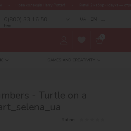
ія Harry Potter!
Купуй 2 набори Ideyka — отримуй подарунок-сюр
0(800) 33 16 50
EN
UA
__
Free
0
IC
GAMES AND CREATIVITY
umbers - Turtle on a
art_selena_ua
Rating: