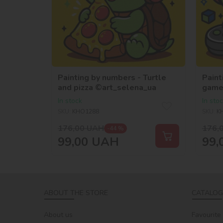
Painting by numbers - Turtle
Paint
and pizza ©art_selena_ua
game
In stock
In sto
SKU:
KHO1288
SKU:
K
176,00
UAH
176,
-44 %
99,00
UAH
99,
ABOUT THE STORE
CATALOG
About us
Favourite