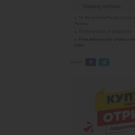
Shipping methods
To the branch/Parcel locker 
Poshta
To the branch of Ukrposhta
Free delivery for orders ov
UAH
Share: