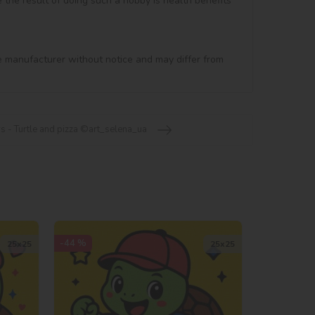
e the result of doing such a hobby is health benefits 
e manufacturer without notice and may differ from 
s - Turtle and pizza ©art_selena_ua
-44 %
25х25
25х25