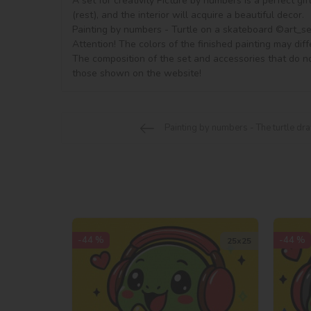
A set for creativity Picture by numbers is a perfect gi
(rest), and the interior will acquire a beautiful decor.

Painting by numbers - Turtle on a skateboard ©art_sele
Attention! The colors of the finished painting may diff
The composition of the set and accessories that do no
those shown on the website!
Painting by numbers - The turtle d
-44 %
-44 %
25х25