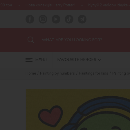
колекція Harry Potter!
Купуй 2 набори Ideyka — отримуй подарун
FAVOURITE HEROES
MENU
Home
Painting by numbers
Paintings for kids
Painting 