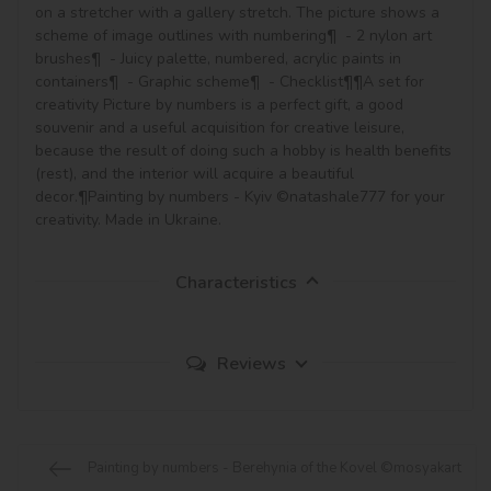
on a stretcher with a gallery stretch. The picture shows a 
scheme of image outlines with numbering¶  - 2 nylon art 
brushes¶  - Juicy palette, numbered, acrylic paints in 
containers¶  - Graphic scheme¶  - Checklist¶¶A set for 
creativity Picture by numbers is a perfect gift, a good 
souvenir and a useful acquisition for creative leisure, 
because the result of doing such a hobby is health benefits 
(rest), and the interior will acquire a beautiful 
decor.¶Painting by numbers - Kyiv ©natashale777 for your 
creativity. Made in Ukraine.
Characteristics
Reviews
Painting by numbers - Berehynia of the Kovel ©mosyakart