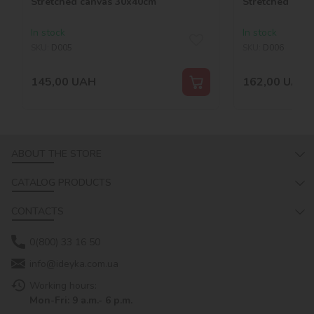
Stretched canvas 30х40cm
Stretched can
In stock
In stock
SKU:
D005
SKU:
D006
145,00
UAH
162,00
UAH
ABOUT THE STORE
CATALOG PRODUCTS
CONTACTS
0(800) 33 16 50
info@ideyka.com.ua
Working hours:
Mon-Fri: 9 a.m.- 6 p.m.