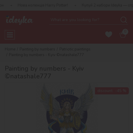
ва колекція Harry Potter!
Купуй 2 набори Ideyka — отримуй пода
0
Home
Painting by numbers
Patriotic paintings
Painting by numbers - Kyiv ©natashale777
Painting by numbers - Kyiv
©natashale777
discount
-45 %