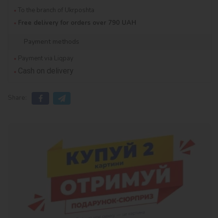
To the branch of Ukrposhta
Free delivery for orders over 790 UAH
Payment methods
Payment via Liqpay
Cash on delivery
Share: