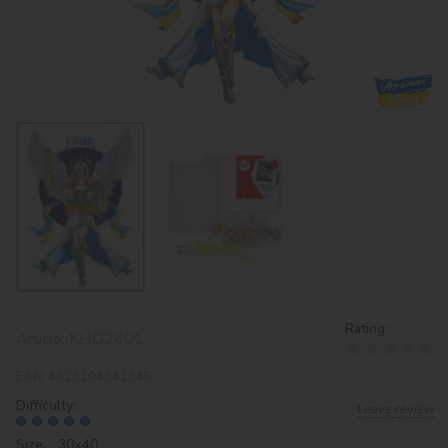
Rating:
Article:
KHO2601
EAN:
4823104341345
Difficulty:
Leave review
Size: 30х40