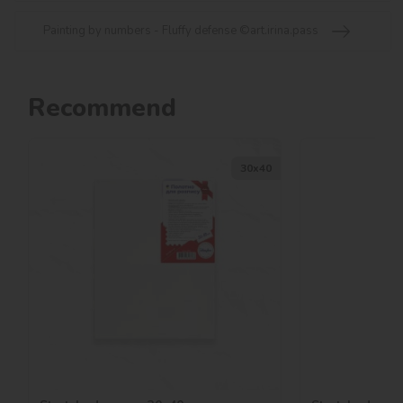
Painting by numbers - Fluffy defense ©art.irina.pass
Recommend
30х40