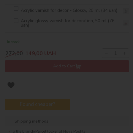
Acrylic varnish for decor - Glossy, 20 ml (34 uah)
Acrylic glossy varnish for decoration, 50 ml (76
uah)
In stock
−
+
272,00
149,00
UAH
Add to Cart
Found cheaper?
Shipping methods
To the branch/Parcel locker of Nova Poshta