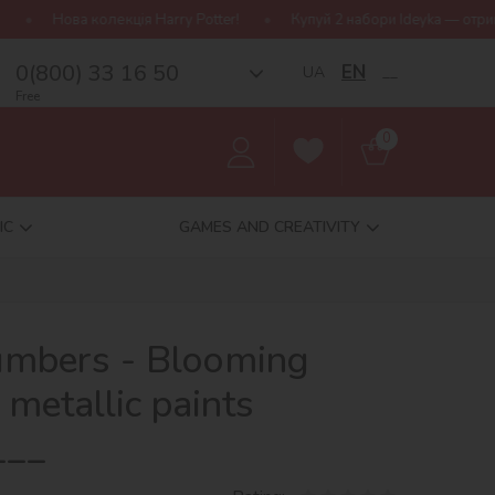
я Harry Potter!
Купуй 2 набори Ideyka — отримуй подарунок-сюрп
0(800) 33 16 50
EN
UA
__
Free
0
IC
GAMES AND CREATIVITY
numbers - Blooming
metallic paints
___