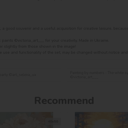
ft, a good souvenir and a useful acquisition for creative leisure, becaus
aints ©victoria_art___ for your creativity. Made in Ukraine.

er slightly from those shown in the image!

e use and functionality of the set, may be changed without notice and
Painting by numbers - The white s
 party ©art_selena_ua
©victoria_art___
Recommend
40х50