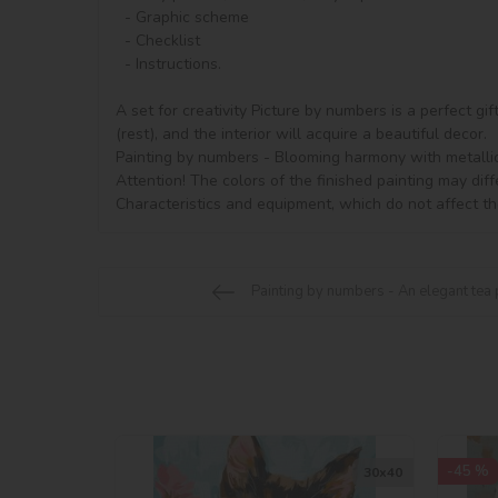
  - Graphic scheme

  - Checklist

  - Instructions.

A set for creativity Picture by numbers is a perfect gi
(rest), and the interior will acquire a beautiful decor.

Painting by numbers - Blooming harmony with metallic p
Attention! The colors of the finished painting may diff
Characteristics and equipment, which do not affect th
Painting by numbers - An elegant tea
-45 %
30х40