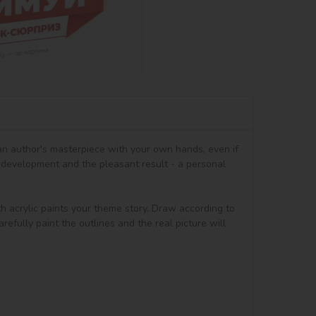
 an author's masterpiece with your own hands, even if 
 development and the pleasant result - a personal 
th acrylic paints your theme story. Draw according to 
efully paint the outlines and the real picture will 