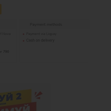
Payment methods
of Nova
Payment via Liqpay
Cash on delivery
er 790