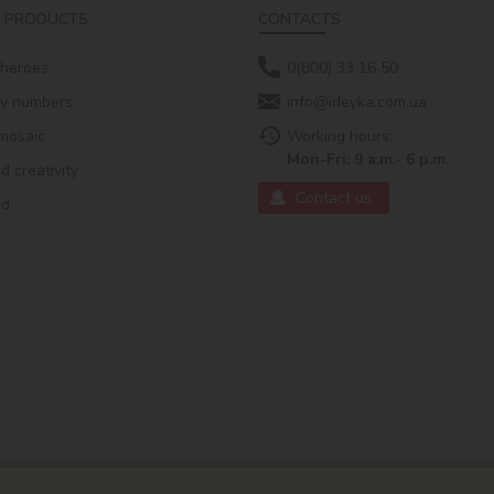
 PRODUCTS
CONTACTS
 heroes
0(800) 33 16 50
by numbers
info@ideyka.com.ua
mosaic
Working hours:
Mon-Fri: 9 a.m.- 6 p.m.
 creativity
Contact us
ed