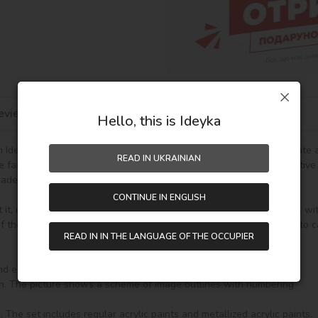
eviews
Hello, this is Ideyka
Ideyka TM - it's entertaining and exciting! You will be able to create
READ IN UKRAINIAN
he fascinating drawing by numbers favorably influences mood, creative
de gift.

CONTINUE IN ENGLISH
t it, unpack it and immediately you can start writing on your canvas wi
the paint (number on the top of the container), it will be enough to car
READ IN IN THE LANGUAGE OF THE OCCUPIER
nd everything you need to create a finished picture:
