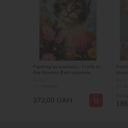
Painting by numbers - Fluffy in
Paint
the flowers ©art.solomiia
bloo
©vict
In stock
In sto
SKU:
KHO6600
SKU:
K
337,
272,00
UAH
185