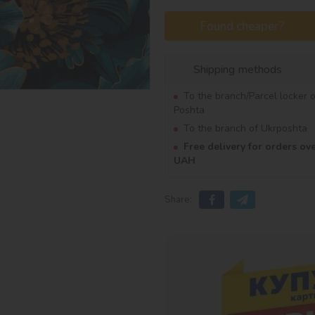
Found cheaper?
Shipping methods
To the branch/Parcel locker 
Poshta
To the branch of Ukrposhta
Free delivery for orders ov
UAH
Share: