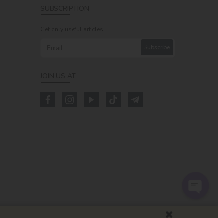
SUBSCRIPTION
Get only useful articles!
Subscribe
JOIN US AT