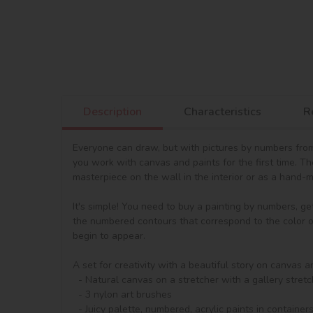
Description
Characteristics
R
Everyone can draw, but with pictures by numbers from 
you work with canvas and paints for the first time. T
masterpiece on the wall in the interior or as a hand-ma
It's simple! You need to buy a painting by numbers, ge
the numbered contours that correspond to the color of 
begin to appear.

A set for creativity with a beautiful story on canvas a
  - Natural canvas on a stretcher with a gallery stretch. The picture shows a scheme of image outlines with numbering

  - 3 nylon art brushes

  - Juicy palette, numbered, acrylic paints in containers. The set includes regular acrylic paints and metallized acrylic paints.
