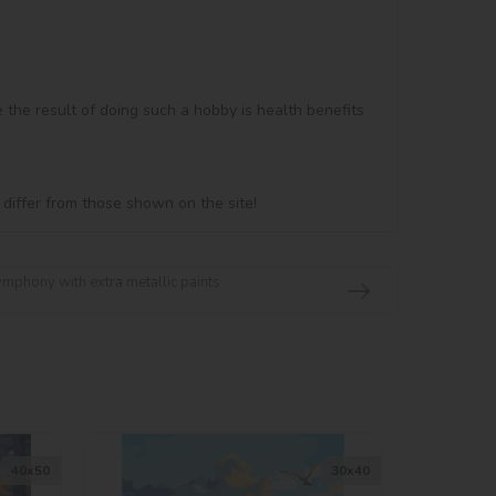
e the result of doing such a hobby is health benefits 
 differ from those shown on the site!
ymphony with extra metallic paints
40х50
30х40