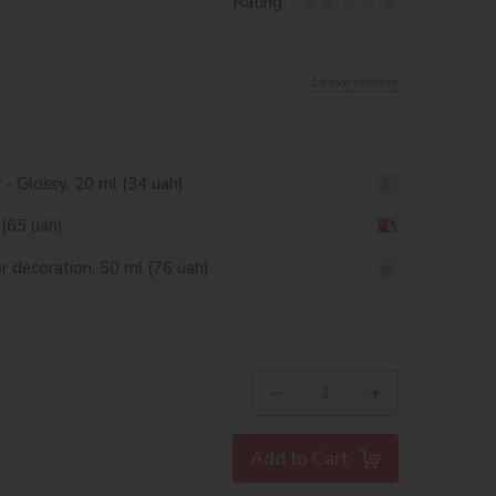
Rating:
Leave review
r - Glossy, 20 ml (34 uah)
 (65 uah)
or decoration, 50 ml (76 uah)
−
+
Add to Cart