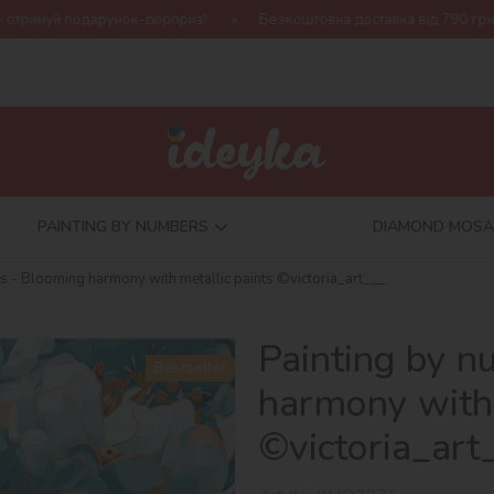
-сюрприз!
Безкоштовна доставка від 790 грн
Нова колекці
PAINTING BY NUMBERS
DIAMOND MOSA
s - Blooming harmony with metallic paints ©victoria_art___
Painting by 
Bestseller
harmony with 
©victoria_art