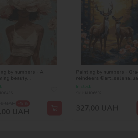
ing by numbers - A
Painting by numbers - Gra
ming beauty
reindeers ©art_selena_ua
oria_art___
ck
In stock
HO8436
SKU:
KHO6602
00
UAH
-45 %
327,00
UAH
,00
UAH