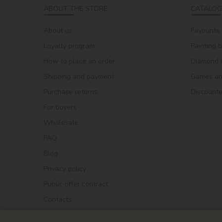
ABOUT THE STORE
CATALOG
About us
Favourite
Loyalty program
Painting 
How to place an order
Diamond 
Shipping and payment
Games and
Purchase returns
Discount
For buyers
Wholesale
FAQ
Blog
Privacy policy
Public offer contract
Contacts