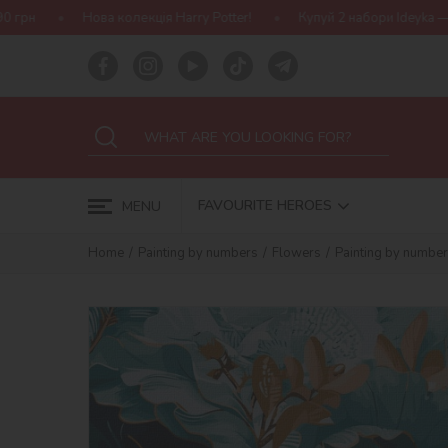
лекція Harry Potter!
Купуй 2 набори Ideyka — отримуй подарунок
FAVOURITE HEROES
MENU
Home
Painting by numbers
Flowers
Painting by number