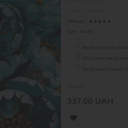
Article:
KHO3276
EAN:
4823104359814
Difficulty:
Size: 40х50
Acrylic varnish for deco
Gift box for one picture
Acrylic glossy varnish f
In stock
337,00
UAH