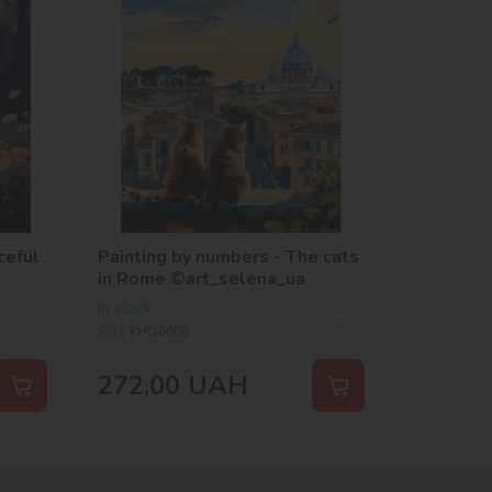
ceful
Painting by numbers - The cats
in Rome ©art_selena_ua
In stock
SKU:
KHO6606
272,00
UAH