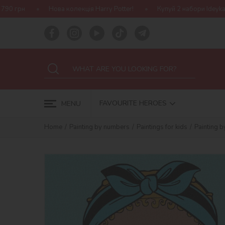
а колекція Harry Potter!
Купуй 2 набори Ideyka — отримуй подар
FAVOURITE HEROES
MENU
Home
Painting by numbers
Paintings for kids
Painting b