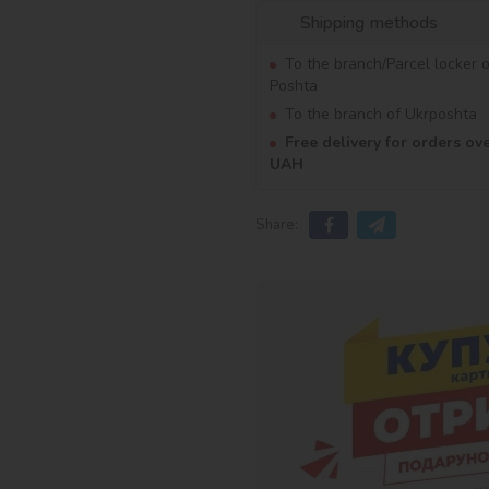
Shipping methods
To the branch/Parcel locker 
Poshta
To the branch of Ukrposhta
Free delivery for orders ov
UAH
Share: