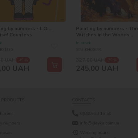
ing by numbers - L.O.L.
Painting by numbers - Thr
ise! Countess
Witches in the Woods
©art_selena_ua
ck
In stock
HO1330
SKU:
KHO8691
50
UAH
327,00
UAH
-45 %
-25 %
,00
UAH
245,00
UAH
 PRODUCTS
CONTACTS
 heroes
0(800) 33 16 50
by numbers
info@ideyka.com.ua
mosaic
Working hours: