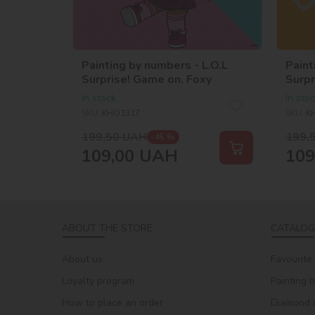
Painting by numbers - L.O.L
Paint
Surprise! Game on. Foxy
Surpr
In stock
In sto
SKU:
KHO1317
SKU:
K
199,50
UAH
199,
-45 %
109,00
UAH
109
ABOUT THE STORE
CATALOG
About us
Favourite
Loyalty program
Painting 
How to place an order
Diamond 