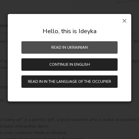
eviews
Hello, this is Ideyka
 Ideyka it’s easy and exciting! Even if you are holding a brush for the f
READ IN UKRAINIAN
of sporting adventures with your favorite dolls. By painting them in dyn
CONTINUE IN ENGLISH
room.

READ IN IN THE LANGUAGE OF THE OCCUPIER
stretching. The painting features a numbered outline scheme.

s.

se! Game on" is a perfect gift, a good souvenir and a useful acquisition 
acquire a beautiful decor.

r your creativity. Made in Ukraine.
