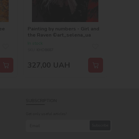
ee
Painting by numbers - Girl and
the Raven ©art_selena_ua
In stock
SKU:
KHO8687
327,00
UAH
SUBSCRIPTION
Get only useful articles!
Subscribe