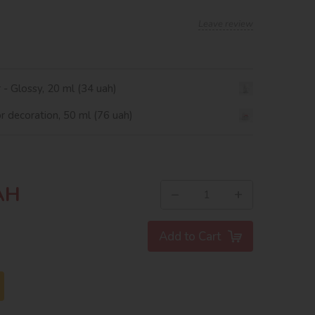
Leave review
r - Glossy, 20 ml (34 uah)
or decoration, 50 ml (76 uah)
AH
−
+
Add to Cart