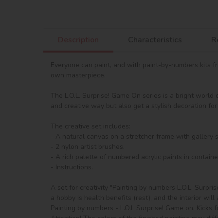
Description
Characteristics
R
Everyone can paint, and with paint-by-numbers kits from
own masterpiece.

The L.O.L. Surprise! Game On series is a bright world 
and creative way but also get a stylish decoration for 
The creative set includes:

- A natural canvas on a stretcher frame with gallery 
- 2 nylon artist brushes.

- A rich palette of numbered acrylic paints in container
- Instructions.

A set for creativity "Painting by numbers L.O.L. Surpri
a hobby is health benefits (rest), and the interior will 
Painting by numbers - L.O.L Surprise! Game on. Kicks fo