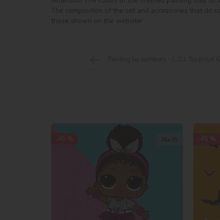
Attention! The colors of the finished painting may diff
The composition of the set and accessories that do no
Painting by numbers - L.O.L Surprise! 
-45 %
-45 %
25х25