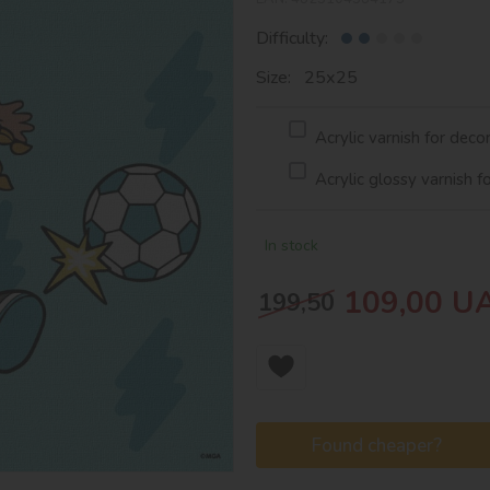
Difficulty:
Size: 25х25
Acrylic varnish for deco
Acrylic glossy varnish f
In stock
109,00
U
199,50
Found cheaper?