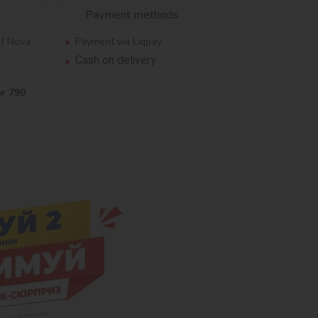
Payment methods
of Nova
Payment via Liqpay
Cash on delivery
er 790