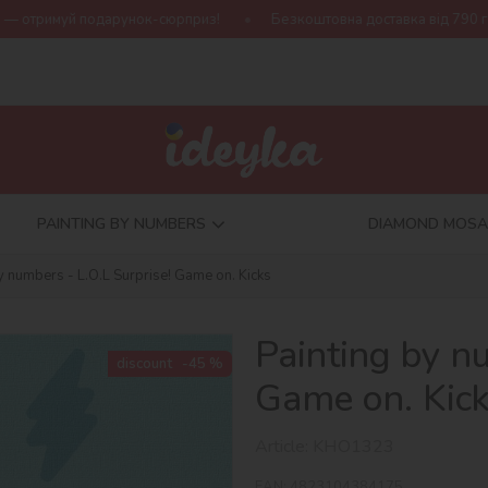
унок-сюрприз!
Безкоштовна доставка від 790 грн
Нова коле
PAINTING BY NUMBERS
DIAMOND MOSA
y numbers - L.O.L Surprise! Game on. Kicks
Painting by n
discount
-45 %
Game on. Kic
Article:
KHO1323
EAN:
4823104384175