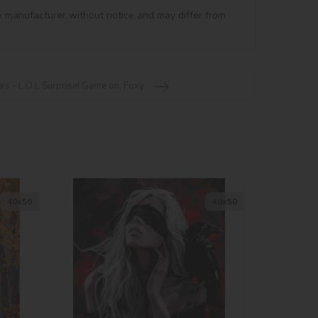
e manufacturer without notice and may differ from 
rs - L.O.L Surprise! Game on. Foxy
40х50
40х50