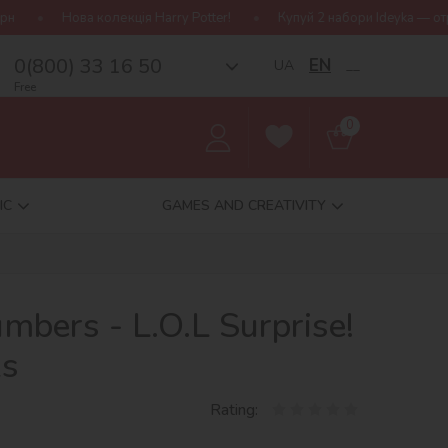
кція Harry Potter!
Купуй 2 набори Ideyka — отримуй подарунок-
0(800) 33 16 50
EN
UA
__
Free
0
IC
GAMES AND CREATIVITY
umbers - L.O.L Surprise!
ks
Rating: