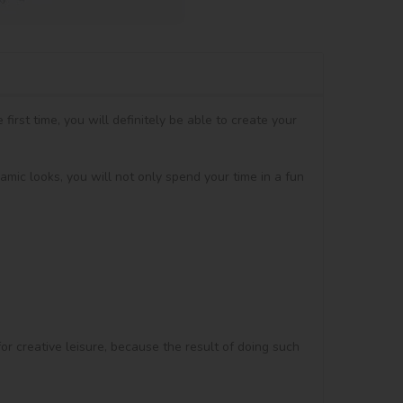
irst time, you will definitely be able to create your 
amic looks, you will not only spend your time in a fun 
for creative leisure, because the result of doing such 