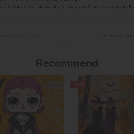
er slightly from those shown in the image!

t affect the use or functionality of the product may be changed by th
Game on. Suite Princess
Painting by numbe
Recommend
-25 %
25х25