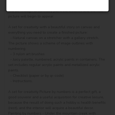
according to the numbered contours that correspond to the 
color of the paint (number on the top of the container), it 
will be enough to carefully paint the outlines and the real 
picture will begin to appear.

A set for creativity with a beautiful story on canvas and 
everything you need to create a finished picture:

  - Natural canvas on a stretcher with a gallery stretch. 
The picture shows a scheme of image outlines with 
numbering

  - 3 nylon art brushes

  - Juicy palette, numbered, acrylic paints in containers. The 
set includes regular acrylic paints and metallized acrylic 
paints.

  - Checklist (paper or by qr-code)

  - Instructions.

A set for creativity Picture by numbers is a perfect gift, a 
good souvenir and a useful acquisition for creative leisure, 
because the result of doing such a hobby is health benefits 
(rest), and the interior will acquire a beautiful decor.

Painting by numbers - Under the mountain creek with 