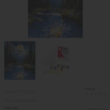
Rating:
Article:
KHO6424
EAN:
4823104386988
Difficulty:
Leave review