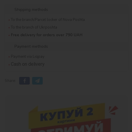
Shipping methods
To the branch/Parcel locker of Nova Poshta
To the branch of Ukrposhta
Free delivery for orders over 790 UAH
Payment methods
Payment via Liqpay
Cash on delivery
Share: