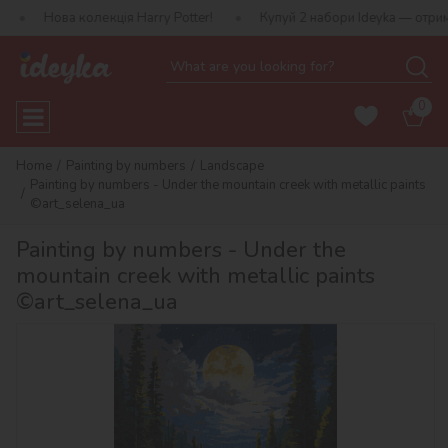
колекція Harry Potter!
Купуй 2 набори Ideyka — отримуй подарун
0
Home
Painting by numbers
Landscape
Painting by numbers - Under the mountain creek with metallic paints
©art_selena_ua
Painting by numbers - Under the
mountain creek with metallic paints
©art_selena_ua