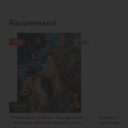
Recommend
-45 %
40х50
Painting by numbers - Orange spirit
Diamond mosai
of autumn with extra metallic paints
and wheat ©ar
©art_selena_ua