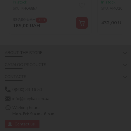
In stock
In stock
SKU:
KHO6857
SKU:
AMO20053
337,00
UAH
-45 %
432,00
UAH
185,00
UAH
ABOUT THE STORE
CATALOG PRODUCTS
CONTACTS
0(800) 33 16 50
info@ideyka.com.ua
Working hours:
Mon-Fri: 9 a.m.- 6 p.m.
Contact us