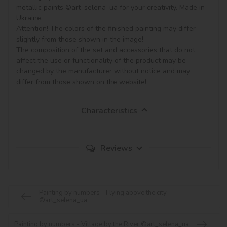
metallic paints ©art_selena_ua for your creativity. Made in 
Ukraine.

Attention! The colors of the finished painting may differ 
slightly from those shown in the image!

The composition of the set and accessories that do not 
affect the use or functionality of the product may be 
changed by the manufacturer without notice and may 
Characteristics
Reviews
Painting by numbers - Flying above the city
©art_selena_ua
Painting by numbers - Village by the River ©art_selena_ua