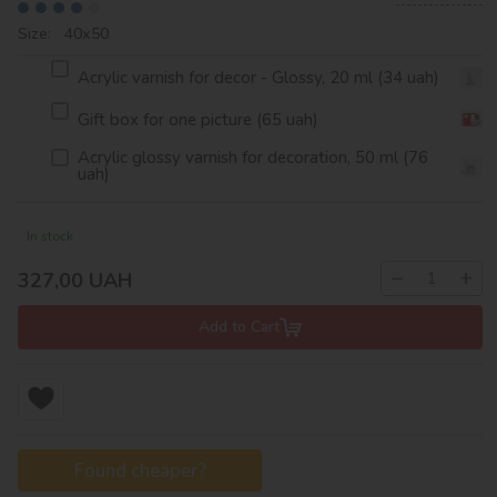
Size: 40х50
Acrylic varnish for decor - Glossy, 20 ml (34 uah)
Gift box for one picture (65 uah)
Acrylic glossy varnish for decoration, 50 ml (76
uah)
In stock
−
+
327,00
UAH
Add to Cart
Found cheaper?