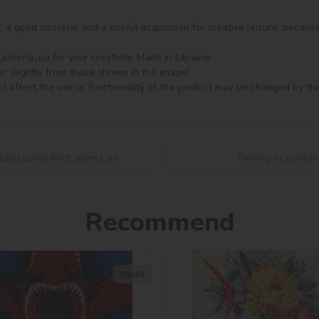
ft, a good souvenir and a useful acquisition for creative leisure, becaus
elena_ua for your creativity. Made in Ukraine.

er slightly from those shown in the image!

t affect the use or functionality of the product may be changed by th
tallic paints ©art_selena_ua
Painting by number
Recommend
40х50