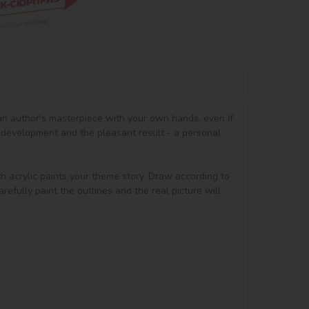
 an author's masterpiece with your own hands, even if 
 development and the pleasant result - a personal 
th acrylic paints your theme story. Draw according to 
efully paint the outlines and the real picture will 