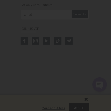
Get only useful articles!
Subscribe
JOIN US AT
m
More about files
AGREE