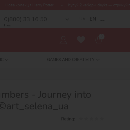
rry Potter!
Купуй 2 набори Ideyka — отримуй подарунок-сюрприз
0(800) 33 16 50
EN
UA
__
Free
0
IC
GAMES AND CREATIVITY
umbers - Journey into
©art_selena_ua
Rating: