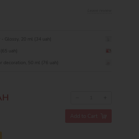
Leave review
r - Glossy, 20 ml (34 uah)
 (65 uah)
or decoration, 50 ml (76 uah)
AH
−
+
Add to Cart