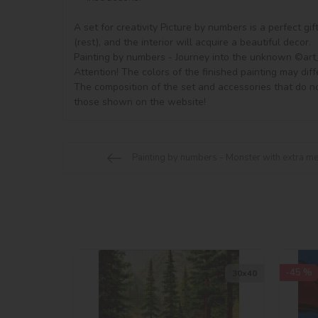
A set for creativity Picture by numbers is a perfect gi
(rest), and the interior will acquire a beautiful decor.

Painting by numbers - Journey into the unknown ©art_s
Attention! The colors of the finished painting may diff
The composition of the set and accessories that do no
Painting by numbers - Monster with extra me
-45 %
30х40