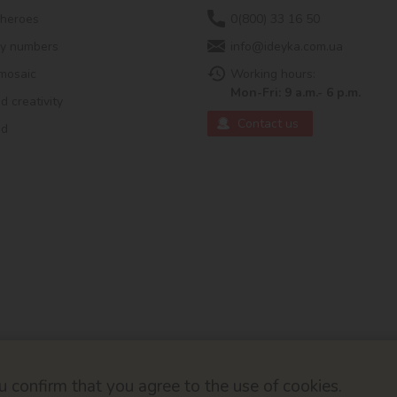
 heroes
0(800) 33 16 50
by numbers
info@ideyka.com.ua
mosaic
Working hours:
Mon-Fri: 9 a.m.- 6 p.m.
 creativity
Contact us
ed
 confirm that you agree to the use of cookies.
© 2026
Developed by ok-cms.co