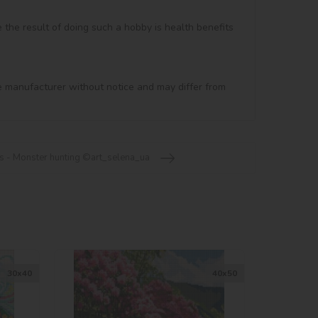
e the result of doing such a hobby is health benefits 
e manufacturer without notice and may differ from 
s - Monster hunting ©art_selena_ua
30х40
40х50