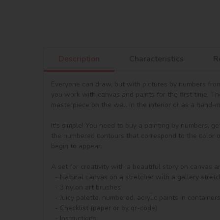
Description
Characteristics
R
Everyone can draw, but with pictures by numbers from 
you work with canvas and paints for the first time. T
masterpiece on the wall in the interior or as a hand-ma
It's simple! You need to buy a painting by numbers, ge
the numbered contours that correspond to the color of 
begin to appear.

A set for creativity with a beautiful story on canvas a
  - Natural canvas on a stretcher with a gallery stretch. The picture shows a scheme of image outlines with numbering

  - 3 nylon art brushes

  - Juicy palette, numbered, acrylic paints in containers.

  - Checklist (paper or by qr-code)

  - Instructions.
