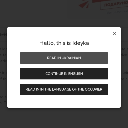
eviews
Hello, this is Ideyka
Ideyka TM - it's entertaining and exciting! You will be able to create
he fascinating drawing by numbers favorably influences mood, creative
READ IN UKRAINIAN
de gift.

t it, unpack it and immediately you can start writing on your canvas wi
CONTINUE IN ENGLISH
the paint (number on the top of the container), it will be enough to car
READ IN IN THE LANGUAGE OF THE OCCUPIER
nd everything you need to create a finished picture:
