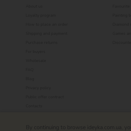
About us
Favourite
Loyalty program
Painting 
How to place an order
Diamond 
Shipping and payment
Games and
Purchase returns
Discount
For buyers
Wholesale
FAQ
Blog
Privacy policy
Public offer contract
Contacts
By continuing to browse ideyka.com.ua, you