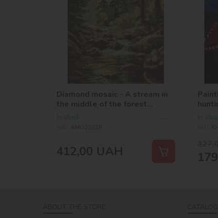
Diamond mosaic - A stream in
Paint
the middle of the forest
hunti
©art_selena_ua
In stock
In sto
SKU:
AMO20328
SKU:
K
327,
412,00
UAH
179
ABOUT THE STORE
CATALOG