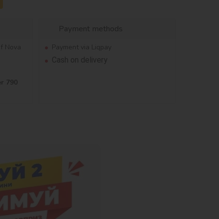
Payment methods
of Nova
Payment via Liqpay
Cash on delivery
er 790