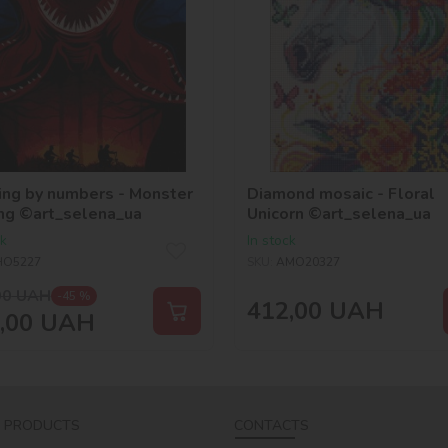
ing by numbers - Monster
Diamond mosaic - Floral
ng ©art_selena_ua
Unicorn ©art_selena_ua
ck
In stock
HO5227
SKU:
AMO20327
00
UAH
-45 %
412,00
UAH
,00
UAH
 PRODUCTS
CONTACTS