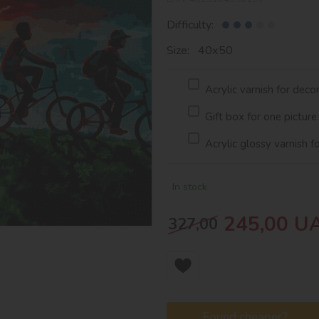
Difficulty:
Size: 40х50
Acrylic varnish for deco
Gift box for one picture
Acrylic glossy varnish f
In stock
245,00
U
327,00
Found cheaper?