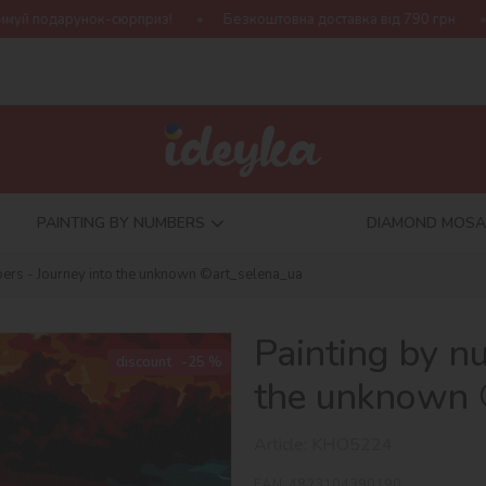
рприз!
Безкоштовна доставка від 790 грн
Нова колекція Ha
PAINTING BY NUMBERS
DIAMOND MOSA
bers - Journey into the unknown ©art_selena_ua
Painting by n
discount
-25 %
the unknown 
Article:
KHO5224
EAN:
4823104390190