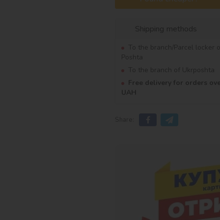
Shipping methods
To the branch/Parcel locker 
Poshta
To the branch of Ukrposhta
Free delivery for orders ov
UAH
Share: