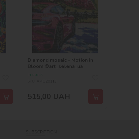
Diamond mosaic - Motion in
Bloom ©art_selena_ua
In stock
SKU:
AMO20113
515,00
UAH
SUBSCRIPTION