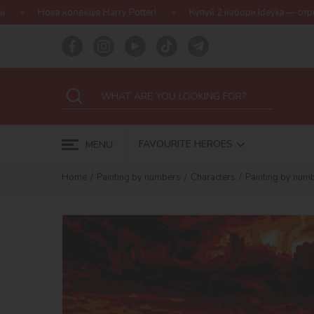
ія Harry Potter!
Купуй 2 набори Ideyka — отримуй подарунок-сю
FAVOURITE HEROES
MENU
Home
Painting by numbers
Characters
Painting by num