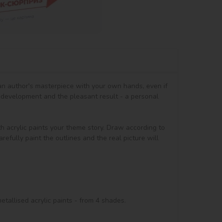
 an author's masterpiece with your own hands, even if 
 development and the pleasant result - a personal 
th acrylic paints your theme story. Draw according to 
efully paint the outlines and the real picture will 