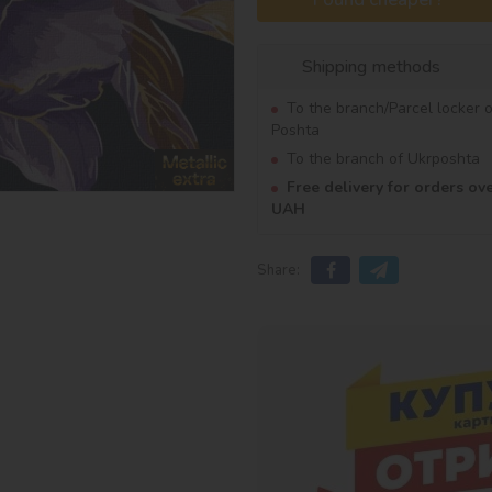
Shipping methods
To the branch/Parcel locker 
Poshta
To the branch of Ukrposhta
Free delivery for orders ov
UAH
Share: