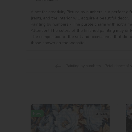
A set for creativity Picture by numbers is a perfect gi
(rest), and the interior will acquire a beautiful decor.

Painting by numbers - The purple charm with extra meta
Attention! The colors of the finished painting may diff
The composition of the set and accessories that do no
Painting by numbers - Petal dance of
New
40х40