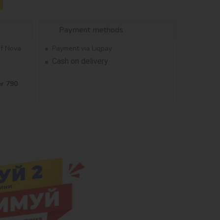
Payment methods
of Nova
Payment via Liqpay
Cash on delivery
er 790