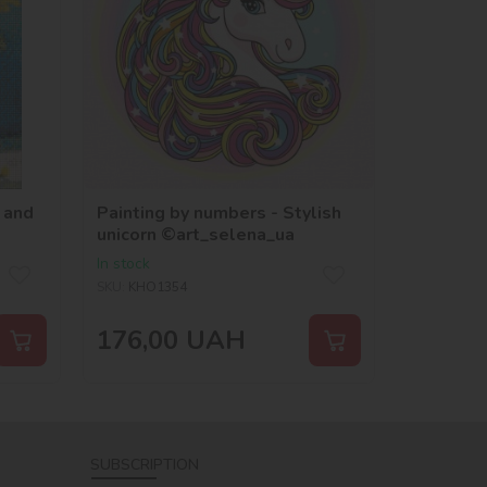
 and
Painting by numbers - Stylish
unicorn ©art_selena_ua
In stock
SKU:
KHO1354
176,00
UAH
SUBSCRIPTION