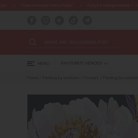
ія Harry Potter!
Купуй 2 набори Ideyka — отримуй подарунок-сю
FAVOURITE HEROES
MENU
Home
Painting by numbers
Flowers
Painting by numbers