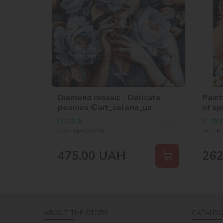
Diamond mosaic - Delicate
Paint
peonies ©art_selena_ua
of sp
In stock
In sto
SKU:
AMO20246
SKU:
K
475,00
UAH
262
ABOUT THE STORE
CATALOG