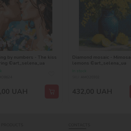
ing by numbers - The kiss
Diamond mosaic - Mimosa
ring ©art_selena_ua
lemons ©art_selena_ua
ck
In stock
HO8624
SKU:
AMO20302
,00
UAH
432,00
UAH
 PRODUCTS
CONTACTS