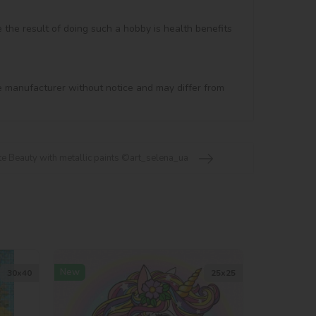
e the result of doing such a hobby is health benefits 
e manufacturer without notice and may differ from 
te Beauty with metallic paints ©art_selena_ua
New
30х40
25х25