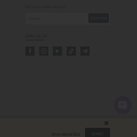
Get only useful articles!
Subscribe
JOIN US AT
m
More about files
AGREE