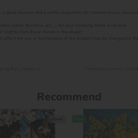
ft, a good souvenir and a useful acquisition for creative leisure, becaus
llic paints ©victoria_art___ for your creativity. Made in Ukraine.

er slightly from those shown in the image!

t affect the use or functionality of the product may be changed by th
 spring ©art_selena_ua
Painting by numbers - Delica
Recommend
New
30х40