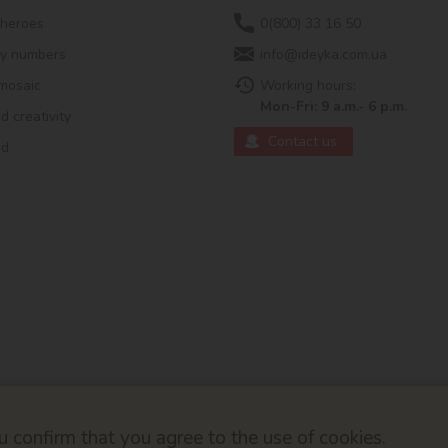
 heroes
0(800) 33 16 50
by numbers
info@ideyka.com.ua
mosaic
Working hours:
Mon-Fri: 9 a.m.- 6 p.m.
 creativity
Contact us
ed
 confirm that you agree to the use of cookies.
© 2026
Developed by ok-cms.co