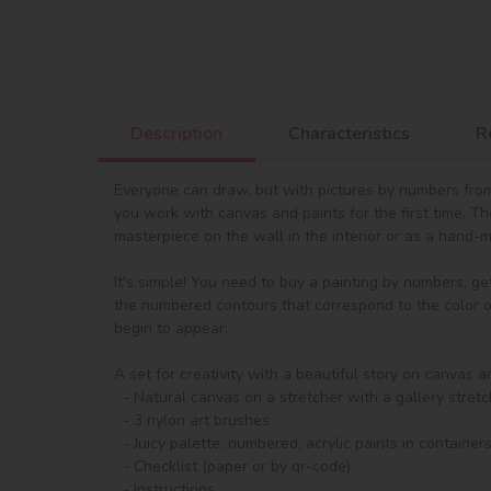
Description
Characteristics
R
Everyone can draw, but with pictures by numbers from 
you work with canvas and paints for the first time. T
masterpiece on the wall in the interior or as a hand-ma
It's simple! You need to buy a painting by numbers, ge
the numbered contours that correspond to the color of 
begin to appear.

A set for creativity with a beautiful story on canvas a
  - Natural canvas on a stretcher with a gallery stretch. The picture shows a scheme of image outlines with numbering

  - 3 nylon art brushes

  - Juicy palette, numbered, acrylic paints in containers. The set contains regular acrylic paints and an increased amount of metallised acrylic paints - from 4 shades.

  - Checklist (paper or by qr-code)

  - Instructions.
