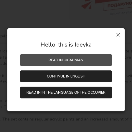
eviews
Hello, this is Ideyka
Ideyka TM - it's entertaining and exciting! You will be able to create
he fascinating drawing by numbers favorably influences mood, creative
READ IN UKRAINIAN
de gift.

t it, unpack it and immediately you can start writing on your canvas wi
CONTINUE IN ENGLISH
the paint (number on the top of the container), it will be enough to car
READ IN IN THE LANGUAGE OF THE OCCUPIER
nd everything you need to create a finished picture:
