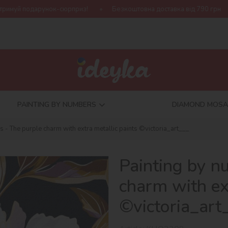
рприз!
Безкоштовна доставка від 790 грн
Нова колекція Ha
PAINTING BY NUMBERS
DIAMOND MOSA
 - The purple charm with extra metallic paints ©victoria_art___
Painting by n
charm with ex
©victoria_art