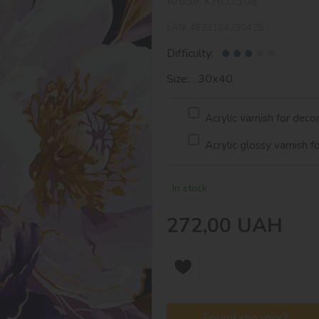
Article:
KHO3308
EAN:
4823104390428
Difficulty:
Size: 30х40
Acrylic varnish for deco
Acrylic glossy varnish f
In stock
272,00
UAH
Found cheaper?