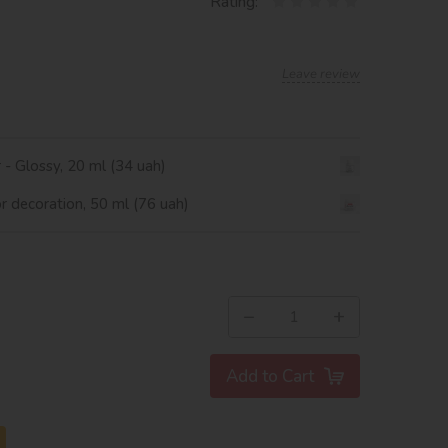
Rating:
Leave review
r - Glossy, 20 ml (34 uah)
or decoration, 50 ml (76 uah)
−
+
Add to Cart