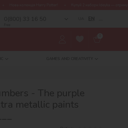
rry Potter!
Купуй 2 набори Ideyka — отримуй подарунок-сюрприз
0(800) 33 16 50
EN
UA
__
Free
0
IC
GAMES AND CREATIVITY
umbers - The purple
tra metallic paints
___