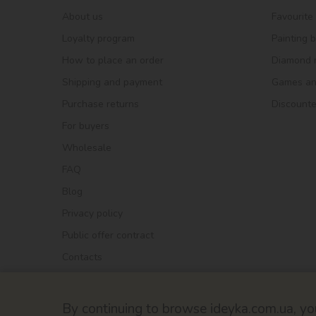
About us
Favourite
Loyalty program
Painting 
How to place an order
Diamond 
Shipping and payment
Games and
Purchase returns
Discount
For buyers
Wholesale
FAQ
Blog
Privacy policy
Public offer contract
Contacts
By continuing to browse ideyka.com.ua, you