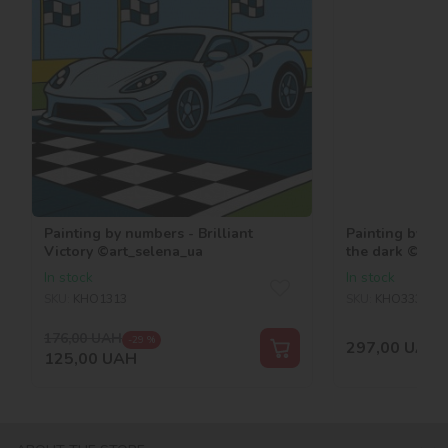
Painting by numbers - Brilliant
Painting by nu
Victory ©art_selena_ua
the dark ©art_
In stock
In stock
SKU:
KHO1313
SKU:
KHO3330
176,00
UAH
-29 %
297,00
UAH
125,00
UAH