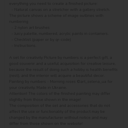
everything you need to create a finished picture:

  - Natural canvas on a stretcher with a gallery stretch. 
The picture shows a scheme of image outlines with 
numbering

  - 2 nylon art brushes

  - Juicy palette, numbered, acrylic paints in containers.

  - Checklist (paper or by qr-code)

  - Instructions.

A set for creativity Picture by numbers is a perfect gift, a 
good souvenir and a useful acquisition for creative leisure, 
because the result of doing such a hobby is health benefits 
(rest), and the interior will acquire a beautiful decor.

Painting by numbers - Morning roses ©art_selena_ua for 
your creativity. Made in Ukraine.

Attention! The colors of the finished painting may differ 
slightly from those shown in the image!

The composition of the set and accessories that do not 
affect the use or functionality of the product may be 
changed by the manufacturer without notice and may 