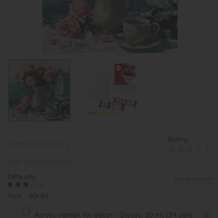
Rating:
Article:
KHO5741
EAN:
4823104383765
Difficulty:
Leave review
Size: 40х40
Acrylic varnish for decor - Glossy, 20 ml (34 uah)