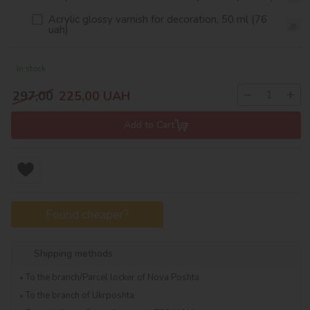
Acrylic glossy varnish for decoration, 50 ml (76
uah)
In stock
−
+
297,00
225,00
UAH
Add to Cart
Found cheaper?
Shipping methods
To the branch/Parcel locker of Nova Poshta
To the branch of Ukrposhta