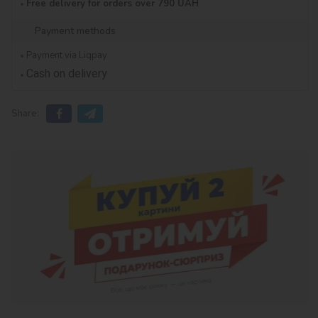
Free delivery for orders over 790 UAH
Payment methods
Payment via Liqpay
Cash on delivery
Share: