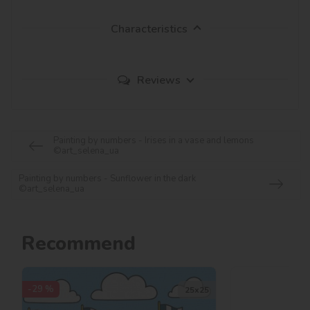
Characteristics
Reviews
Painting by numbers - Irises in a vase and lemons
©art_selena_ua
Painting by numbers - Sunflower in the dark
©art_selena_ua
Recommend
-29 %
25х25