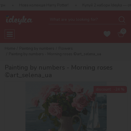
ова колекція Harry Potter!
Купуй 2 набори Ideyka — отримуй пода
0
Home
Painting by numbers
Flowers
Painting by numbers - Morning roses ©art_selena_ua
Painting by numbers - Morning roses
©art_selena_ua
discount
-24 %