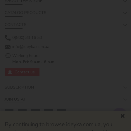
ABOUT THE STORE
CATALOG PRODUCTS
CONTACTS
0(800) 33 16 50
info@ideyka.com.ua
Working hours:
Mon-Fri: 9 a.m.- 6 p.m.
Contact us
SUBSCRIPTION
JOIN US AT
By continuing to browse ideyka.com.ua, you