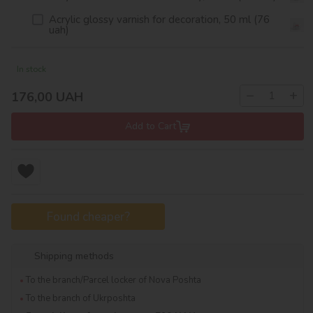
Acrylic glossy varnish for decoration, 50 ml (76
uah)
In stock
−
+
176,00
UAH
Add to Cart
Found cheaper?
Shipping methods
To the branch/Parcel locker of Nova Poshta
To the branch of Ukrposhta