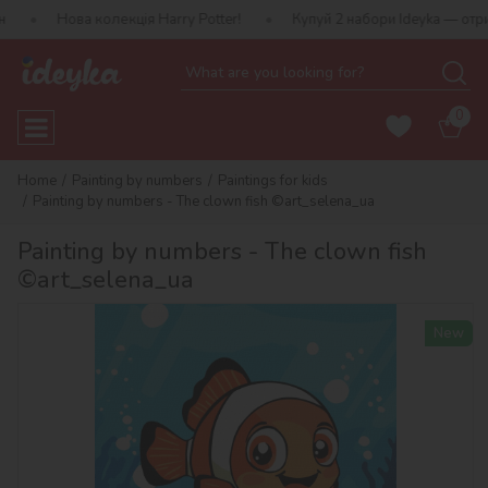
 колекція Harry Potter!
Купуй 2 набори Ideyka — отримуй подару
0
Home
Painting by numbers
Paintings for kids
Painting by numbers - The clown fish ©art_selena_ua
Painting by numbers - The clown fish
©art_selena_ua
New