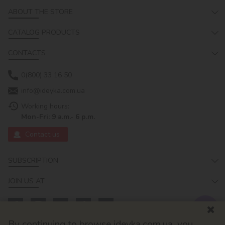
ABOUT THE STORE
CATALOG PRODUCTS
CONTACTS
0(800) 33 16 50
info@ideyka.com.ua
Working hours:
Mon-Fri: 9 a.m.- 6 p.m.
Contact us
SUBSCRIPTION
JOIN US AT
By continuing to browse ideyka.com.ua, you