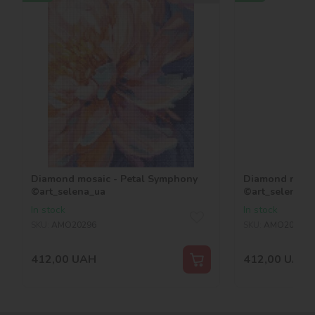
Diamond mosaic - Petal Symphony
Diamond mosai
©art_selena_ua
©art_selena_u
In stock
In stock
SKU:
AMO20296
SKU:
AMO20321
412,00
UAH
412,00
UAH