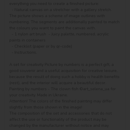
everything you need to create a finished picture:

  - Natural canvas on a stretcher with a gallery stretch. 
The picture shows a scheme of image outlines with 
numbering. The segments are additionally painted to match 
the colours you want to paint the canvas with.

  - 1 nylon art brush  - Juicy palette, numbered, acrylic 
paints in containers

  - Checklist (paper or by qr-code)

  - Instructions.

A set for creativity Picture by numbers is a perfect gift, a 
good souvenir and a useful acquisition for creative leisure, 
because the result of doing such a hobby is health benefits 
(rest), and the interior will acquire a beautiful decor.

Painting by numbers - The clown fish ©art_selena_ua for 
your creativity. Made in Ukraine.

Attention! The colors of the finished painting may differ 
slightly from those shown in the image!

The composition of the set and accessories that do not 
affect the use or functionality of the product may be 
changed by the manufacturer without notice and may 