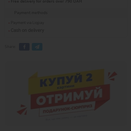
Free delivery for orders over 790 UAH
Payment methods
Payment via Liqpay
Cash on delivery
Share: