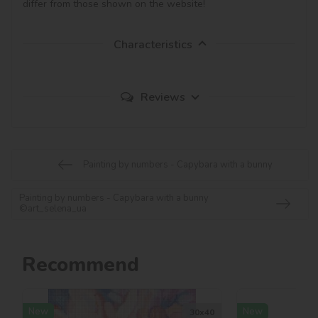
differ from those shown on the website!
Characteristics
Reviews
Painting by numbers - Capybara with a bunny
Painting by numbers - Capybara with a bunny
©art_selena_ua
Recommend
New
New
30х40