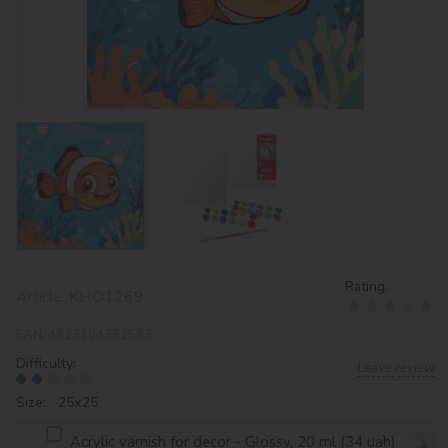
Rating:
Article:
KHO1269
EAN:
4823104392583
Difficulty:
Leave review
Size: 25х25
Acrylic varnish for decor - Glossy, 20 ml (34 uah)