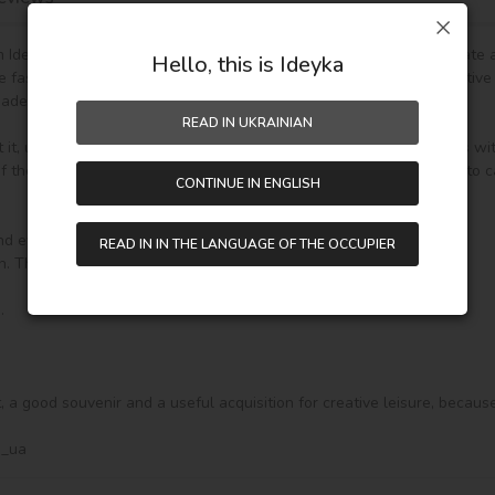
Ideyka TM - it's entertaining and exciting! You will be able to create
Hello, this is Ideyka
he fascinating drawing by numbers favorably influences mood, creative
de gift.

READ IN UKRAINIAN
t it, unpack it and immediately you can start writing on your canvas wi
the paint (number on the top of the container), it will be enough to car
CONTINUE IN ENGLISH
nd everything you need to create a finished picture:

READ IN IN THE LANGUAGE OF THE OCCUPIER
ft, a good souvenir and a useful acquisition for creative leisure, becaus
a_ua