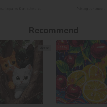
etallic paints ©art_selena_ua
Painting by numbers -
Recommend
-44 %
30х40