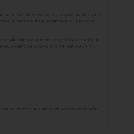
 an author's masterpiece with your own hands, even if 
 development and the pleasant result - a personal 
th acrylic paints your theme story. Draw according to 
efully paint the outlines and the real picture will 
e the result of doing such a hobby is health benefits 