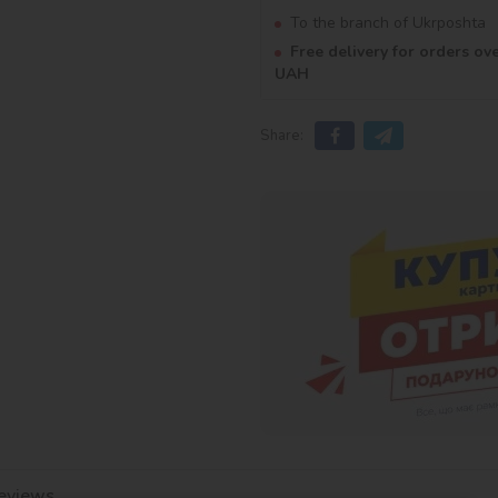
To the branch of Ukrposhta
Free delivery for orders ov
UAH
Share:
eviews