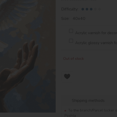
Difficulty:
Size: 40х40
Acrylic varnish for deco
Acrylic glossy varnish f
Out of stock
Shipping methods
To the branch/Parcel locker 
Poshta