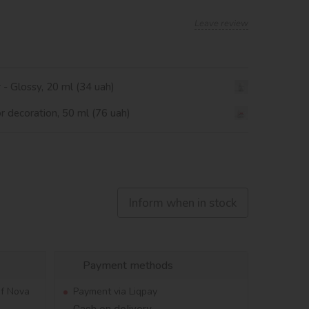
Leave review
r - Glossy, 20 ml (34 uah)
or decoration, 50 ml (76 uah)
Inform when in stock
Payment methods
of Nova
Payment via Liqpay