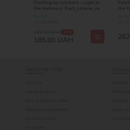
Painting by numbers - Light in
Paint
the darkness ©art_selena_ua
the t
In stock
In sto
SKU:
KHO6733
SKU:
K
262,00
UAH
-29 %
262
185,00
UAH
ABOUT THE STORE
CATALOG
About us
Favourite
Loyalty program
Painting 
How to place an order
Diamond 
Shipping and payment
Games and
Purchase returns
Discount
For buyers