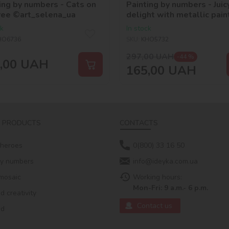
ing by numbers - Cats on
Painting by numbers - Juic
ree ©art_selena_ua
delight with metallic pain
©art_selena_ua
ck
In stock
HO6736
SKU:
KHO5732
297,00
UAH
-44 %
,00
UAH
165,00
UAH
 PRODUCTS
CONTACTS
 heroes
0(800) 33 16 50
by numbers
info@ideyka.com.ua
mosaic
Working hours:
Mon-Fri: 9 a.m.- 6 p.m.
 creativity
Contact us
ed