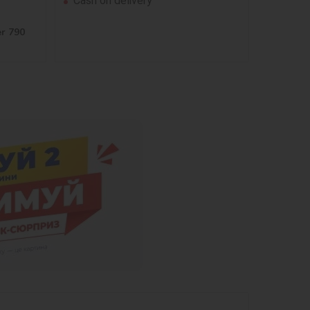
Cash on delivery
er 790