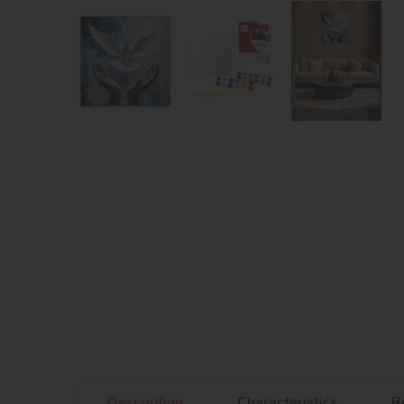
Description
Characteristics
R