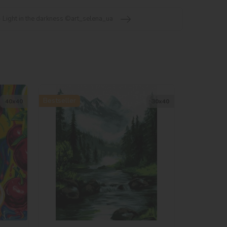
 Light in the darkness ©art_selena_ua
Bestseller
40х40
30х40