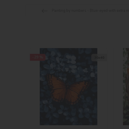
Painting by numbers - Blue-eyed with extra m
-29 %
30х40