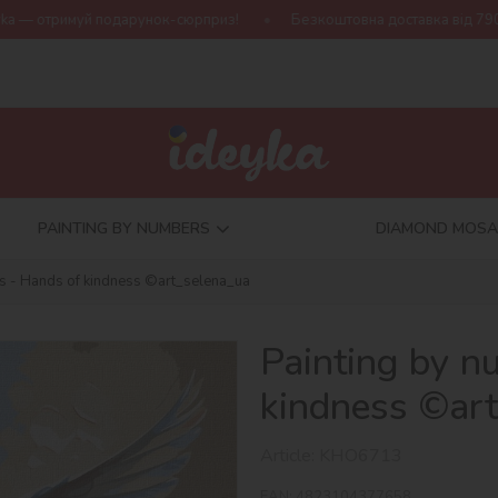
арунок-сюрприз!
Безкоштовна доставка від 790 грн
Нова к
PAINTING BY NUMBERS
DIAMOND MOSA
s - Hands of kindness ©art_selena_ua
Painting by n
kindness ©ar
Article:
KHO6713
EAN:
4823104377658