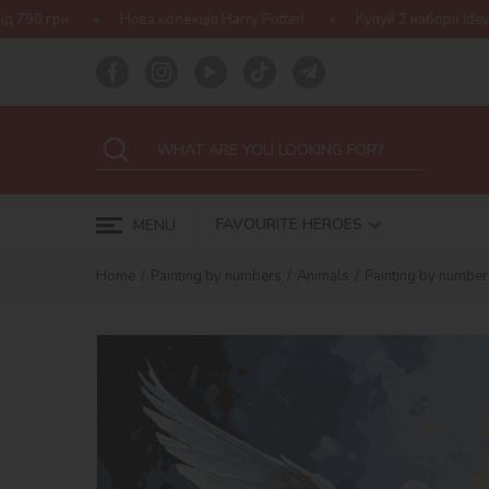
Нова колекція Harry Potter!
Купуй 2 набори Ideyka — отримуй под
FAVOURITE HEROES
MENU
Home
Painting by numbers
Animals
Painting by number