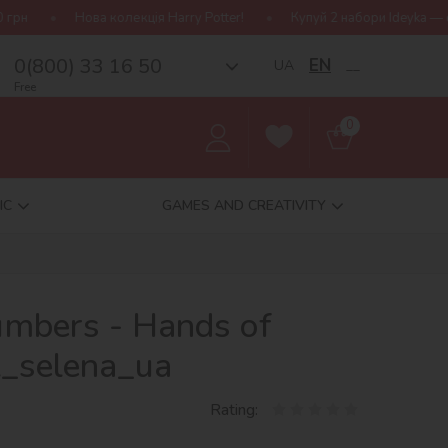
олекція Harry Potter!
Купуй 2 набори Ideyka — отримуй подаруно
0(800) 33 16 50
EN
UA
__
Free
0
IC
GAMES AND CREATIVITY
umbers - Hands of
t_selena_ua
Rating: