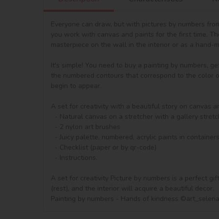
Everyone can draw, but with pictures by numbers from 
you work with canvas and paints for the first time. T
masterpiece on the wall in the interior or as a hand-ma
It's simple! You need to buy a painting by numbers, ge
the numbered contours that correspond to the color of 
begin to appear.

A set for creativity with a beautiful story on canvas a
  - Natural canvas on a stretcher with a gallery stretch. The picture shows a scheme of image outlines with numbering

  - 2 nylon art brushes

  - Juicy palette, numbered, acrylic paints in containers.

  - Checklist (paper or by qr-code)

  - Instructions.

A set for creativity Picture by numbers is a perfect gi
(rest), and the interior will acquire a beautiful decor.

Painting by numbers - Hands of kindness ©art_selen