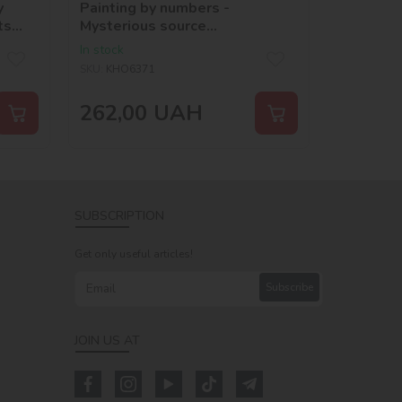
y
Painting by numbers -
ts
Mysterious source
©art_selena_ua
In stock
SKU:
KHO6371
262,00
UAH
SUBSCRIPTION
Get only useful articles!
Subscribe
JOIN US AT