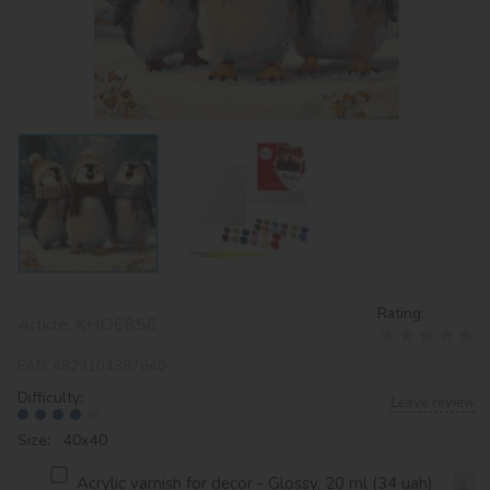
Rating:
Article:
KHO6856
EAN:
4823104387640
Difficulty:
Leave review
Size: 40х40
Acrylic varnish for decor - Glossy, 20 ml (34 uah)