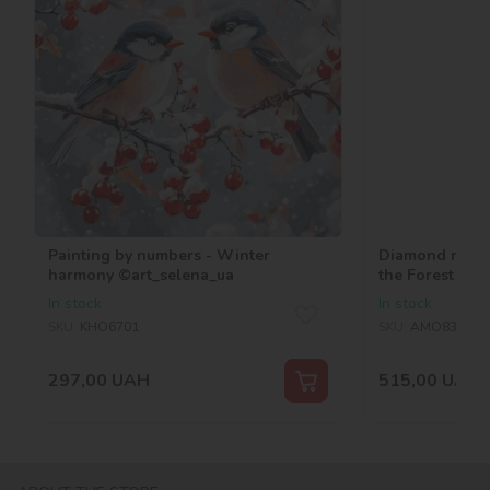
Painting by numbers - Winter
Diamond mosai
harmony ©art_selena_ua
the Forest ©ar
In stock
In stock
SKU:
KHO6701
SKU:
AMO8362
297,00
UAH
515,00
UAH