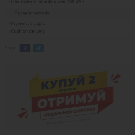
Free delivery for orders over 790 UAH
Payment methods
Payment via Liqpay
Cash on delivery
Share: