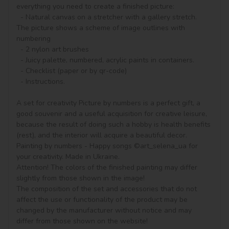
everything you need to create a finished picture:

  - Natural canvas on a stretcher with a gallery stretch. 
The picture shows a scheme of image outlines with 
numbering

  - 2 nylon art brushes

  - Juicy palette, numbered, acrylic paints in containers.

  - Checklist (paper or by qr-code)

  - Instructions.

A set for creativity Picture by numbers is a perfect gift, a 
good souvenir and a useful acquisition for creative leisure, 
because the result of doing such a hobby is health benefits 
(rest), and the interior will acquire a beautiful decor.

Painting by numbers - Happy songs ©art_selena_ua for 
your creativity. Made in Ukraine.

Attention! The colors of the finished painting may differ 
slightly from those shown in the image!

The composition of the set and accessories that do not 
affect the use or functionality of the product may be 
changed by the manufacturer without notice and may 