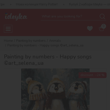
ва колекція Harry Potter!
Купуй 2 набори Ideyka — отримуй пода
0
Home
Painting by numbers
Animals
Painting by numbers - Happy songs ©art_selena_ua
Painting by numbers - Happy songs
©art_selena_ua
discount
-24 %