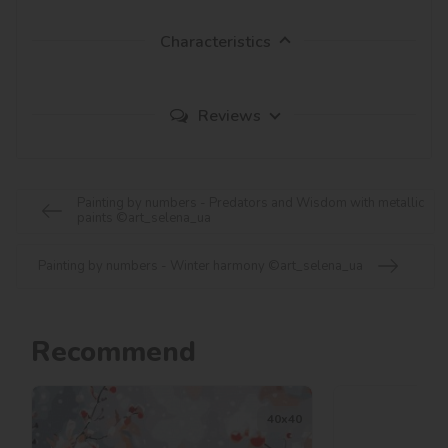
Characteristics
Reviews
Painting by numbers - Predators and Wisdom with metallic
paints ©art_selena_ua
Painting by numbers - Winter harmony ©art_selena_ua
Recommend
40х40