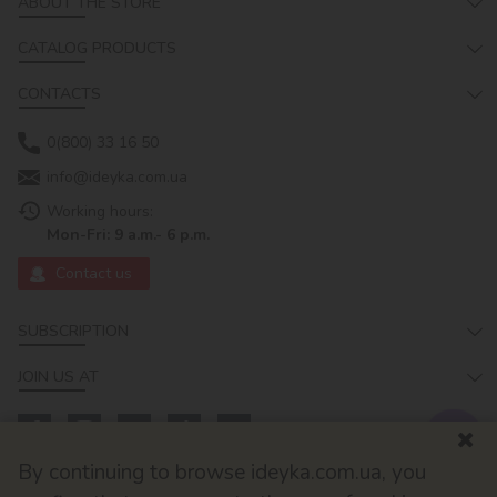
ABOUT THE STORE
CATALOG PRODUCTS
CONTACTS
0(800) 33 16 50
info@ideyka.com.ua
Working hours:
Mon-Fri: 9 a.m.- 6 p.m.
Contact us
SUBSCRIPTION
JOIN US AT
By continuing to browse ideyka.com.ua, you