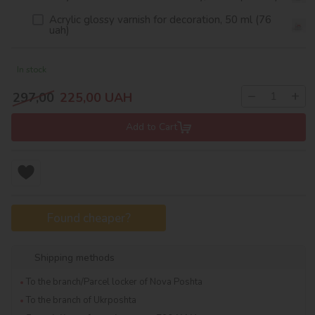
Acrylic glossy varnish for decoration, 50 ml (76
uah)
In stock
−
+
297,00
225,00
UAH
Add to Cart
Found cheaper?
Shipping methods
To the branch/Parcel locker of Nova Poshta
To the branch of Ukrposhta