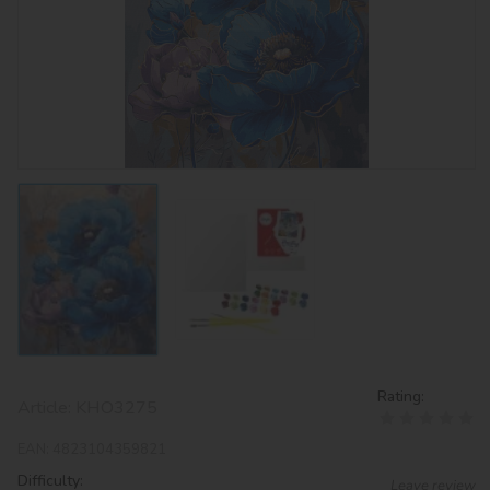
Rating:
Article:
KHO3275
EAN:
4823104359821
Difficulty:
Leave review