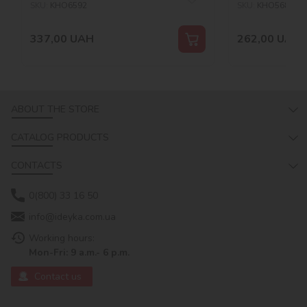
SKU:
KHO6592
SKU:
KHO5687
337,00
UAH
262,00
UAH
ABOUT THE STORE
CATALOG PRODUCTS
CONTACTS
0(800) 33 16 50
info@ideyka.com.ua
Working hours:
Mon-Fri: 9 a.m.- 6 p.m.
Contact us