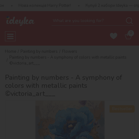
а колекція Harry Potter!
Купуй 2 набори Ideyka — отримуй подар
0
Home
Painting by numbers
Flowers
Painting by numbers - A symphony of colors with metallic paints
©victoria_art___
Painting by numbers - A symphony of
colors with metallic paints
©victoria_art___
Bestseller