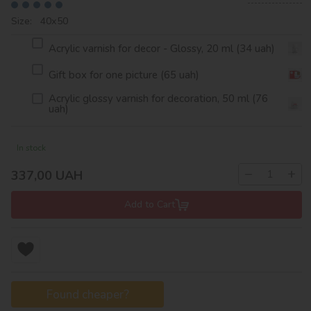
Size: 40х50
Acrylic varnish for decor - Glossy, 20 ml (34 uah)
Gift box for one picture (65 uah)
Acrylic glossy varnish for decoration, 50 ml (76
uah)
In stock
−
+
337,00
UAH
Add to Cart
Found cheaper?