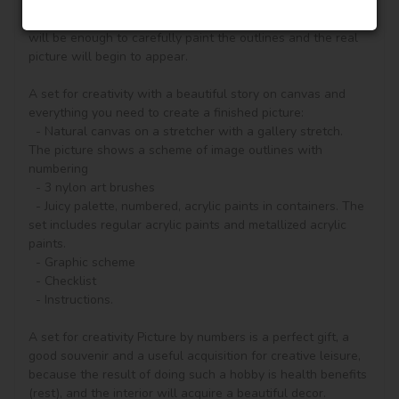
according to the numbered contours that correspond to the 
color of the paint (number on the top of the container), it 
will be enough to carefully paint the outlines and the real 
picture will begin to appear.

A set for creativity with a beautiful story on canvas and 
everything you need to create a finished picture:

  - Natural canvas on a stretcher with a gallery stretch. 
The picture shows a scheme of image outlines with 
numbering

  - 3 nylon art brushes

  - Juicy palette, numbered, acrylic paints in containers. The 
set includes regular acrylic paints and metallized acrylic 
paints.

  - Graphic scheme

  - Checklist

  - Instructions.

A set for creativity Picture by numbers is a perfect gift, a 
good souvenir and a useful acquisition for creative leisure, 
because the result of doing such a hobby is health benefits 
(rest), and the interior will acquire a beautiful decor.
