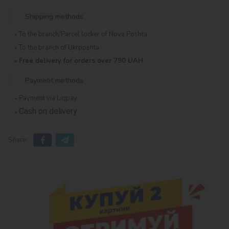
Shipping methods
To the branch/Parcel locker of Nova Poshta
To the branch of Ukrposhta
Free delivery for orders over 790 UAH
Payment methods
Payment via Liqpay
Cash on delivery
Share: