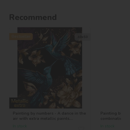
Recommend
Bestseller
40х50
Painting by numbers - A dance in the
Painting by nu
air with extra metallic paints
combination ©
©art_selena_ua
In stock
In stock