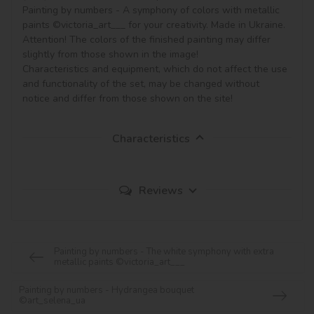
Painting by numbers - A symphony of colors with metallic 
paints ©victoria_art___ for your creativity. Made in Ukraine.

Attention! The colors of the finished painting may differ 
slightly from those shown in the image!

Characteristics and equipment, which do not affect the use 
and functionality of the set, may be changed without 
notice and differ from those shown on the site!
Characteristics
Reviews
Painting by numbers - The white symphony with extra
metallic paints ©victoria_art___
Painting by numbers - Hydrangea bouquet
©art_selena_ua