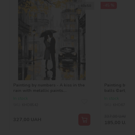
-45 %
40х50
Painting by numbers - A kiss in the
Painting by nu
rain with metallic paints
balls ©art_sel
©art_selena_ua
In stock
In stock
SKU:
KHO8542
SKU:
KHO6710
337,00
UAH
-45
327,00
UAH
185,00
UAH