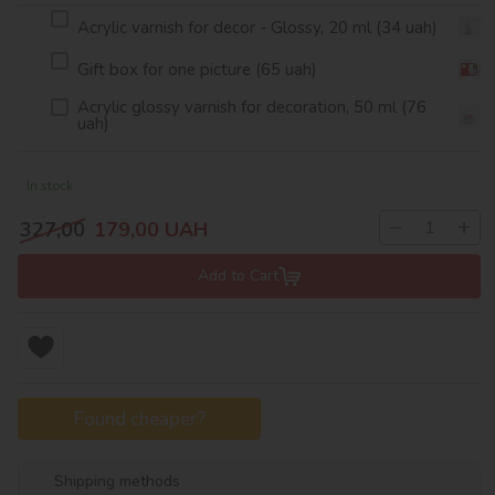
Acrylic varnish for decor - Glossy, 20 ml (34 uah)
Gift box for one picture (65 uah)
Acrylic glossy varnish for decoration, 50 ml (76
uah)
In stock
−
+
327,00
179,00
UAH
Add to Cart
Found cheaper?
Shipping methods