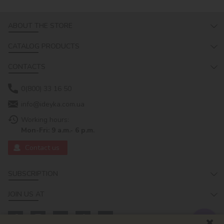
ABOUT THE STORE
CATALOG PRODUCTS
CONTACTS
0(800) 33 16 50
info@ideyka.com.ua
Working hours:
Mon-Fri: 9 a.m.- 6 p.m.
Contact us
SUBSCRIPTION
JOIN US AT