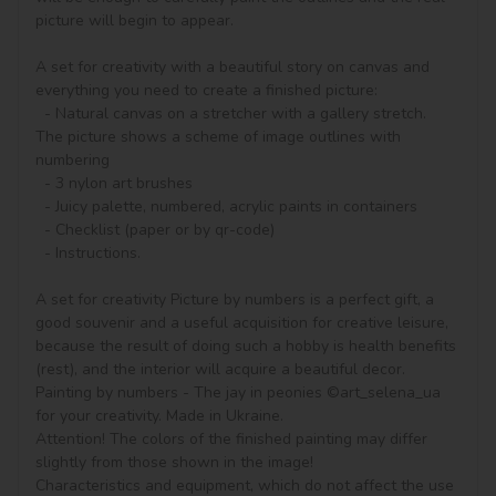
picture will begin to appear.

A set for creativity with a beautiful story on canvas and 
everything you need to create a finished picture:

  - Natural canvas on a stretcher with a gallery stretch. 
The picture shows a scheme of image outlines with 
numbering

  - 3 nylon art brushes

  - Juicy palette, numbered, acrylic paints in containers

  - Checklist (paper or by qr-code)

  - Instructions.

A set for creativity Picture by numbers is a perfect gift, a 
good souvenir and a useful acquisition for creative leisure, 
because the result of doing such a hobby is health benefits 
(rest), and the interior will acquire a beautiful decor.

Painting by numbers - The jay in peonies ©art_selena_ua 
for your creativity. Made in Ukraine.

Attention! The colors of the finished painting may differ 
slightly from those shown in the image!

Characteristics and equipment, which do not affect the use 