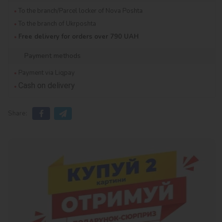
To the branch/Parcel locker of Nova Poshta
To the branch of Ukrposhta
Free delivery for orders over 790 UAH
Payment methods
Payment via Liqpay
Cash on delivery
Share: