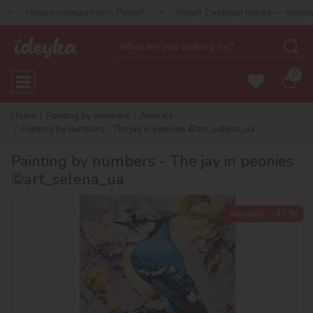
олекція Harry Potter!
Купуй 2 набори Ideyka — отримуй подаруно
0
Home
Painting by numbers
Animals
Painting by numbers - The jay in peonies ©art_selena_ua
Painting by numbers - The jay in peonies
©art_selena_ua
discount
-45 %