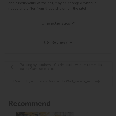
and functionality of the set, may be changed without 
notice and differ from those shown on the site!
Characteristics
Reviews
Painting by numbers - Golden turtle with extra metallic
paints ©art_selena_ua
Painting by numbers - Duck family ©art_selena_ua
Recommend