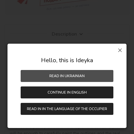
Description
Everyone can draw, but with pictures by numbers from 
Ideyka TM - it's entertaining and exciting! You will be able 
to create an author's masterpiece with your own hands, 
Hello, this is Ideyka
even if you work with canvas and paints for the first time. 
The fascinating drawing by numbers favorably influences 
READ IN UKRAINIAN
mood, creative development and the pleasant result - a 
personal masterpiece on the wall in the interior or as a 
hand-made gift.

CONTINUE IN ENGLISH
It's simple! You need to buy a painting by numbers, get it, 
unpack it and immediately you can start writing on your 
READ IN IN THE LANGUAGE OF THE OCCUPIER
canvas with acrylic paints your theme story. Draw 
according to the numbered contours that correspond to the 
color of the paint (number on the top of the container), it 
will be enough to carefully paint the outlines and the real 