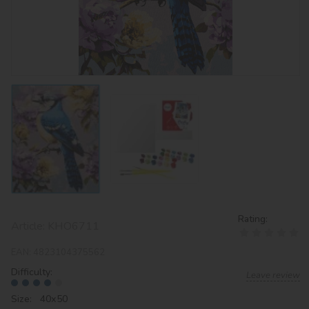
Rating:
Article:
KHO6711
EAN:
4823104375562
Difficulty:
Leave review
Size: 40х50