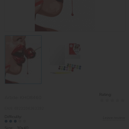
Rating:
Article:
KHO8460
EAN:
4823104363392
Difficulty:
Leave review
Size: 30х40