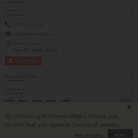
CONTACTS
0(800) 33 16 50
info@ideyka.com.ua
Working hours:
Mon-Fri: 9 a.m.- 6 p.m.
Contact us
SUBSCRIPTION
JOIN US AT
By continuing to browse ideyka.com.ua, you
confirm that you agree to the use of cookies.
More about files
AGREE