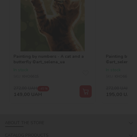
Painting by numbers - A cat and a
Painting by nu
butterfly ©art_selena_ua
©art_selena_u
In stock
In stock
SKU:
KHO6615
SKU:
KHO6617
272,00
UAH
272,00
UAH
-45 %
-28
149,00
UAH
195,00
UAH
ABOUT THE STORE
CATALOG PRODUCTS