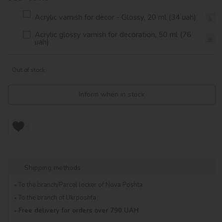
Acrylic varnish for decor - Glossy, 20 ml (34 uah)
Acrylic glossy varnish for decoration, 50 ml (76
uah)
Out of stock
Inform when in stock
Shipping methods
To the branch/Parcel locker of Nova Poshta
To the branch of Ukrposhta
Free delivery for orders over 790 UAH