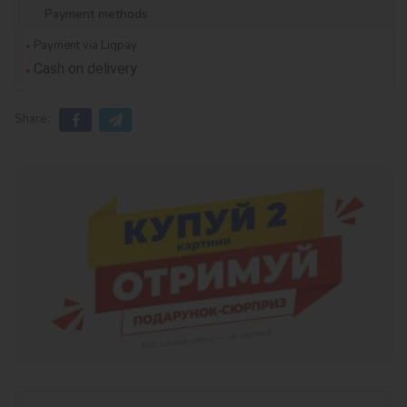
Payment methods
Payment via Liqpay
Cash on delivery
Share: