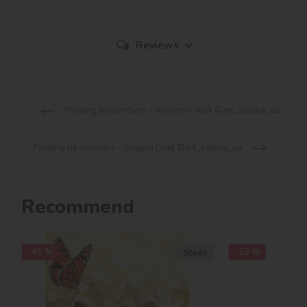
Reviews
Painting by numbers - A lovers' walk ©art_selena_ua
Painting by numbers - Singing Duet ©art_selena_ua
Recommend
-45 %
-28 %
30х40