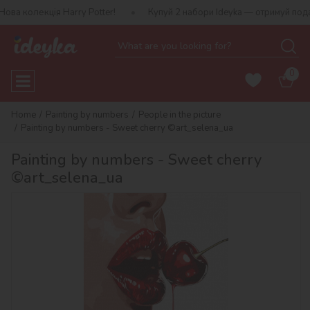
олекція Harry Potter!
Купуй 2 набори Ideyka — отримуй подаруно
0
Home
Painting by numbers
People in the picture
Painting by numbers - Sweet cherry ©art_selena_ua
Painting by numbers - Sweet cherry
©art_selena_ua