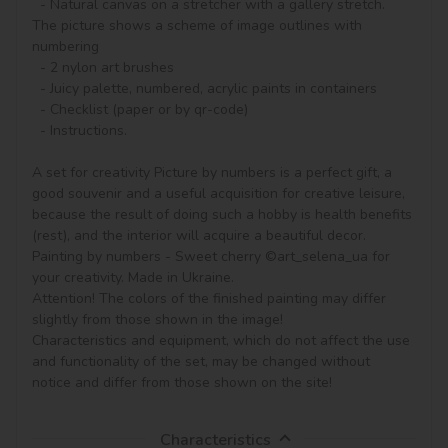
  - Natural canvas on a stretcher with a gallery stretch. 
The picture shows a scheme of image outlines with 
numbering

  - 2 nylon art brushes

  - Juicy palette, numbered, acrylic paints in containers

  - Checklist (paper or by qr-code)

  - Instructions.

A set for creativity Picture by numbers is a perfect gift, a 
good souvenir and a useful acquisition for creative leisure, 
because the result of doing such a hobby is health benefits 
(rest), and the interior will acquire a beautiful decor.

Painting by numbers - Sweet cherry ©art_selena_ua for 
your creativity. Made in Ukraine.

Attention! The colors of the finished painting may differ 
slightly from those shown in the image!

Characteristics and equipment, which do not affect the use 
and functionality of the set, may be changed without 
notice and differ from those shown on the site!
Characteristics