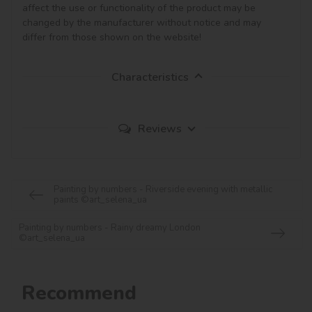
affect the use or functionality of the product may be 
changed by the manufacturer without notice and may 
Characteristics
Reviews
Painting by numbers - Riverside evening with metallic
paints ©art_selena_ua
Painting by numbers - Rainy dreamy London
©art_selena_ua
Recommend