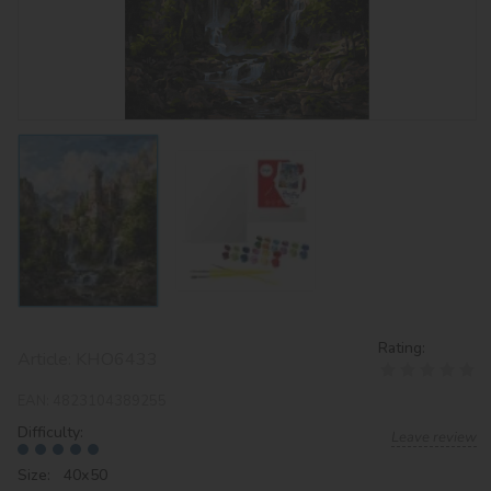
Rating:
Article:
KHO6433
EAN:
4823104389255
Difficulty:
Leave review
Size: 40х50