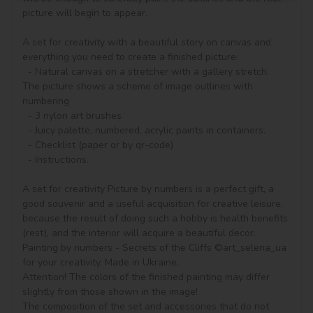
picture will begin to appear.

A set for creativity with a beautiful story on canvas and 
everything you need to create a finished picture:

  - Natural canvas on a stretcher with a gallery stretch. 
The picture shows a scheme of image outlines with 
numbering

  - 3 nylon art brushes

  - Juicy palette, numbered, acrylic paints in containers.

  - Checklist (paper or by qr-code)

  - Instructions.

A set for creativity Picture by numbers is a perfect gift, a 
good souvenir and a useful acquisition for creative leisure, 
because the result of doing such a hobby is health benefits 
(rest), and the interior will acquire a beautiful decor.

Painting by numbers - Secrets of the Cliffs ©art_selena_ua 
for your creativity. Made in Ukraine.

Attention! The colors of the finished painting may differ 
slightly from those shown in the image!

The composition of the set and accessories that do not 