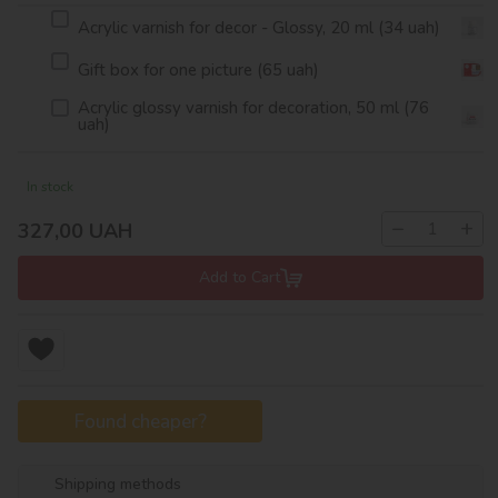
Acrylic varnish for decor - Glossy, 20 ml (34 uah)
Gift box for one picture (65 uah)
Acrylic glossy varnish for decoration, 50 ml (76
uah)
In stock
−
+
327,00
UAH
Add to Cart
Found cheaper?
Shipping methods