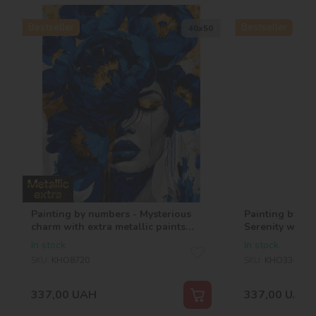
Bestseller
Bestseller
40х50
Painting by numbers - Mysterious
Painting by nu
charm with extra metallic paints
Serenity with m
©art_selena_ua
©art_selena_u
In stock
In stock
SKU:
KHO8720
SKU:
KHO3343
337,00
UAH
337,00
UAH