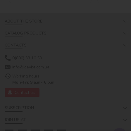
ABOUT THE STORE
CATALOG PRODUCTS
CONTACTS
0(800) 33 16 50
info@ideyka.com.ua
Working hours:
Mon-Fri: 9 a.m.- 6 p.m.
Contact us
SUBSCRIPTION
JOIN US AT