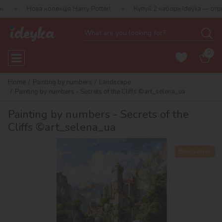
 колекція Harry Potter!
Купуй 2 набори Ideyka — отримуй подару
0
Home
Painting by numbers
Landscape
Painting by numbers - Secrets of the Cliffs ©art_selena_ua
Painting by numbers - Secrets of the
Cliffs ©art_selena_ua
Bestseller