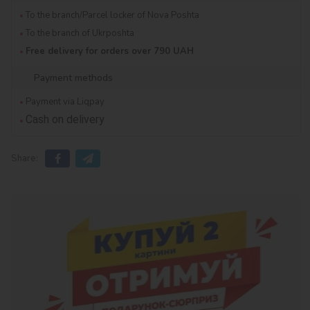
To the branch/Parcel locker of Nova Poshta
To the branch of Ukrposhta
Free delivery for orders over 790 UAH
Payment methods
Payment via Liqpay
Cash on delivery
Share: