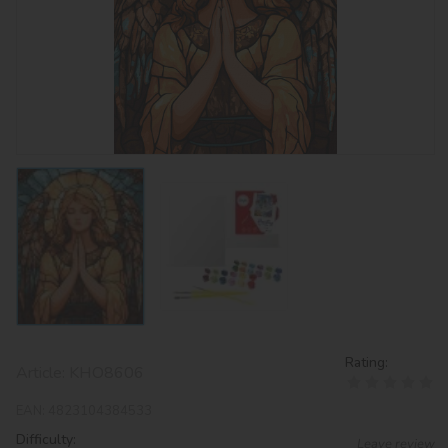
Rating:
Article:
KHO8606
EAN:
4823104384533
Difficulty:
Leave review