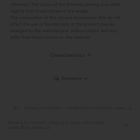
Attention! The colors of the finished painting may differ 
slightly from those shown in the image!

The composition of the set and accessories that do not 
affect the use or functionality of the product may be 
changed by the manufacturer without notice and may 
Characteristics
Reviews
Painting by numbers - A bright fashionista ©art_selena_ua
Painting by numbers - Hugs of an angel with metallic
paints ©art_selena_ua