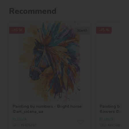
Recommend
-45 %
-45 %
30х40
Painting by numbers - Bright horse
Painting by nu
©art_selena_ua
flowers ©art_
In stock
In stock
SKU:
KHO6767
SKU:
KHO6806