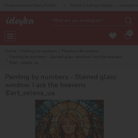
ія Harry Potter!
Купуй 2 набори Ideyka — отримуй подарунок-сю
0
Home
Painting by numbers
People in the picture
Painting by numbers - Stained glass window. I ask the heavens
©art_selena_ua
Painting by numbers - Stained glass
window. I ask the heavens
©art_selena_ua