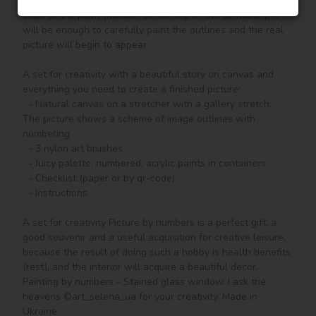
according to the numbered contours that correspond to the 
color of the paint (number on the top of the container), it 
will be enough to carefully paint the outlines and the real 
picture will begin to appear.

A set for creativity with a beautiful story on canvas and 
everything you need to create a finished picture:

  - Natural canvas on a stretcher with a gallery stretch. 
The picture shows a scheme of image outlines with 
numbering

  - 3 nylon art brushes

  - Juicy palette, numbered, acrylic paints in containers.

  - Checklist (paper or by qr-code)

  - Instructions.

A set for creativity Picture by numbers is a perfect gift, a 
good souvenir and a useful acquisition for creative leisure, 
because the result of doing such a hobby is health benefits 
(rest), and the interior will acquire a beautiful decor.

Painting by numbers - Stained glass window. I ask the 
heavens ©art_selena_ua for your creativity. Made in 
Ukraine.
