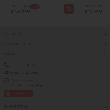
262,00
UAH
262,00
UAH
-45 %
-45
145,00
UAH
145,00
UAH
ABOUT THE STORE
CATALOG PRODUCTS
CONTACTS
0(800) 33 16 50
info@ideyka.com.ua
Working hours:
Mon-Fri: 9 a.m.- 6 p.m.
Contact us
SUBSCRIPTION