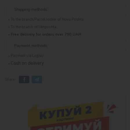
Shipping methods
To the branch/Parcel locker of Nova Poshta
To the branch of Ukrposhta
Free delivery for orders over 790 UAH
Payment methods
Payment via Liqpay
Cash on delivery
Share: