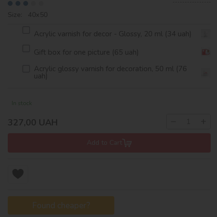
Size: 40х50
Acrylic varnish for decor - Glossy, 20 ml (34 uah)
Gift box for one picture (65 uah)
Acrylic glossy varnish for decoration, 50 ml (76
uah)
In stock
−
+
327,00
UAH
Add to Cart
Found cheaper?