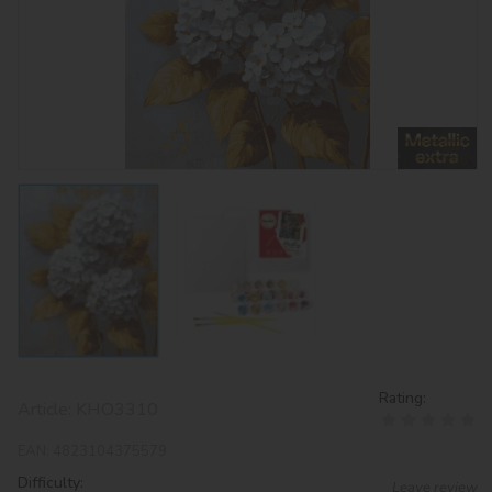
Rating:
Article:
KHO3310
EAN:
4823104375579
Difficulty:
Leave review