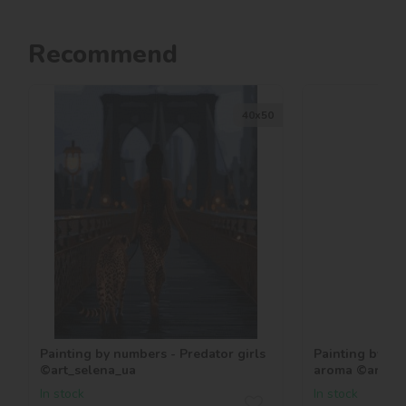
Recommend
40х50
Painting by numbers - Predator girls
Painting by nu
©art_selena_ua
aroma ©art_se
In stock
In stock