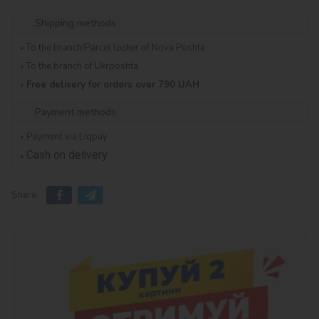
Shipping methods
To the branch/Parcel locker of Nova Poshta
To the branch of Ukrposhta
Free delivery for orders over 790 UAH
Payment methods
Payment via Liqpay
Cash on delivery
Share: