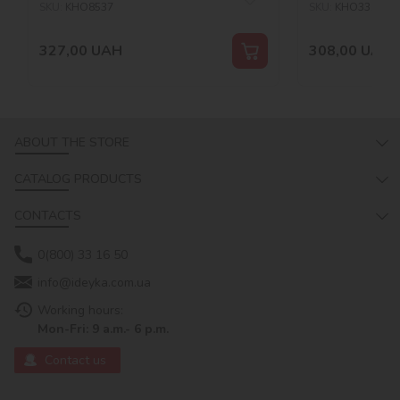
SKU:
KHO8537
SKU:
KHO3311
327,00
UAH
308,00
UAH
ABOUT THE STORE
CATALOG PRODUCTS
CONTACTS
0(800) 33 16 50
info@ideyka.com.ua
Working hours:
Mon-Fri: 9 a.m.- 6 p.m.
Contact us