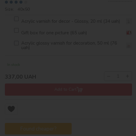
Size: 40х50
Acrylic varnish for decor - Glossy, 20 ml (34 uah)
Gift box for one picture (65 uah)
Acrylic glossy varnish for decoration, 50 ml (76
uah)
In stock
−
+
337,00
UAH
Add to Cart
Found cheaper?