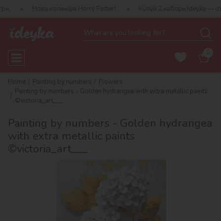
ова колекція Harry Potter!
Купуй 2 набори Ideyka — отримуй пода
0
Home
Painting by numbers
Flowers
Painting by numbers - Golden hydrangea with extra metallic paints
©victoria_art___
Painting by numbers - Golden hydrangea
with extra metallic paints
©victoria_art___