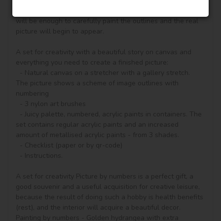
according to the numbered contours that correspond to the 
color of the paint (number on the top of the container), it 
will be enough to carefully paint the outlines and the real 
picture will begin to appear.

A set for creativity with a beautiful story on canvas and 
everything you need to create a finished picture:

  - Natural canvas on a stretcher with a gallery stretch. 
The picture shows a scheme of image outlines with 
numbering

  - 3 nylon art brushes

  - Juicy palette, numbered, acrylic paints in containers. The 
set contains regular acrylic paints and an increased 
amount of metallised acrylic paints - from 3 shades.

  - Checklist (paper or by qr-code)

  - Instructions.

A set for creativity Picture by numbers is a perfect gift, a 
good souvenir and a useful acquisition for creative leisure, 
because the result of doing such a hobby is health benefits 
(rest), and the interior will acquire a beautiful decor.

Painting by numbers - Golden hydrangea with extra 