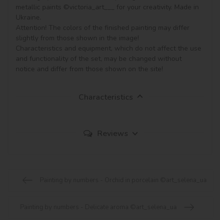
metallic paints ©victoria_art___ for your creativity. Made in 
Ukraine.

Attention! The colors of the finished painting may differ 
slightly from those shown in the image!

Characteristics and equipment, which do not affect the use 
and functionality of the set, may be changed without 
notice and differ from those shown on the site!
Characteristics
Reviews
Painting by numbers - Orchid in porcelain ©art_selena_ua
Painting by numbers - Delicate aroma ©art_selena_ua