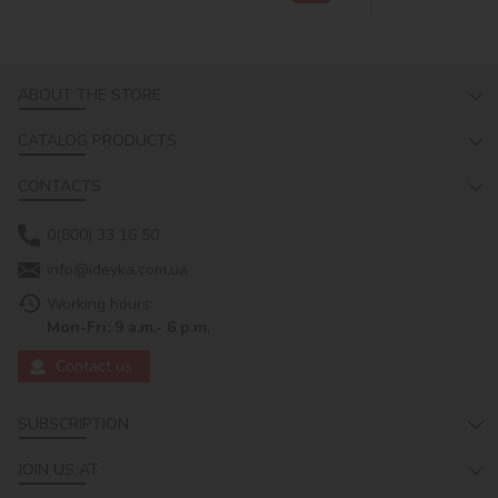
ABOUT THE STORE
CATALOG PRODUCTS
CONTACTS
0(800) 33 16 50
info@ideyka.com.ua
Working hours:
Mon-Fri: 9 a.m.- 6 p.m.
Contact us
SUBSCRIPTION
JOIN US AT