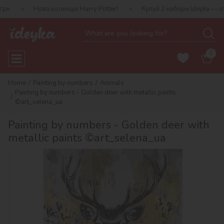
Нова колекція Harry Potter!
Купуй 2 набори Ideyka — отримуй по
0
Home
Painting by numbers
Animals
Painting by numbers - Golden deer with metallic paints
©art_selena_ua
Painting by numbers - Golden deer with
metallic paints ©art_selena_ua