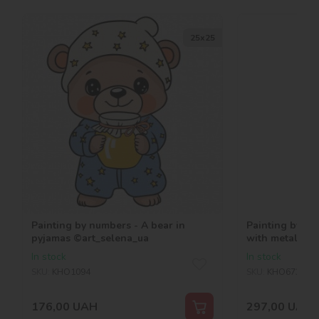
25х25
Painting by numbers - A bear in
Painting by nu
pyjamas ©art_selena_ua
with metallic 
In stock
In stock
SKU:
KHO1094
SKU:
KHO6735
176,00
UAH
297,00
UAH