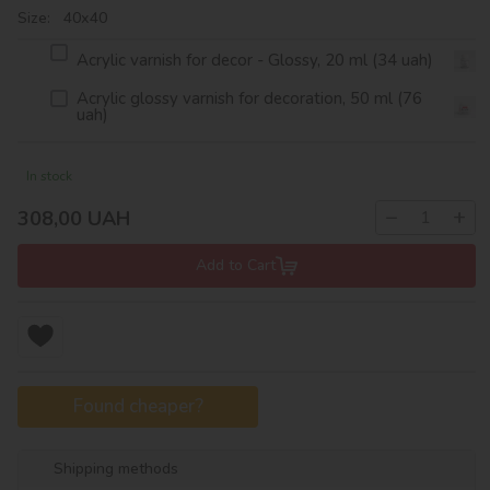
Size: 40х40
Acrylic varnish for decor - Glossy, 20 ml (34 uah)
Acrylic glossy varnish for decoration, 50 ml (76
uah)
In stock
−
+
308,00
UAH
Add to Cart
Found cheaper?
Shipping methods