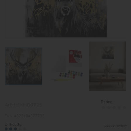
Rating:
Article:
KHO6725
EAN:
4823104377733
Difficulty:
Leave review