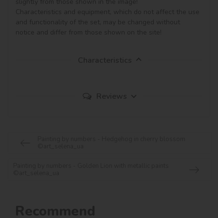
slightly from those shown in the image!

Characteristics and equipment, which do not affect the use 
and functionality of the set, may be changed without 
notice and differ from those shown on the site!
Characteristics
Reviews
Painting by numbers - Hedgehog in cherry blossom
©art_selena_ua
Painting by numbers - Golden Lion with metallic paints
©art_selena_ua
Recommend