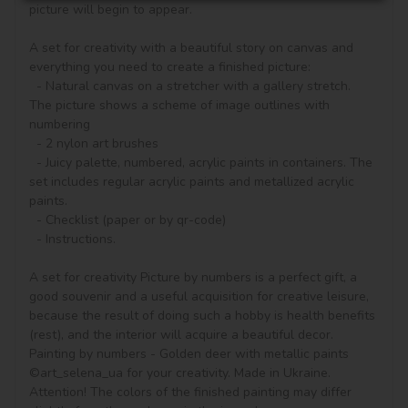
picture will begin to appear.

A set for creativity with a beautiful story on canvas and 
everything you need to create a finished picture:

  - Natural canvas on a stretcher with a gallery stretch. 
The picture shows a scheme of image outlines with 
numbering

  - 2 nylon art brushes

  - Juicy palette, numbered, acrylic paints in containers. The 
set includes regular acrylic paints and metallized acrylic 
paints.

  - Checklist (paper or by qr-code)

  - Instructions.

A set for creativity Picture by numbers is a perfect gift, a 
good souvenir and a useful acquisition for creative leisure, 
because the result of doing such a hobby is health benefits 
(rest), and the interior will acquire a beautiful decor.

Painting by numbers - Golden deer with metallic paints 
©art_selena_ua for your creativity. Made in Ukraine.

Attention! The colors of the finished painting may differ 