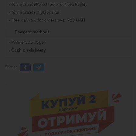
To the branch/Parcel locker of Nova Poshta
To the branch of Ukrposhta
Free delivery for orders over 790 UAH
Payment methods
Payment via Liqpay
Cash on delivery
Share: