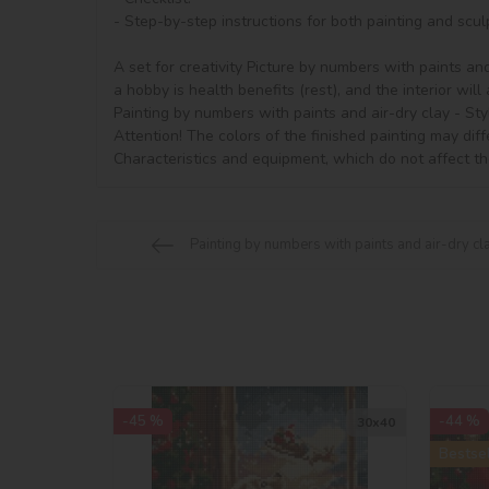
- Step-by-step instructions for both painting and sculp
A set for creativity Picture by numbers with paints and
a hobby is health benefits (rest), and the interior will 
Painting by numbers with paints and air-dry clay - Styl
Attention! The colors of the finished painting may diff
Characteristics and equipment, which do not affect th
Painting by numbers with paints and air-dry cla
-45 %
-44 %
30х40
Bestsel