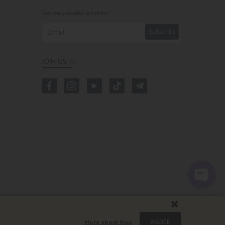
Get only useful articles!
Subscribe
JOIN US AT
m
More about files
AGREE