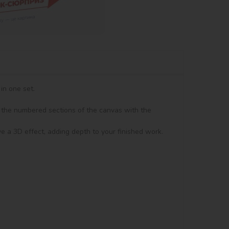
n one set.

in the numbered sections of the canvas with the 
ve a 3D effect, adding depth to your finished work. 