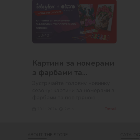
Картини за номерами
з фарбами та
повітряною глиною
Зустрічайте головну новинку
сезону: картини за номерами з
фарбами та повітряною
глиною!
Detail
20.11.2024
2
min
ABOUT THE STORE
CATALOG