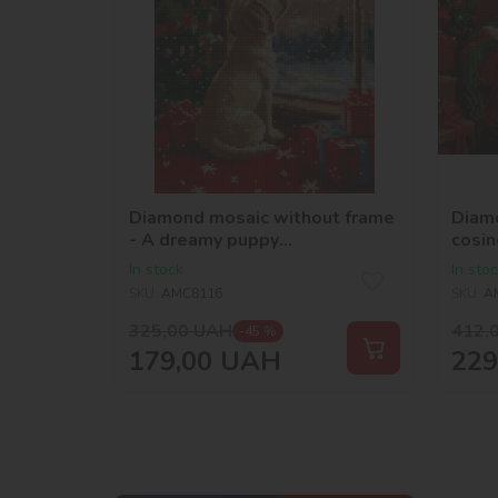
Diamond mosaic without frame
Diamo
- A dreamy puppy
cosin
©art_selena_ua
In stock
In sto
SKU:
AMC8116
SKU:
A
325,00
UAH
412,
-45 %
179,00
UAH
229