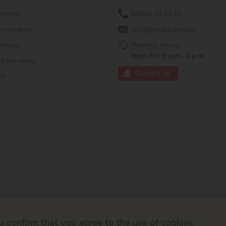
 heroes
0(800) 33 16 50
by numbers
info@ideyka.com.ua
mosaic
Working hours:
Mon-Fri: 9 a.m.- 6 p.m.
 creativity
Contact us
ed
 confirm that you agree to the use of cookies.
© 2026
Developed by ok-cms.co