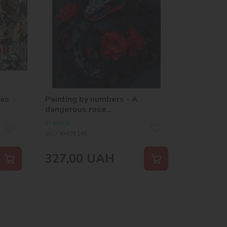
mas
Painting by numbers - A
dangerous rose
©art_selena_ua
In stock
SKU:
KHO5146
327,00
UAH