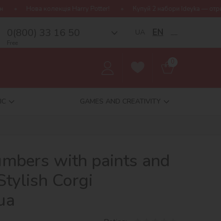
ція Harry Potter!
Купуй 2 набори Ideyka — отримуй подарунок-сю
0(800) 33 16 50
EN
UA
__
Free
0
IC
GAMES AND CREATIVITY
umbers with paints and
 Stylish Corgi
ua