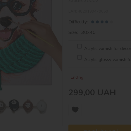
Article:
30002
EAN:
4820199479069
Difficulty:
Size: 30х40
Acrylic varnish for deco
Acrylic glossy varnish f
Ending
299,00
UAH
Found cheaper?