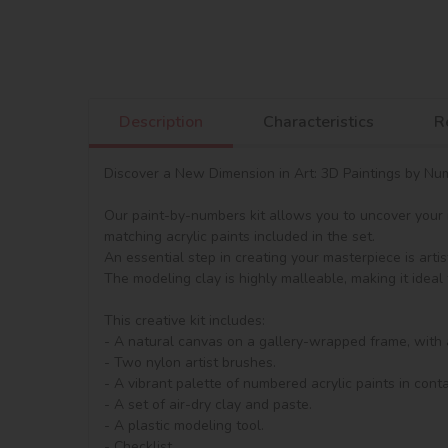
Description
Characteristics
R
Discover a New Dimension in Art: 3D Paintings by Numb
Our paint-by-numbers kit allows you to uncover your in
matching acrylic paints included in the set.

An essential step in creating your masterpiece is artis
The modeling clay is highly malleable, making it ideal 
This creative kit includes:

- A natural canvas on a gallery-wrapped frame, with 
- Two nylon artist brushes.

- A vibrant palette of numbered acrylic paints in contai
- A set of air-dry clay and paste.

- A plastic modeling tool.

- Checklist.
