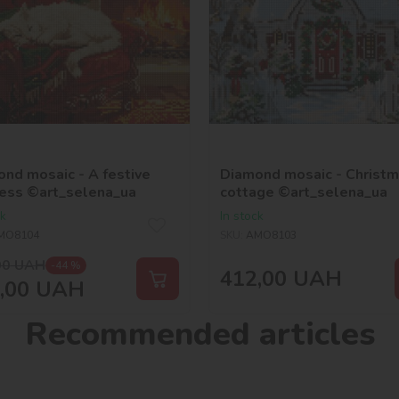
nd mosaic - A festive
Diamond mosaic - Christ
ess ©art_selena_ua
cottage ©art_selena_ua
ck
In stock
MO8104
SKU:
AMO8103
00
UAH
-44 %
412,00
UAH
,00
UAH
Recommended articles