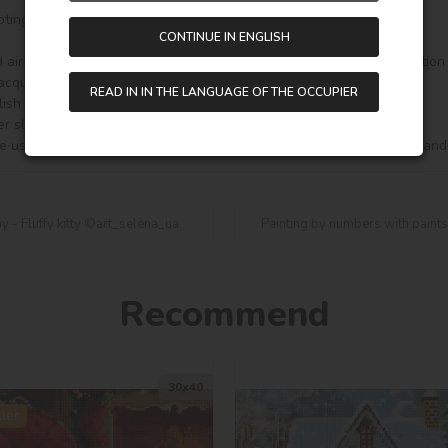
ting.

CONTINUE IN ENGLISH
 air-dry clay is a perfect gift, a good souvenir and a useful acquisition
acquire a beautiful decor.

READ IN IN THE LANGUAGE OF THE OCCUPIER
ish Corgi ©art_selena_ua for your creativity. Made in Ukraine.

er slightly from those shown in the image!

e use and functionality of the set, may be changed without notice and
y - Fluffy kitty ©art_selena_ua
Painting by numbers with paints
Recommend
30х40
ler