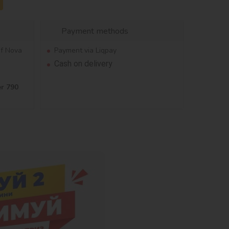
Payment methods
of Nova
Payment via Liqpay
Cash on delivery
er 790