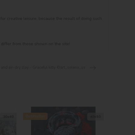
 for creative leisure, because the result of doing such 
 differ from those shown on the site!
 and air-dry clay - Graceful kitty ©art_selena_ua
Bestseller
30х40
40х50