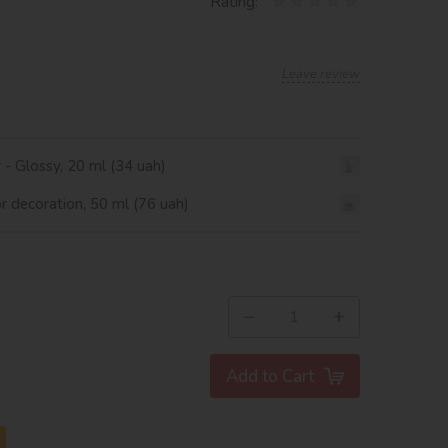
Rating:
Leave review
r - Glossy, 20 ml (34 uah)
or decoration, 50 ml (76 uah)
−
+
Add to Cart