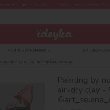
нок-сюрприз!
Безкоштовна доставка від 790 грн
Нова колек
PAINTING BY NUMBERS
DIAMOND MOSA
ts and air-dry clay - Stylish Corgi ©art_selena_ua
Painting by n
air-dry clay -
©art_selena_