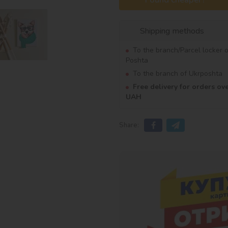
Shipping methods
To the branch/Parcel locker 
Poshta
To the branch of Ukrposhta
Free delivery for orders ov
UAH
Share: