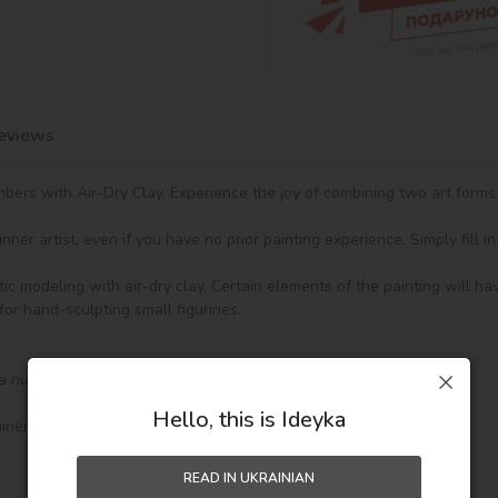
eviews
ers with Air-Dry Clay. Experience the joy of combining two art forms i
ner artist, even if you have no prior painting experience. Simply fill 
tic modeling with air-dry clay. Certain elements of the painting will ha
for hand-sculpting small figurines.

a numbered design outline.

Hello, this is Ideyka
ners.

READ IN UKRAINIAN