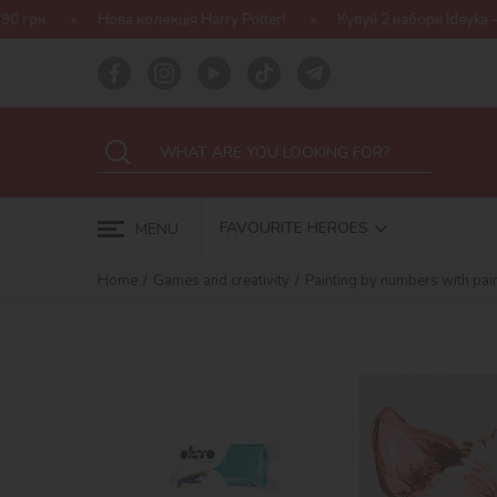
 колекція Harry Potter!
Купуй 2 набори Ideyka — отримуй подару
FAVOURITE HEROES
MENU
Home
Games and creativity
Painting by numbers with pain