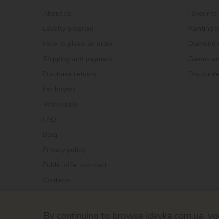
About us
Favourite
Loyalty program
Painting 
How to place an order
Diamond 
Shipping and payment
Games and
Purchase returns
Discount
For buyers
Wholesale
FAQ
Blog
Privacy policy
Public offer contract
Contacts
By continuing to browse ideyka.com.ua, you