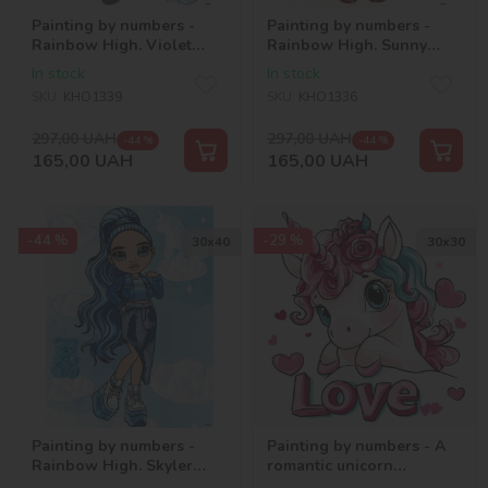
Painting by numbers -
Painting by numbers -
Rainbow High. Violet
Rainbow High. Sunny
with hologram
with hologram
In stock
In stock
rhinestones (AB)
rhinestones (AB)
SKU:
KHO1339
SKU:
KHO1336
297,00
UAH
297,00
UAH
-44 %
-44 %
165,00
UAH
165,00
UAH
-44 %
-29 %
30х40
30х30
Painting by numbers -
Painting by numbers - A
Rainbow High. Skyler
romantic unicorn
with hologram
©art_selena_ua