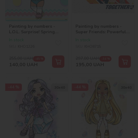
Painting by numbers -
Painting by numbers -
L.O.L. Surprise! Spring
Super Friends: Powerful
Bling DAWN 2
together ©Warner Bros.
In stock
In stock
SKU:
KHO1226
SKU:
KHO8715
255,00
UAH
297,00
UAH
-45 %
-34 %
140,00
UAH
195,00
UAH
-44 %
-44 %
30х40
30х40