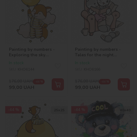
Painting by numbers -
Painting by numbers -
Exploring the sky
Tales for the night
©tanya_bonya
©tanya_bonya
In stock
In stock
SKU:
KHO6144
SKU:
KHO6166
176,00
UAH
176,00
UAH
-44 %
-44 %
99,00
UAH
99,00
UAH
-44 %
-44 %
25х25
40х40