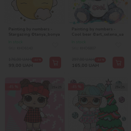
Painting by numbers -
Painting by numbers -
Stargazing ©tanya_bonya
Cool bear ©art_selena_ua
In stock
In stock
SKU:
KHO6143
SKU:
KHO6807
176,00
UAH
297,00
UAH
-44 %
-44 %
99,00
UAH
165,00
UAH
-45 %
-45 %
25х25
25х25