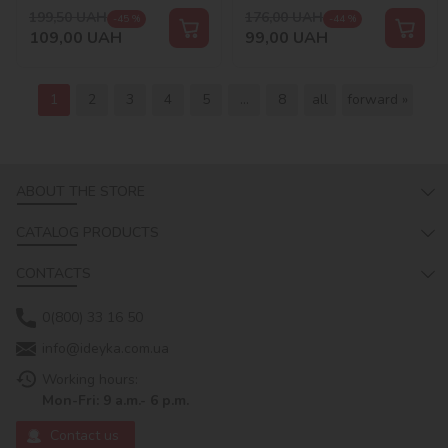
199,50
UAH
176,00
UAH
-45 %
-44 %
109,00
UAH
99,00
UAH
1
2
3
4
5
...
8
all
forward »
ABOUT THE STORE
CATALOG PRODUCTS
CONTACTS
0(800) 33 16 50
info@ideyka.com.ua
Working hours:
Mon-Fri: 9 a.m.- 6 p.m.
Contact us