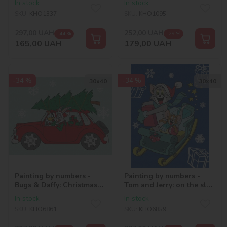
In stock
In stock
rhinestones (AB)
SKU:
KHO1337
SKU:
KHO1095
297,00
UAH
252,00
UAH
-44 %
-29 %
165,00
UAH
179,00
UAH
-34 %
-34 %
30х40
30х40
Painting by numbers -
Painting by numbers -
Bugs & Daffy: Christmas
Tom and Jerry: on the sled
Drive ©Warner Bros.
©Warner Bros.
In stock
In stock
SKU:
KHO6861
SKU:
KHO6859