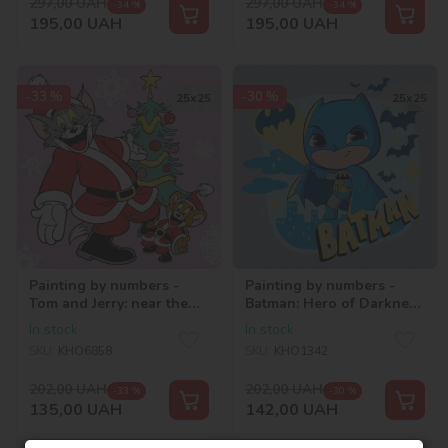
297,00
UAH
297,00
UAH
-34 %
-34 %
195,00
UAH
195,00
UAH
-33 %
-30 %
25х25
25х25
Painting by numbers -
Painting by numbers -
Tom and Jerry: near the
Batman: Hero of Darkness
Christmas tree ©Warner
©Warner Bros.
In stock
In stock
Bros.
SKU:
KHO6858
SKU:
KHO1342
202,00
UAH
202,00
UAH
-33 %
-30 %
135,00
UAH
142,00
UAH