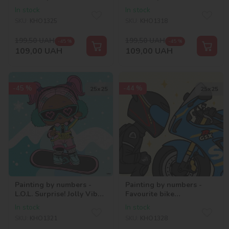
chill. Snow Bunny
chill. Snow Angel
In stock
In stock
SKU:
KHO1325
SKU:
KHO1318
199,50
UAH
199,50
UAH
-45 %
-45 %
109,00
UAH
109,00
UAH
-45 %
-44 %
25х25
25х25
Painting by numbers -
Painting by numbers -
L.O.L. Surprise! Jolly Vibes.
Favourite bike
V.R.Q.T.
©art_selena_ua
In stock
In stock
SKU:
KHO1321
SKU:
KHO1328