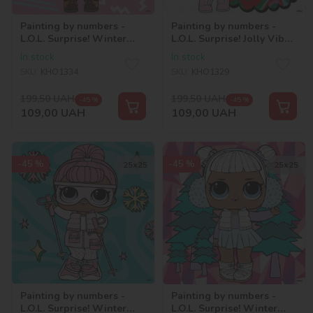
Painting by numbers -
Painting by numbers -
L.O.L. Surprise! Winter
L.O.L. Surprise! Jolly Vibes.
chill. 12
Bon Bon
In stock
In stock
SKU:
KHO1334
SKU:
KHO1329
199,50
UAH
199,50
UAH
-45 %
-45 %
109,00
UAH
109,00
UAH
-45 %
-45 %
25х25
25х25
Painting by numbers -
Painting by numbers -
L.O.L. Surprise! Winter
L.O.L. Surprise! Winter