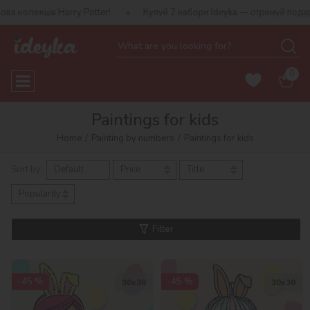
arry Potter!
Купуй 2 набори Ideyka — отримуй подарунок-сюрпри
0
Paintings for kids
Home
Painting by numbers
Paintings for kids
Sort by:
Default
Price
Title
Popularity
Filter
-45 %
-45 %
30х30
30х30