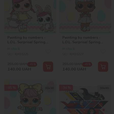
Painting by numbers -
Painting by numbers -
L.O.L. Surprise! Spring
L.O.L. Surprise! Spring
Bling HOPS and KITTEA
Bling CARATS 2
In stock
In stock
SKU:
KHO1225
SKU:
KHO1227
255,00
UAH
255,00
UAH
-45 %
-45 %
140,00
UAH
140,00
UAH
-45 %
-34 %
30х30
30х40