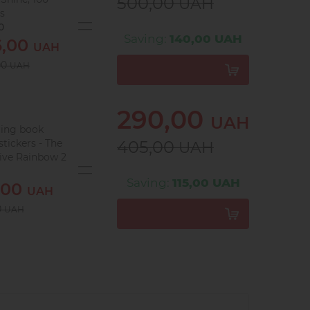
500,00
UAH
es
0
Saving:
140,00 UAH
6,00
UAH
00
UAH
290,00
UAH
ring book
stickers - The
405,00
UAH
tive Rainbow 2
9
Saving:
115,00 UAH
,00
UAH
0
UAH