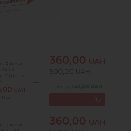
360,00
UAH
les Rainbow
 Winter
500,00
UAH
, 100 pieces
0
Saving:
140,00 UAH
6,00
UAH
00
UAH
360,00
UAH
les Rainbow
Shine, 100