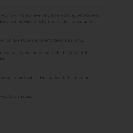
h your own hands, even if you're working with canvas 
tivity, and provide a delightful result—a personal 
n unique style and talent (design, painting, 
d an animated series that tells the story of the 
ve.

ments are pre-colored in shades that match the 
s—up to 3 shades.
