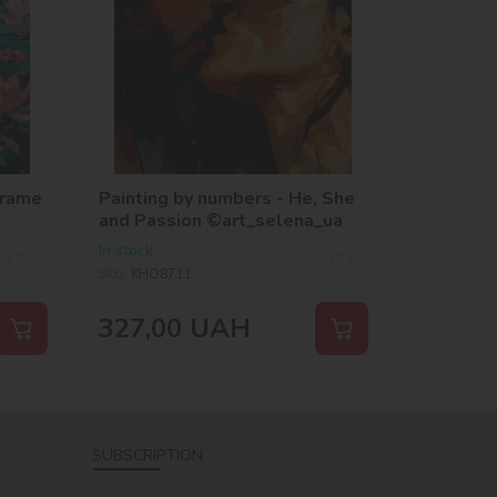
frame
Painting by numbers - He, She
and Passion ©art_selena_ua
In stock
SKU:
KHO8711
327,00
UAH
SUBSCRIPTION