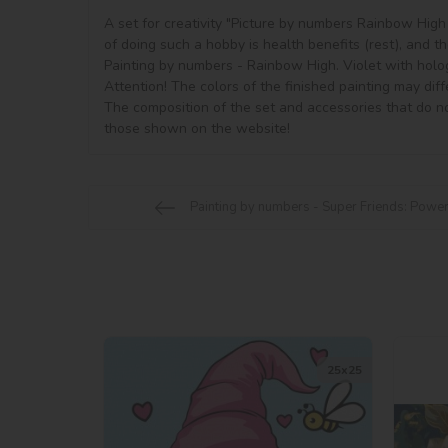
A set for creativity "Picture by numbers Rainbow High w
of doing such a hobby is health benefits (rest), and the
Painting by numbers - Rainbow High. Violet with hologr
Attention! The colors of the finished painting may diff
The composition of the set and accessories that do no
Painting by numbers - Super Friends: Powe
25х25