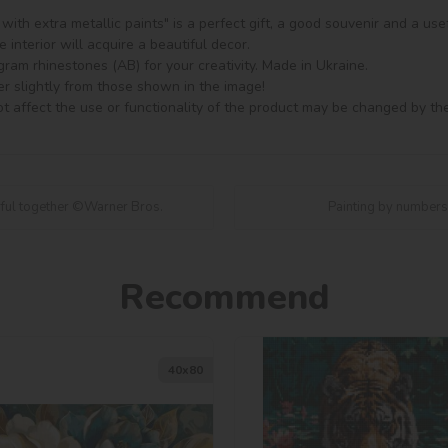
ith extra metallic paints" is a perfect gift, a good souvenir and a usef
 interior will acquire a beautiful decor.

am rhinestones (AB) for your creativity. Made in Ukraine.

er slightly from those shown in the image!

t affect the use or functionality of the product may be changed by th
rful together ©Warner Bros.
Painting by numbers
Recommend
40х80