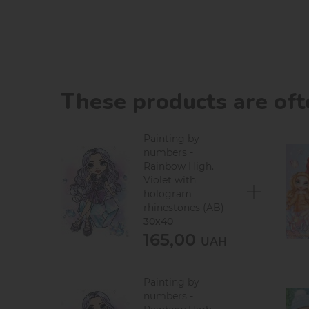
These products are of
Painting by
numbers -
Rainbow High.
Violet with
hologram
rhinestones (AB)
30х40
165,00
UAH
Painting by
numbers -