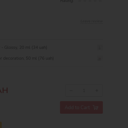
Rating:
Leave review
r - Glossy, 20 ml (34 uah)
or decoration, 50 ml (76 uah)
AH
−
+
Add to Cart