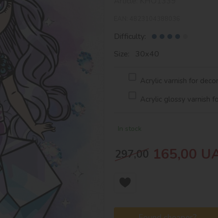
Article:
KHO1339
EAN:
4823104388036
Difficulty:
Size: 30х40
Acrylic varnish for deco
Acrylic glossy varnish f
In stock
165,00
U
297,00
Found cheaper?