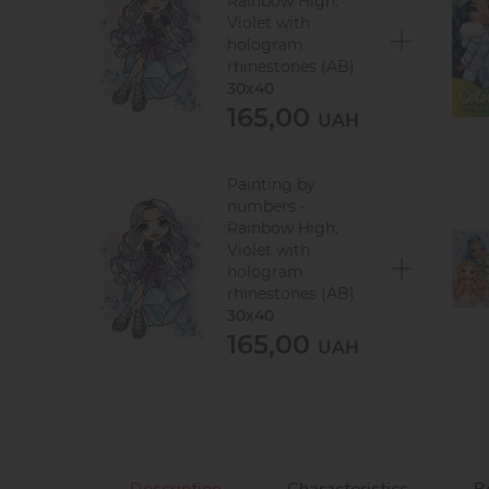
Rainbow High.
Violet with
hologram
rhinestones (AB)
30х40
165,00
UAH
Painting by
numbers -
Rainbow High.
Violet with
hologram
rhinestones (AB)
30х40
165,00
UAH
Description
Characteristics
R