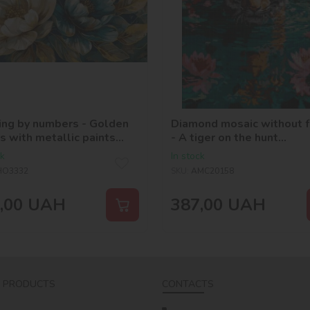
ing by numbers - Golden
Diamond mosaic without 
s with metallic paints
- A tiger on the hunt
_selena_ua
©art_selena_ua
ck
In stock
HO3332
SKU:
AMC20158
,00
UAH
387,00
UAH
 PRODUCTS
CONTACTS