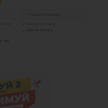
Payment methods
of Nova
Payment via Liqpay
Cash on delivery
er 790