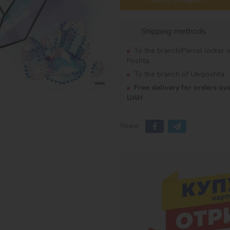
Shipping methods
To the branch/Parcel locker 
Poshta
To the branch of Ukrposhta
Free delivery for orders ov
UAH
Share: