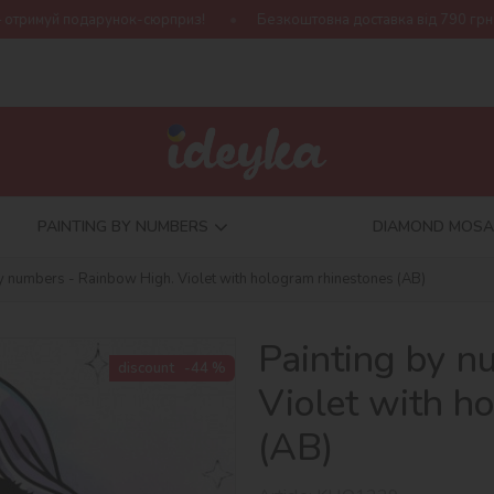
сюрприз!
Безкоштовна доставка від 790 грн
Нова колекція 
PAINTING BY NUMBERS
DIAMOND MOSA
by numbers - Rainbow High. Violet with hologram rhinestones (AB)
Painting by n
discount
-44 %
Violet with h
(AB)