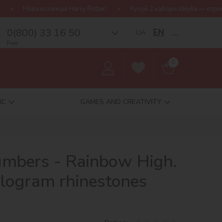
Harry Potter!
Купуй 2 набори Ideyka — отримуй подарунок-сюрпри
0(800) 33 16 50
EN
UA
__
Free
0
IC
GAMES AND CREATIVITY
umbers - Rainbow High.
ologram rhinestones