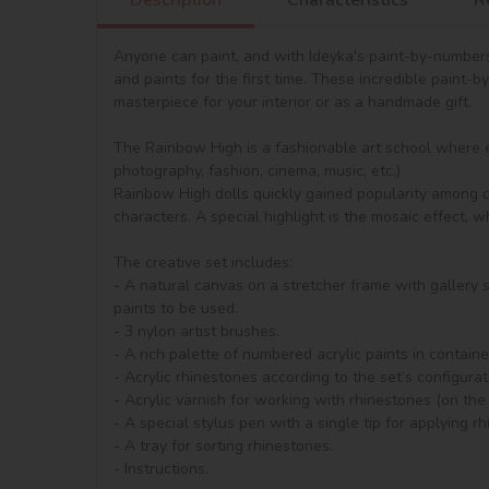
Anyone can paint, and with Ideyka's paint-by-numbers
and paints for the first time. These incredible paint-b
masterpiece for your interior or as a handmade gift.

The Rainbow High is a fashionable art school where e
photography, fashion, cinema, music, etc.)

Rainbow High dolls quickly gained popularity among chi
characters. A special highlight is the mosaic effect, 
The creative set includes:

- A natural canvas on a stretcher frame with gallery
paints to be used.

- 3 nylon artist brushes.

- A rich palette of numbered acrylic paints in containe
- Acrylic rhinestones according to the set’s configura
- Acrylic varnish for working with rhinestones (on the 
- A special stylus pen with a single tip for applying rh
- A tray for sorting rhinestones.

- Instructions.
