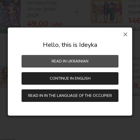
Rainbow High
piec
Winter Break
30х4
21x29
14
49,00
UAH
246,
89,00
UAH
Hello, this is Ideyka
Puzzles Rainbow
Colo
READ IN UKRAINIAN
High Creative
with 
Crystals, 60 pieces
crea
32х23
21x2
CONTINUE IN ENGLISH
76,00
49
UAH
151,00
89,0
UAH
READ IN IN THE LANGUAGE OF THE OCCUPIER
eviews