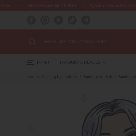
кція Harry Potter!
Купуй 2 набори Ideyka — отримуй подарунок-
FAVOURITE HEROES
MENU
Home
Painting by numbers
Paintings for kids
Painting 