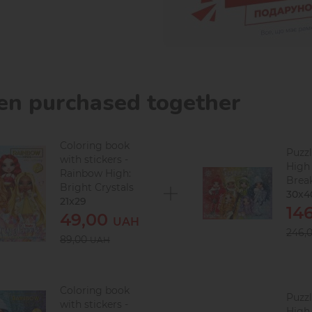
ten purchased together
Coloring book
Puzz
with stickers -
High
Rainbow High:
Break
Bright Crystals
30х4
21x29
14
49,00
UAH
246,
89,00
UAH
Coloring book
Puzz
with stickers -
High 