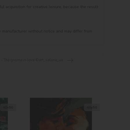
ul acquisition for creative leisure, because the result 
e manufacturer without notice and may differ from 
 - The gnome in love ©art_selena_ua
40х50
40х50