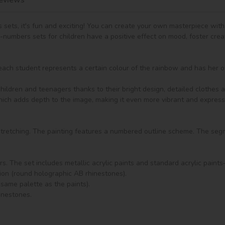
 sets, it's fun and exciting! You can create your own masterpiece wit
y-numbers sets for children have a positive effect on mood, foster crea
ach student represents a certain colour of the rainbow and has her ow
ldren and teenagers thanks to their bright design, detailed clothes an
which adds depth to the image, making it even more vibrant and expressi
 stretching. The painting features a numbered outline scheme. The seg
rs. The set includes metallic acrylic paints and standard acrylic paint
tion (round holographic AB rhinestones).

same palette as the paints).

inestones.
