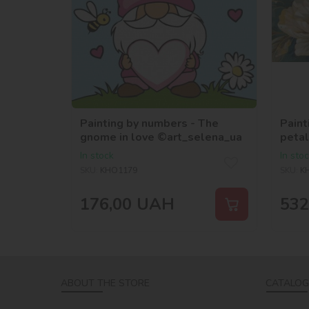
Painting by numbers - The
Paint
gnome in love ©art_selena_ua
petal
©art
In stock
In sto
SKU:
KHO1179
SKU:
K
176,00
UAH
532
ABOUT THE STORE
CATALOG