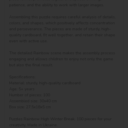
patience, and the ability to work with larger images.

Assembling this puzzle requires careful analysis of details, 
colors, and shapes, which positively affects concentration 
and perseverance. The pieces are made of sturdy, high-
quality cardboard, fit well together, and retain their shape 
even with active use.

The detailed Rainbow scene makes the assembly process 
engaging and allows children to enjoy not only the game 
but also the final result.

Specifications:

Material: sturdy, high-quality cardboard

Age: 5+ years

Number of pieces: 100

Assembled size: 30x40 cm

Box size: 27,5x18x5 cm

Puzzles Rainbow High Winter Break, 100 pieces for your 
creativity. Made in Ukraine.
