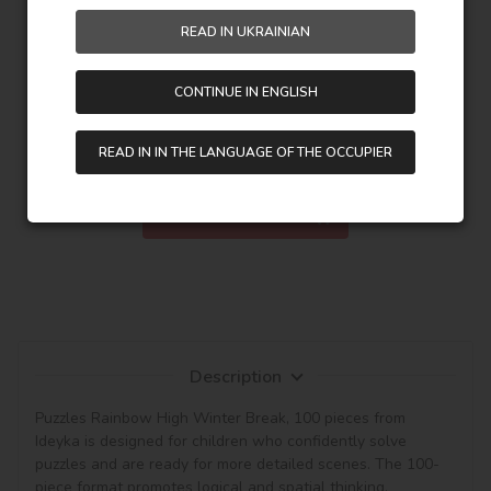
READ IN UKRAINIAN
378,00
UAH
CONTINUE IN ENGLISH
458,00
UAH
READ IN IN THE LANGUAGE OF THE OCCUPIER
Saving:
80,00 UAH
Description
Puzzles Rainbow High Winter Break, 100 pieces from 
Ideyka is designed for children who confidently solve 
puzzles and are ready for more detailed scenes. The 100-
piece format promotes logical and spatial thinking, 