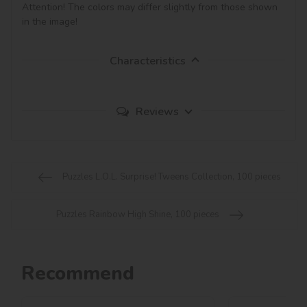
Attention! The colors may differ slightly from those shown 
in the image!
Characteristics
Reviews
Puzzles L.O.L. Surprise! Tweens Collection, 100 pieces
Puzzles Rainbow High Shine, 100 pieces
Recommend