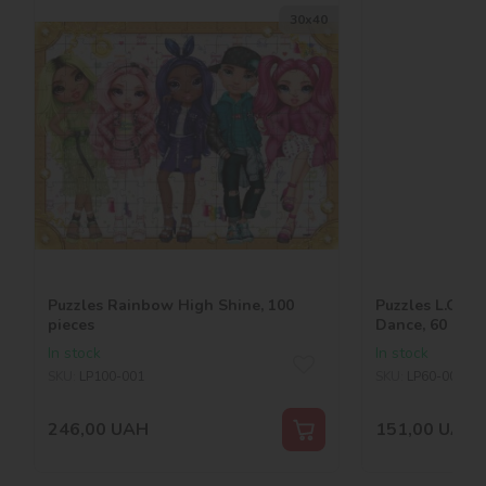
30х40
Puzzles Rainbow High Shine, 100
Puzzles L.O.L.
pieces
Dance, 60 piec
In stock
In stock
SKU:
LP100-001
SKU:
LP60-005
246,00
UAH
151,00
UAH