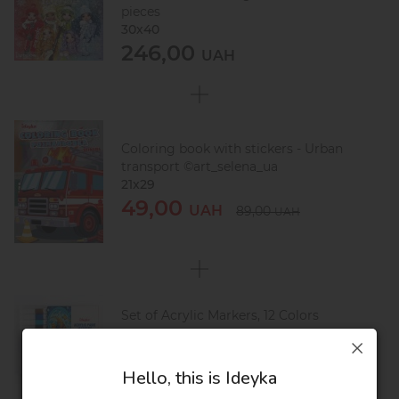
pieces
30х40
246,00
UAH
Coloring book with stickers - Urban
transport ©art_selena_ua
21x29
49,00
UAH
89,00
UAH
Set of Acrylic Markers, 12 Colors
12х14
83,00
UAH
123,00
UAH
Hello, this is Ideyka