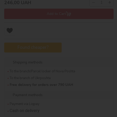
−
+
246,00
UAH
Add to Cart
Found cheaper?
Shipping methods
To the branch/Parcel locker of Nova Poshta
To the branch of Ukrposhta
Free delivery for orders over 790 UAH
Payment methods
Payment via Liqpay
Cash on delivery