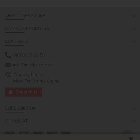
ABOUT THE STORE
CATALOG PRODUCTS
CONTACTS
0(800) 33 16 50
info@ideyka.com.ua
Working hours:
Mon-Fri: 9 a.m.- 6 p.m.
Contact us
SUBSCRIPTION
JOIN US AT