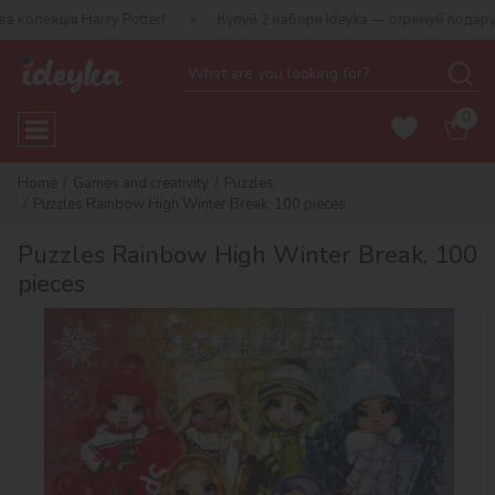
ція Harry Potter!
Купуй 2 набори Ideyka — отримуй подарунок-сю
0
Home
Games and creativity
Puzzles
Puzzles Rainbow High Winter Break, 100 pieces
Puzzles Rainbow High Winter Break, 100
pieces