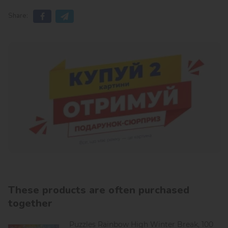
Share:
These products are often purchased
together
Puzzles Rainbow High Winter Break, 100