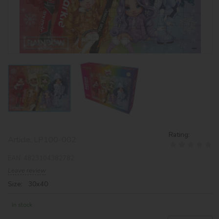
Rating:
Article:
LP100-002
EAN:
4823104382782
Leave review
Size: 30х40
In stock