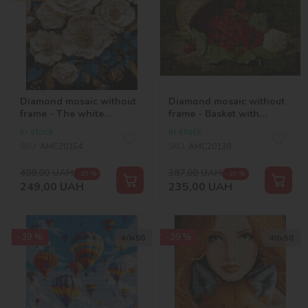
Diamond mosaic without
Diamond mosaic without
frame - The white
frame - Basket with
symphony with hologram
strawberries ©William
In stock
In stock
rhinestones (AB)
Hammer
SKU:
AMC20154
SKU:
AMC20138
©victoria_art___
408,00
UAH
387,00
UAH
-39 %
-39 %
249,00
UAH
235,00
UAH
-39 %
-39 %
40х50
40х50