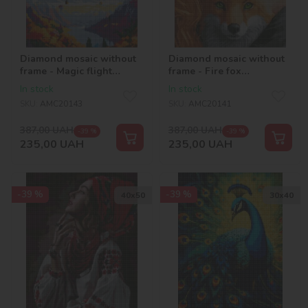
Diamond mosaic without
Diamond mosaic without
frame - Magic flight
frame - Fire fox
©art_selena_ua
©art_selena_ua
In stock
In stock
SKU:
AMC20143
SKU:
AMC20141
387,00
UAH
387,00
UAH
-39 %
-39 %
235,00
UAH
235,00
UAH
-39 %
-39 %
40х50
30х40