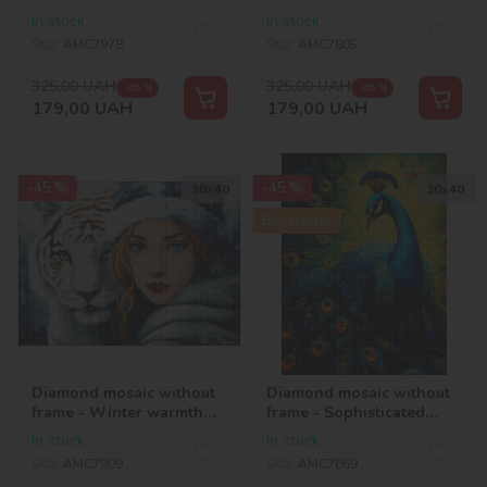
maltipoo ©art_selena_ua
nature ©art_selena_ua
In stock
In stock
SKU:
AMC7978
SKU:
AMC7805
325,00
UAH
325,00
UAH
-45 %
-45 %
179,00
UAH
179,00
UAH
-45 %
-45 %
30х40
30х40
Bestseller
Diamond mosaic without
Diamond mosaic without
frame - Winter warmth
frame - Sophisticated
with hologram
peacock with hologram
In stock
In stock
rhinestones (AB)
rhinestones (AB)
SKU:
AMC7909
SKU:
AMC7869
©art_selena_ua
©art_selena_ua