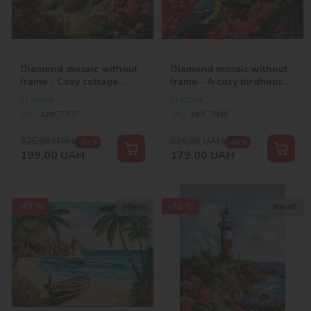
Diamond mosaic without
Diamond mosaic without
frame - Cosy cottage
frame - A cozy birdhouse
©art_selena_ua
©art_selena_ua
In stock
In stock
SKU:
AMC7907
SKU:
AMC7848
325,00
UAH
325,00
UAH
-39 %
-45 %
199,00
UAH
179,00
UAH
-45 %
-45 %
30х40
30х40