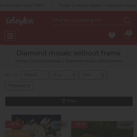
 Potter!
Купуй 2 набори Ideyka — отримуй подарунок-сюрприз!
0
Diamond mosaic without frame
Home
Diamond mosaic
Diamond mosaic without frame
Sort by:
Default
Price
Title
Popularity
Filter
-39 %
-39 %
40х50
40х50
Bestseller