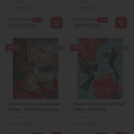
In stock
In stock
rhinestones (AB)
SKU:
AMC20167
SKU:
AMC20191
©art_selena_ua
408,00
UAH
325,00
UAH
-39 %
-39 %
249,00
UAH
199,00
UAH
-45 %
-45 %
30х40
30х40
Diamond mosaic without
Diamond mosaic without
frame - A dreamy puppy
frame - Emerald
©art_selena_ua
hummingbirds
In stock
In stock
©art_selena_ua
SKU:
AMC8116
SKU:
AMC7920