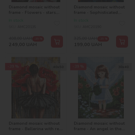
Diamond mosaic without
Diamond mosaic without
frame - Flowers - stars
frame - Sophisticated
©2kolyory_official
peacock with hologram
In stock
In stock
rhinestones (AB)
SKU:
AMC20135
SKU:
AMC20190
©art_selena_ua
408,00
UAH
325,00
UAH
-39 %
-39 %
249,00
UAH
199,00
UAH
-39 %
-39 %
40х50
30х40
Diamond mosaic without
Diamond mosaic without
frame - Ballerina with red
frame - An angel in the
peonies ©art_selena_ua
garden with hologram