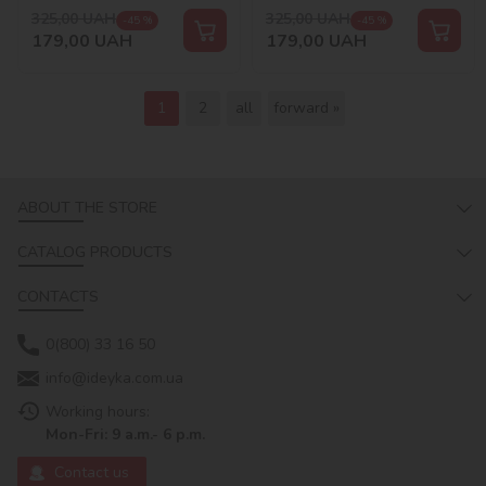
325,00
UAH
325,00
UAH
-45 %
-45 %
179,00
UAH
179,00
UAH
1
2
all
forward »
ABOUT THE STORE
CATALOG PRODUCTS
CONTACTS
0(800) 33 16 50
info@ideyka.com.ua
Working hours:
Mon-Fri: 9 a.m.- 6 p.m.
Contact us