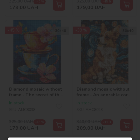
325,00
UAH
325,00
UAH
-45 %
-45 %
179,00
UAH
179,00
UAH
-45 %
-39 %
30х40
30х40
Diamond mosaic without
Diamond mosaic without
frame - The secret of the
frame - An adorable corgi
tea party ©art_selena_ua
©art.solomiia
In stock
In stock
SKU:
AMC8038
SKU:
AMC8023
325,00
UAH
340,00
UAH
-45 %
-39 %
179,00
UAH
209,00
UAH