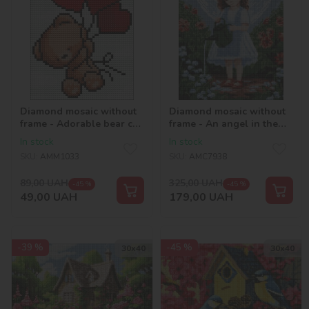
Diamond mosaic without
Diamond mosaic without
frame - Adorable bear cub
frame - An angel in the
©Mariia Davydova
garden with hologram
In stock
In stock
rhinestones (AB)
SKU:
AMM1033
SKU:
AMC7938
©art_selena_ua
89,00
UAH
325,00
UAH
-45 %
-45 %
49,00
UAH
179,00
UAH
-39 %
-45 %
30х40
30х40