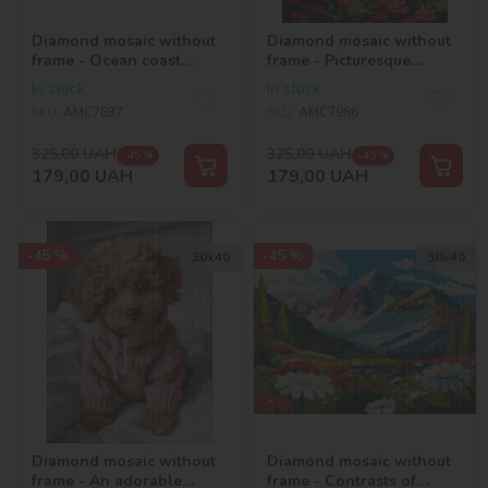
Diamond mosaic without
Diamond mosaic without
frame - Ocean coast
frame - Picturesque
©art_selena_ua
region ©art_selena_ua
In stock
In stock
SKU:
AMC7837
SKU:
AMC7986
325,00
UAH
325,00
UAH
-45 %
-45 %
179,00
UAH
179,00
UAH
-45 %
-45 %
30х40
30х40
Diamond mosaic without
Diamond mosaic without
frame - An adorable
frame - Contrasts of