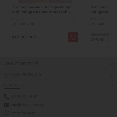
Diamond mosaic - A magical flight
Diamond mosai
with hologram rhinestones (AB)
hologram rhin
©tanya_bonya
©art_selena_u
In stock
In stock
SKU:
AMO7628
SKU:
AMO7875
412,00
UAH
-30
412,00
UAH
289,00
UAH
ABOUT THE STORE
CATALOG PRODUCTS
CONTACTS
0(800) 33 16 50
info@ideyka.com.ua
Working hours: