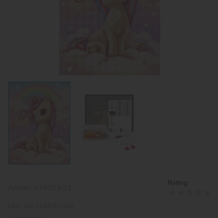
Rating:
Article:
AMO7631
EAN:
4823104357841