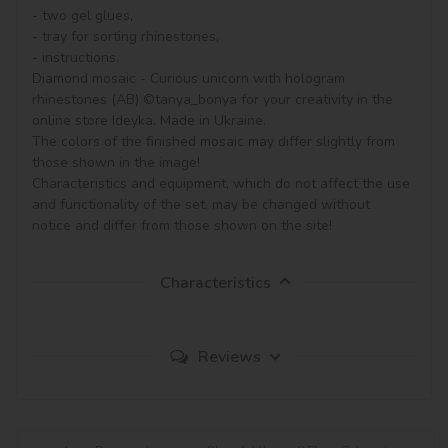
- two gel glues,

- tray for sorting rhinestones,

- instructions.

Diamond mosaic - Curious unicorn with hologram 
rhinestones (AB) ©tanya_bonya for your creativity in the 
online store Ideyka. Made in Ukraine.

The colors of the finished mosaic may differ slightly from 
those shown in the image!

Characteristics and equipment, which do not affect the use 
and functionality of the set, may be changed without 
notice and differ from those shown on the site!
Characteristics
Reviews