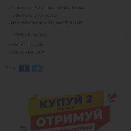
To the branch/Parcel locker of Nova Poshta
To the branch of Ukrposhta
Free delivery for orders over 790 UAH
Payment methods
Payment via Liqpay
Cash on delivery
Share: