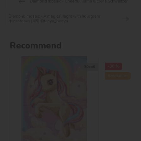
Diamond mosaic - Cheerful llama ©Elena Schweitzer
Diamond mosaic - A magical flight with hologram
rhinestones (AB) ©tanya_bonya
Recommend
-30 %
30х40
Bestseller