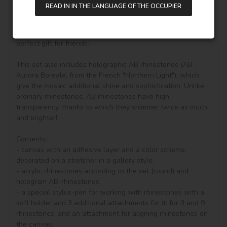
diamond painting, you can see other goods in our shop.

READ IN IN THE LANGUAGE OF THE OCCUPIER
Unique perfect and stylish design can help you to make 
your drawing room, bedroom and other places become 
vivifying, keeping you in a good mood all day. It is also a 
perfect gift for friends.

This set also includes holographic AB rhinestones (AB - 
Aurora Boreale, from the French "Northern Light"), which 
give the mosaic additional shine and sophistication. Unlike 
ordinary rhinestones, AB rhinestones have high 
transparency, thanks to which they shimmer twice as much 
and brighter!

Contents:

- canvas with an adhesive layer and a color scheme, 
decorated on a stretcher in a gallery style, 

- acrylic rhinestones according to the set (round) and 
hologram AB-rhinestones, 

- a special stylus-pen for working with rhinestones with a 
soft holder and 3 additional attachments for it: for 3 and 9 
rhinestones, and an attachment for aligning rhinestones on 
the canvas,
