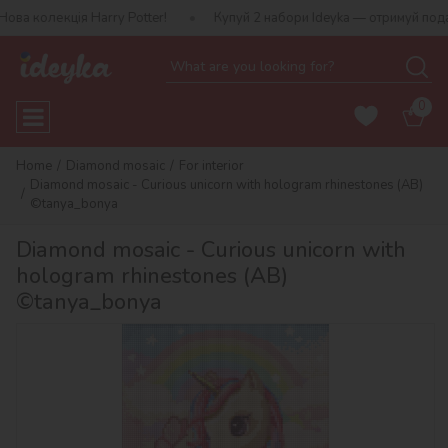
лекція Harry Potter!
Купуй 2 набори Ideyka — отримуй подарунок
0
Home
Diamond mosaic
For interior
Diamond mosaic - Curious unicorn with hologram rhinestones (AB)
©tanya_bonya
Diamond mosaic - Curious unicorn with
hologram rhinestones (AB)
©tanya_bonya