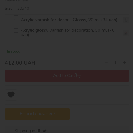
Leave review
Size: 30х40
Acrylic varnish for decor - Glossy, 20 ml (34 uah)
Acrylic glossy varnish for decoration, 50 ml (76
uah)
In stock
−
+
412,00
UAH
Add to Cart
Found cheaper?
Shipping methods