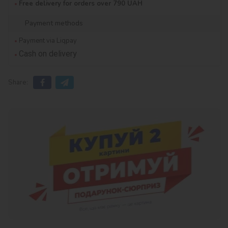
Free delivery for orders over 790 UAH
Payment methods
Payment via Liqpay
Cash on delivery
Share: