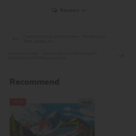
Reviews
Diamond mosaic without frame - The little lion
©art_selena_ua
Diamond mosaic - Curious unicorn with hologram
rhinestones (AB) ©tanya_bonya
Recommend
-45 %
30х40