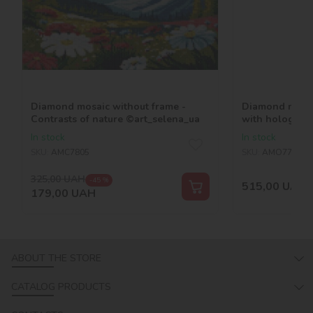
Diamond mosaic without frame -
Diamond mosai
Contrasts of nature ©art_selena_ua
with hologram
©art_selena_u
In stock
In stock
SKU:
AMC7805
SKU:
AMO7766
325,00
UAH
-45 %
515,00
UAH
179,00
UAH
ABOUT THE STORE
CATALOG PRODUCTS