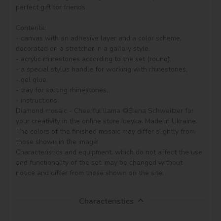
perfect gift for friends.

Contents:

- canvas with an adhesive layer and a color scheme, 
decorated on a stretcher in a gallery style, 

- acrylic rhinestones according to the set (round), 

- a special stylus handle for working with rhinestones,

- gel glue,

- tray for sorting rhinestones,

- instructions.

Diamond mosaic - Cheerful llama ©Elena Schweitzer for 
your creativity in the online store Ideyka. Made in Ukraine.

The colors of the finished mosaic may differ slightly from 
those shown in the image!

Characteristics and equipment, which do not affect the use 
and functionality of the set, may be changed without 
notice and differ from those shown on the site!
Characteristics