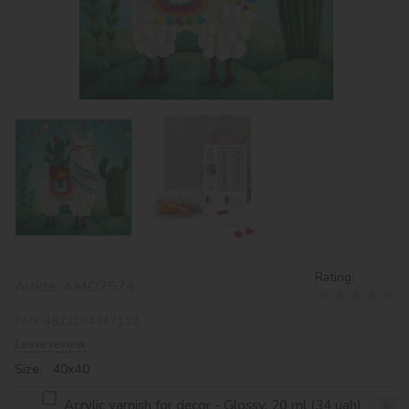
Rating:
Article:
AMO7574
EAN:
4823104347132
Leave review
Size: 40х40
Acrylic varnish for decor - Glossy, 20 ml (34 uah)