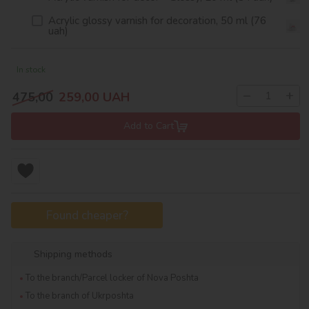
Acrylic glossy varnish for decoration, 50 ml (76
uah)
In stock
−
+
475,00
259,00
UAH
Add to Cart
Found cheaper?
Shipping methods
To the branch/Parcel locker of Nova Poshta
To the branch of Ukrposhta