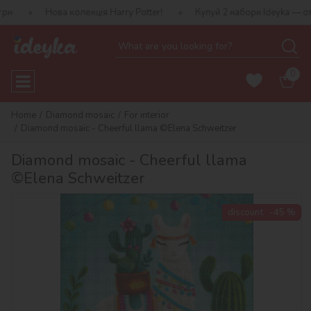
ва колекція Harry Potter!
Купуй 2 набори Ideyka — отримуй пода
0
Home
Diamond mosaic
For interior
Diamond mosaic - Cheerful llama ©Elena Schweitzer
Diamond mosaic - Cheerful llama
©Elena Schweitzer
discount
-45 %