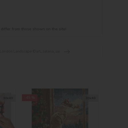
 differ from those shown on the site!
 London Landscape ©art_selena_ua
-45 %
30х40
30х40