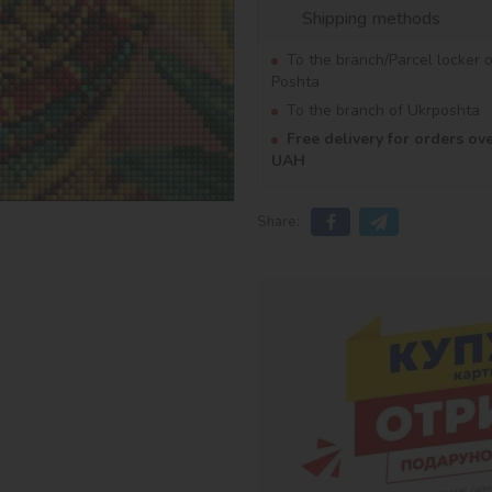
Shipping methods
To the branch/Parcel locker 
Poshta
To the branch of Ukrposhta
Free delivery for orders ov
UAH
Share: