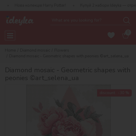
колекція Harry Potter!
Купуй 2 набори Ideyka — отримуй подарун
0
Home
Diamond mosaic
Flowers
Diamond mosaic - Geometric shapes with peonies ©art_selena_ua
Diamond mosaic - Geometric shapes with
peonies ©art_selena_ua
discount
-30 %