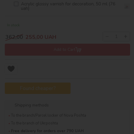
Acrylic glossy varnish for decoration, 50 ml (76
uah)
In stock
−
+
362,00
255,00
UAH
Add to Cart
Found cheaper?
Shipping methods
To the branch/Parcel locker of Nova Poshta
To the branch of Ukrposhta
Free delivery for orders over 790 UAH