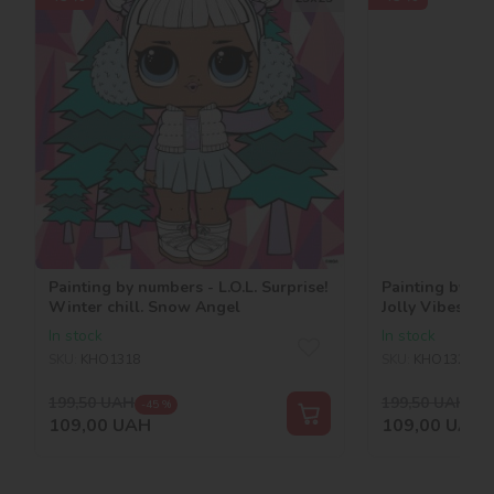
Painting by numbers - L.O.L. Surprise!
Painting by num
Winter chill. Snow Angel
Jolly Vibes. V.R
In stock
In stock
SKU:
KHO1318
SKU:
KHO1321
199,50
UAH
199,50
UAH
-45 %
-45
109,00
UAH
109,00
UAH