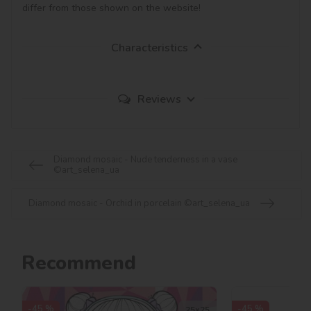
Characteristics
Reviews
Diamond mosaic - Nude tenderness in a vase
©art_selena_ua
Diamond mosaic - Orchid in porcelain ©art_selena_ua
Recommend
-45 %
-45 %
25х25