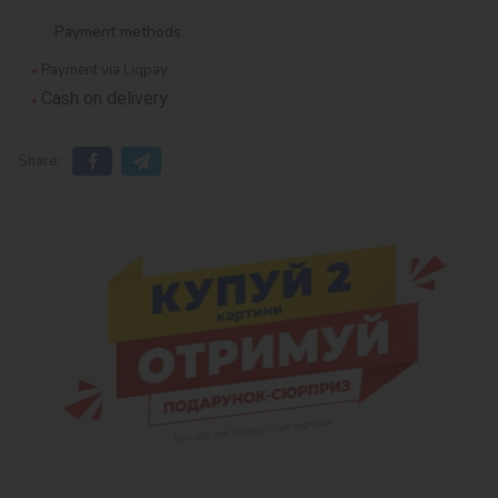
Payment methods
Payment via Liqpay
Cash on delivery
Share: