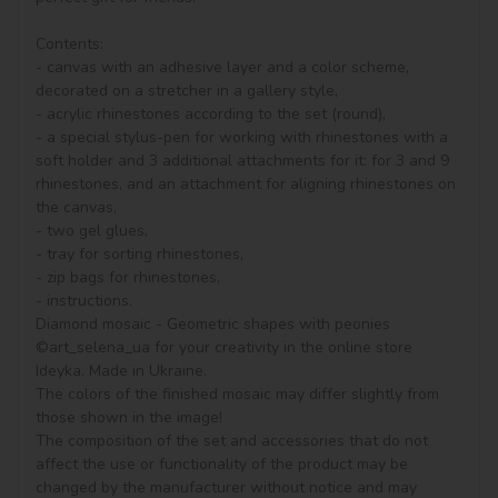
Contents:

- canvas with an adhesive layer and a color scheme, 
decorated on a stretcher in a gallery style, 

- acrylic rhinestones according to the set (round), 

- a special stylus-pen for working with rhinestones with a 
soft holder and 3 additional attachments for it: for 3 and 9 
rhinestones, and an attachment for aligning rhinestones on 
the canvas,

- two gel glues,

- tray for sorting rhinestones,

- zip bags for rhinestones,

- instructions.

Diamond mosaic - Geometric shapes with peonies 
©art_selena_ua for your creativity in the online store 
Ideyka. Made in Ukraine.

The colors of the finished mosaic may differ slightly from 
those shown in the image!

The composition of the set and accessories that do not 
affect the use or functionality of the product may be 
changed by the manufacturer without notice and may 