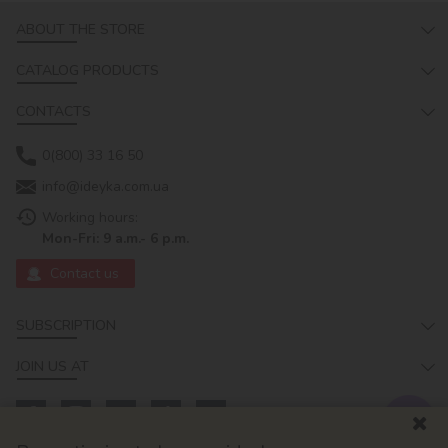
ABOUT THE STORE
CATALOG PRODUCTS
CONTACTS
0(800) 33 16 50
info@ideyka.com.ua
Working hours:
Mon-Fri: 9 a.m.- 6 p.m.
Contact us
SUBSCRIPTION
JOIN US AT