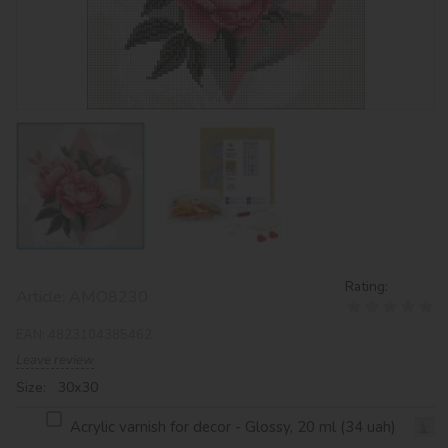
Rating:
Article:
AMO8230
EAN:
4823104385462
Leave review
Size: 30х30
Acrylic varnish for decor - Glossy, 20 ml (34 uah)