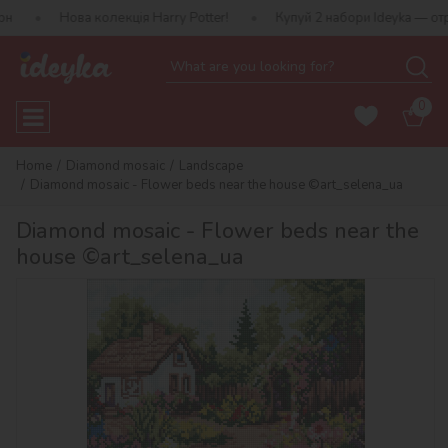
а колекція Harry Potter!
Купуй 2 набори Ideyka — отримуй подар
0
Home
Diamond mosaic
Landscape
Diamond mosaic - Flower beds near the house ©art_selena_ua
Diamond mosaic - Flower beds near the
house ©art_selena_ua