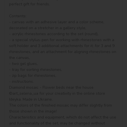
perfect gift for friends.

Contents:

- canvas with an adhesive layer and a color scheme, 
decorated on a stretcher in a gallery style, 

- acrylic rhinestones according to the set (round), 

- a special stylus-pen for working with rhinestones with a 
soft holder and 3 additional attachments for it: for 3 and 9 
rhinestones, and an attachment for aligning rhinestones on 
the canvas,

- two gel glues,

- tray for sorting rhinestones,

- zip bags for rhinestones,

- instructions.

Diamond mosaic - Flower beds near the house 
©art_selena_ua for your creativity in the online store 
Ideyka. Made in Ukraine.

The colors of the finished mosaic may differ slightly from 
those shown in the image!

Characteristics and equipment, which do not affect the use 
and functionality of the set, may be changed without 