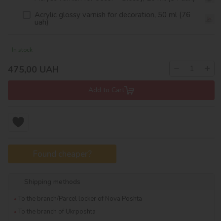
Acrylic glossy varnish for decoration, 50 ml (76
uah)
In stock
−
+
475,00
UAH
Add to Cart
Found cheaper?
Shipping methods
To the branch/Parcel locker of Nova Poshta
To the branch of Ukrposhta