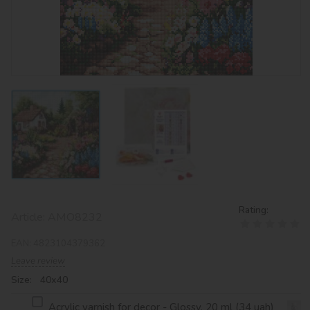
Rating:
Article:
AMO8232
EAN:
4823104379362
Leave review
Size: 40х40
Acrylic varnish for decor - Glossy, 20 ml (34 uah)