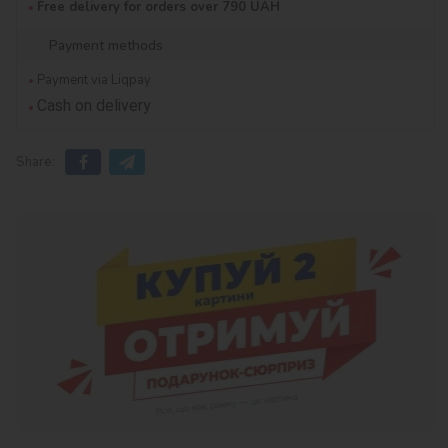
Free delivery for orders over 790 UAH
Payment methods
Payment via Liqpay
Cash on delivery
Share: