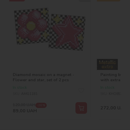
Diamond mosaic on a magnet -
Painting by n
Flower and star, set of 2 pcs
with extra meta
©victoria_art_
In stock
In stock
SKU:
AMG1181
SKU:
KHO8522
120,00
UAH
-26 %
272,00
UAH
89,00
UAH