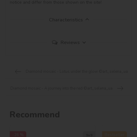
notice and differ from those shown on the site!
Characteristics
Reviews
Diamond mosaic - Lotus under the glow ©art_selena_ua
Diamond mosaic - A journey into the red ©art_selena_ua
Recommend
-26 %
Bestseller
9х9