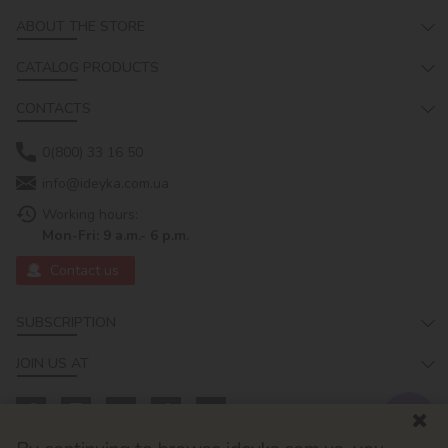
ABOUT THE STORE
CATALOG PRODUCTS
CONTACTS
0(800) 33 16 50
info@ideyka.com.ua
Working hours:
Mon-Fri: 9 a.m.- 6 p.m.
Contact us
SUBSCRIPTION
JOIN US AT