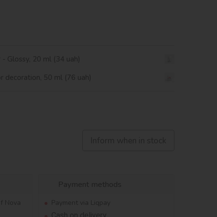
r - Glossy, 20 ml (34 uah)
or decoration, 50 ml (76 uah)
Inform when in stock
Payment methods
of Nova
Payment via Liqpay
Cash on delivery