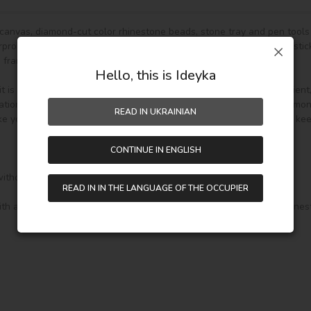
g canvas, diamond-cut color rhinestone beads, stone tray and pen tools 
roof and has even texture,with plastic paper to keep the picture stick
frame.)

Hello, this is Ideyka
is fully DIY craft. If it is your first time to do it,please be more patien
ion and home decoration. In addition, if you like other pattern diamon
READ IN UKRAINIAN
e your drawing room, bedroom and other places become vivifying, keepi
CONTINUE IN ENGLISH
without wooden frame, 

READ IN IN THE LANGUAGE OF THE OCCUPIER
th a soft holder and 3 additional attachments for it: for 3 and 9 rhine