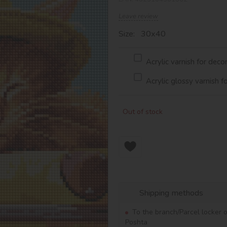
Leave review
Size: 30х40
Acrylic varnish for deco
Acrylic glossy varnish f
Out of stock
Shipping methods
To the branch/Parcel locker 
Poshta