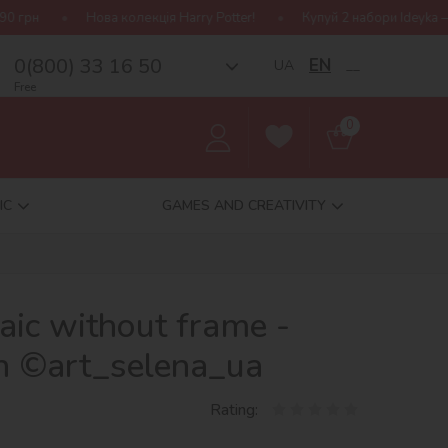
колекція Harry Potter!
Купуй 2 набори Ideyka — отримуй подарун
0(800) 33 16 50
EN
UA
__
Free
0
IC
GAMES AND CREATIVITY
ic without frame -
en ©art_selena_ua
Rating: