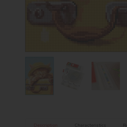
Description
Characteristics
R