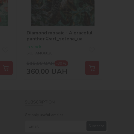
Diamond mosaic - A graceful
panther ©art_selena_ua
In stock
SKU:
AMO8026
515,00
UAH
-30 %
360,00
UAH
SUBSCRIPTION
Get only useful articles!
Subscribe