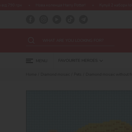
Нова колекція Harry Potter!
Купуй 2 набори Ideyka — отримуй по
FAVOURITE HEROES
MENU
Home
Diamond mosaic
Pets
Diamond mosaic without fr