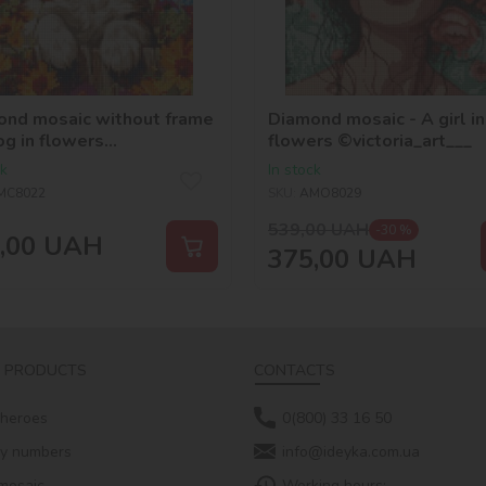
ond mosaic without frame
Diamond mosaic - A girl in
og in flowers
flowers ©victoria_art___
_selena_ua
ck
In stock
MC8022
SKU:
AMO8029
539,00
UAH
-30 %
,00
UAH
375,00
UAH
 PRODUCTS
CONTACTS
 heroes
0(800) 33 16 50
by numbers
info@ideyka.com.ua
mosaic
Working hours: