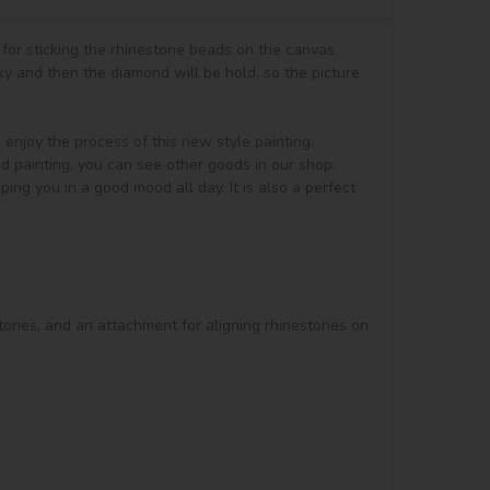
for sticking the rhinestone beads on the canvas.

y and then the diamond will be hold, so the picture 
t, enjoy the process of this new style painting. 
d painting, you can see other goods in our shop.

ng you in a good mood all day. It is also a perfect 
stones, and an attachment for aligning rhinestones on 