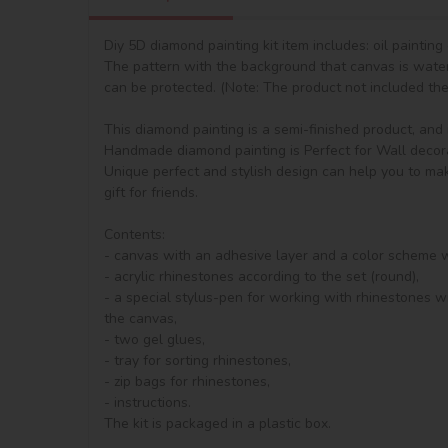
Diy 5D diamond painting kit item includes: oil paintin
The pattern with the background that canvas is waterp
can be protected. (Note: The product not included the 
This diamond painting is a semi-finished product, and it 
Handmade diamond painting is Perfect for Wall decorat
Unique perfect and stylish design can help you to mak
gift for friends.

Contents:

- canvas with an adhesive layer and a color scheme 
- acrylic rhinestones according to the set (round), 

- a special stylus-pen for working with rhinestones wi
the canvas,

- two gel glues,

- tray for sorting rhinestones,

- zip bags for rhinestones,

- instructions.

The kit is packaged in a plastic box.
