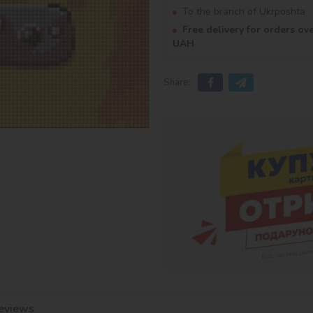
To the branch of Ukrposhta
Free delivery for orders ov
UAH
Share:
eviews