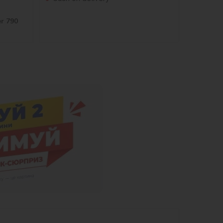
er 790