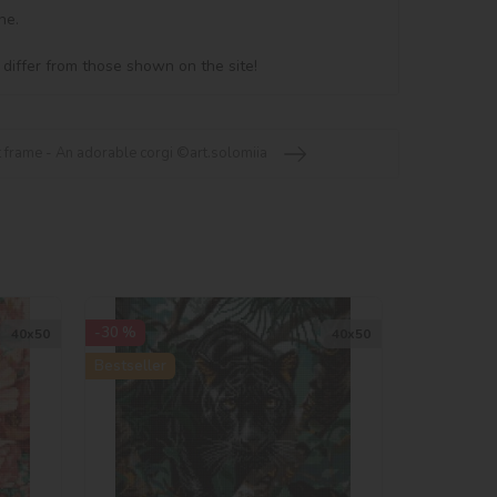
e.

 differ from those shown on the site!
frame - An adorable corgi ©art.solomiia
-30 %
40х50
40х50
Bestseller