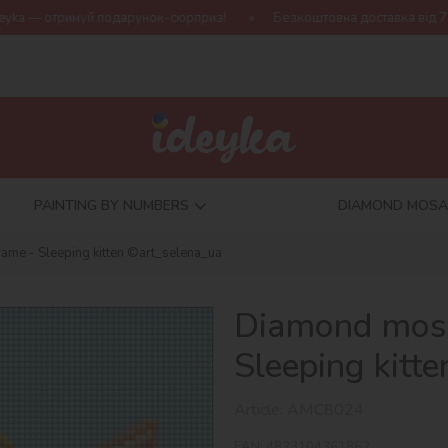
дарунок-сюрприз!
Безкоштовна доставка від 790 грн
Нова 
PAINTING BY NUMBERS
DIAMOND MOSA
ame - Sleeping kitten ©art_selena_ua
Diamond mosa
Sleeping kitt
Article:
AMC8024
EAN:
4823104361862