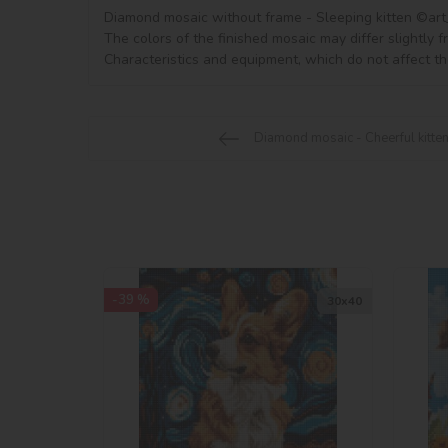
Diamond mosaic without frame - Sleeping kitten ©art_se
The colors of the finished mosaic may differ slightly 
Characteristics and equipment, which do not affect th
Diamond mosaic - Cheerful kitte
-39 %
30х40