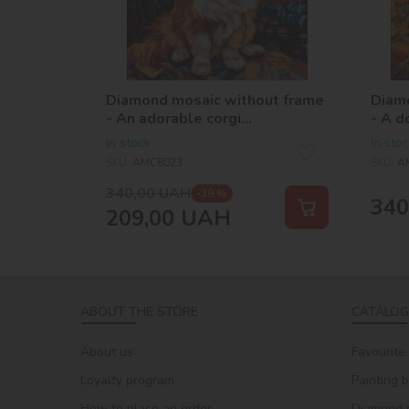
Diamond mosaic without frame
Diam
- An adorable corgi
- A d
©art.solomiia
©art
In stock
In sto
SKU:
AMC8023
SKU:
A
340,00
UAH
-39 %
340
209,00
UAH
ABOUT THE STORE
CATALOG
About us
Favourite
Loyalty program
Painting 
How to place an order
Diamond 