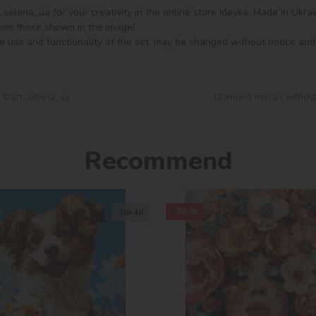
lena_ua for your creativity in the online store Ideyka. Made in Ukrain
from those shown in the image!

e use and functionality of the set, may be changed without notice and
n ©art_selena_ua
Diamond mosaic without 
Recommend
-30 %
30х40